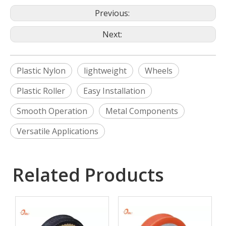
Previous:
Next:
Plastic Nylon
lightweight
Wheels
Plastic Roller
Easy Installation
Smooth Operation
Metal Components
Versatile Applications
Related Products