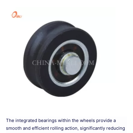
The integrated bearings within the wheels provide a
smooth and efficient rolling action, significantly reducing