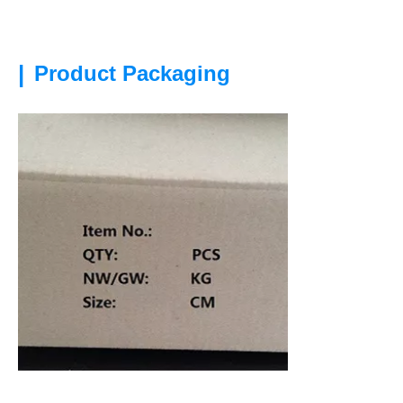
|
Product Packaging