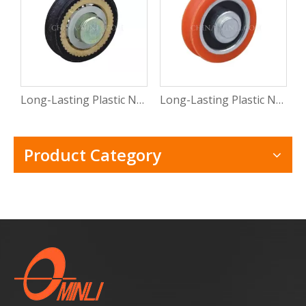
Long-Lasting Plastic Nylon Pulley Wheels with Bearings for Efficient Use
Long-Lasting Plastic Nylon Pulley Wheels with Bearings for Efficient Use
Product Category