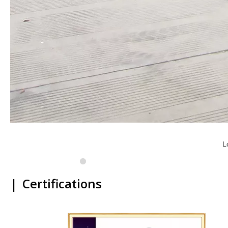
L
|
Certifications