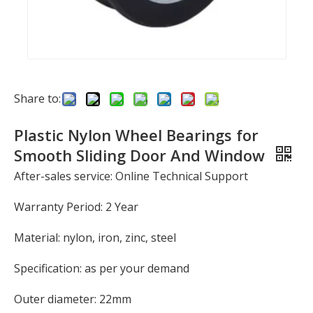
Share to:
Plastic Nylon Wheel Bearings for
Smooth Sliding Door And Window
After-sales service: Online Technical Support
Warranty Period: 2 Year
Material: nylon, iron, zinc, steel
Specification: as per your demand
Outer diameter: 22mm