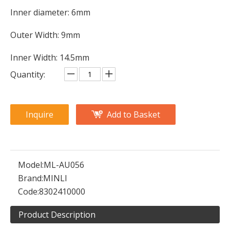
Inner diameter: 6mm
Outer Width: 9mm
Inner Width: 14.5mm
Quantity:
Inquire
Add to Basket
Model:
ML-AU056
Brand:
MINLI
Code:
8302410000
Product Description