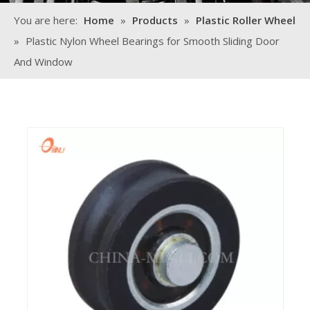
You are here:
Home
»
Products
»
Plastic Roller Wheel
»
Plastic Nylon Wheel Bearings for Smooth Sliding Door
And Window