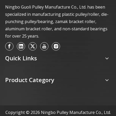
Ningbo Guoli Pulley Manufacture Co., Ltd. has been
specialized in manufacturing plastic pulley/roller, die-
punching pulley/bearing, zamak bracket roller,
aluminum bracket roller, and non-standard bearings
for over 25 years.
Quick Links
Product Category
Copyright ©
2026
Ningbo Pulley Manufacture Co., Ltd.