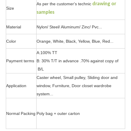
drawing or
As per the customer's technic
Size
samples
Material
Nylon/ Steel/ Aluminum/ Zinc/ Pvc...
Color
Orange, White, Black, Yellow, Blue, Red...
A:100% TT
Payment terms
B: 30% T/T in advance .70% against copy of
B/L
Caster wheel, Small pulley, Sliding door and
Application
window, Furniture, Door closet wardrobe
system...
Normal Packing
Poly bag + outer carton