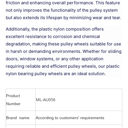
friction and enhancing overall performance. This feature
not only improves the functionality of the pulley system
but also extends its lifespan by minimizing wear and tear.
Additionally, the plastic nylon composition offers
excellent resistance to corrosion and chemical
degradation, making these pulley wheels suitable for use
in harsh or demanding environments. Whether for sliding
doors, window systems, or any other application
requiring reliable and efficient pulley wheels, our plastic
nylon bearing pulley wheels are an ideal solution.
Product
ML-AU056
Number
Brand name
According to customers' requirements