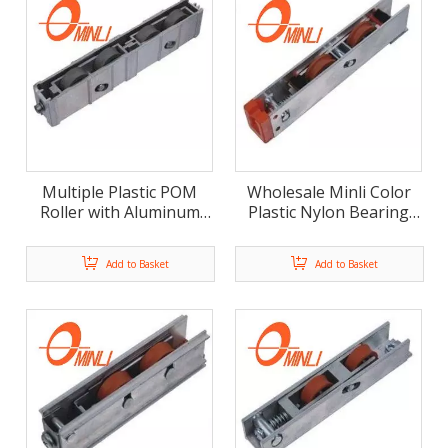
Multiple Plastic POM
Wholesale Minli Color
Roller with Aluminum
Plastic Nylon Bearing
Alloy Bracket Pulley for
Bracket Pulley Roller
Window And Door (ML-
with Aluminum Housing
Add to Basket
Add to Basket
GD021)
(ML-GD020)