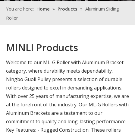
You are here:
Home
»
Products
»
Aluminum Sliding
Roller
MINLI Products
Welcome to our ML-G Roller with Aluminum Bracket
category, where durability meets dependability.
Ningbo Guoli Pulley presents a selection of durable
rollers designed to excel in demanding applications.
With over 25 years of manufacturing expertise, we are
at the forefront of the industry. Our ML-G Rollers with
Aluminum Brackets are a testament to our
commitment to quality and long-lasting performance.
Key Features: - Rugged Construction: These rollers