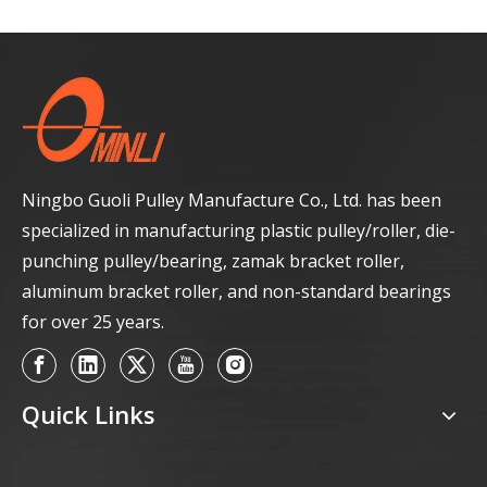
Ningbo Guoli Pulley Manufacture Co., Ltd. has been
specialized in manufacturing plastic pulley/roller, die-
punching pulley/bearing, zamak bracket roller,
aluminum bracket roller, and non-standard bearings
for over 25 years.
Quick Links