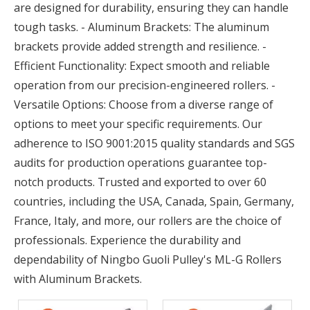
are designed for durability, ensuring they can handle
tough tasks. - Aluminum Brackets: The aluminum
brackets provide added strength and resilience. -
Efficient Functionality: Expect smooth and reliable
operation from our precision-engineered rollers. -
Versatile Options: Choose from a diverse range of
options to meet your specific requirements. Our
adherence to ISO 9001:2015 quality standards and SGS
audits for production operations guarantee top-
notch products. Trusted and exported to over 60
countries, including the USA, Canada, Spain, Germany,
France, Italy, and more, our rollers are the choice of
professionals. Experience the durability and
dependability of Ningbo Guoli Pulley's ML-G Rollers
with Aluminum Brackets.