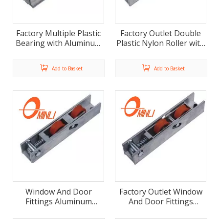
Factory Multiple Plastic
Factory Outlet Double
Bearing with Aluminum
Plastic Nylon Roller with
Alloy Bracket Pulley (ML-
Aluminum Alloy Bracket
GD019)
Pulley (ML-GD018)
Add to Basket
Add to Basket
Window And Door
Factory Outlet Window
Fittings Aluminum
And Door Fittings
Bracket with Plastic
Aluminum Bracket Pulley