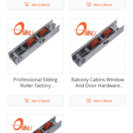
Pulley Double Nylon
Double Color Nylon
Add to Basket
Add to Basket
Wheels (ML-GD017)
Roller (ML-GD016)
Professional Sliding
Balcony Cabins Window
Roller Factory
And Door Hardware
Collapsible Roller
Qualitied Window
Aluminum Alloy Bracket
Accessories (ML-GD014)
Add to Basket
Add to Basket
Pulley (ML-GD015)