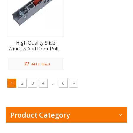
High Quality Slide
Window And Door Roller
Pulley Aluminum Bracket
(ML-GD013)
Add to Basket
1
2
3
4
...
6
»
Product Category