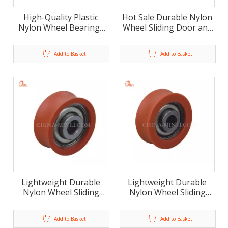
High-Quality Plastic
Hot Sale Durable Nylon
Nylon Wheel Bearings
Wheel Sliding Door and
for Smooth Sliding
Window Roller
Add to Basket
Add to Basket
Lightweight Durable
Lightweight Durable
Nylon Wheel Sliding
Nylon Wheel Sliding
Plastic Roller For
Plastic Roller For
Window And Door
Window And Door
Add to Basket
Add to Basket