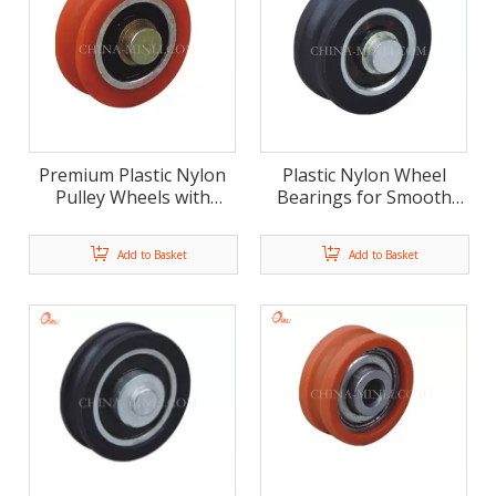
Premium Plastic Nylon
Plastic Nylon Wheel
Pulley Wheels with
Bearings for Smooth
Bearings for Heavy-Duty
Sliding Door And
Applications
Window
Add to Basket
Add to Basket