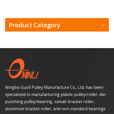
Product Category
Ningbo Guoli Pulley Manufacture Co., Ltd. has been
specialized in manufacturing plastic pulley/roller, die-
punching pulley/bearing, zamak bracket roller,
aluminum bracket roller, and non-standard bearings