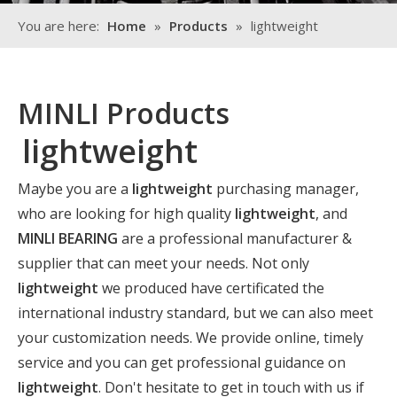
You are here:
Home
»
Products
»
lightweight
MINLI Products
lightweight
Maybe you are a
lightweight
purchasing manager,
who are looking for high quality
lightweight
, and
MINLI BEARING
are a professional manufacturer &
supplier that can meet your needs. Not only
lightweight
we produced have certificated the
international industry standard, but we can also meet
your customization needs. We provide online, timely
service and you can get professional guidance on
lightweight
. Don't hesitate to get in touch with us if