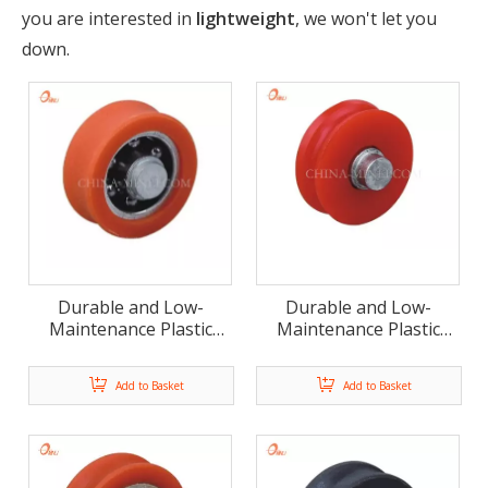
you are interested in
lightweight
, we won't let you
down.
Durable and Low-
Durable and Low-
Maintenance Plastic
Maintenance Plastic
Nylon Pulley Bearing
Nylon Pulley Bearing
Wheels(ML-AU059)
Wheels
Add to Basket
Add to Basket