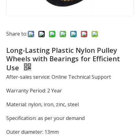
Share to:
Long-Lasting Plastic Nylon Pulley
Wheels with Bearings for Efficient
Use
After-sales service: Online Technical Support
Warranty Period: 2 Year
Material: nylon, iron, zinc, steel
Specification: as per your demand
Outer diameter: 13mm