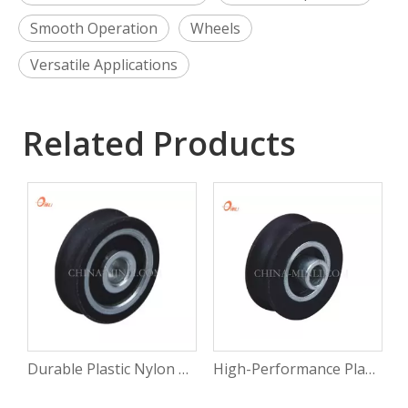
Smooth Operation
Wheels
Versatile Applications
Related Products
Durable Plastic Nylon Bearing Pulley Wheels for Diverse Applications
High-Performance Plastic Nylon Bearing Slide Pulleys