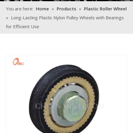
You are here:
Home
»
Products
»
Plastic Roller Wheel
»
Long-Lasting Plastic Nylon Pulley Wheels with Bearings
for Efficient Use