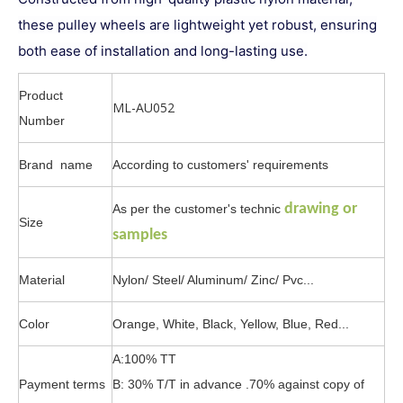
these pulley wheels are lightweight yet robust, ensuring
both ease of installation and long-lasting use.
Product
ML-AU052
Number
Brand name
According to customers' requirements
drawing or
As per the customer's technic
Size
samples
Material
Nylon/ Steel/ Aluminum/ Zinc/ Pvc...
Color
Orange, White, Black, Yellow, Blue, Red...
A:100% TT
Payment terms
B: 30% T/T in advance .70% against copy of