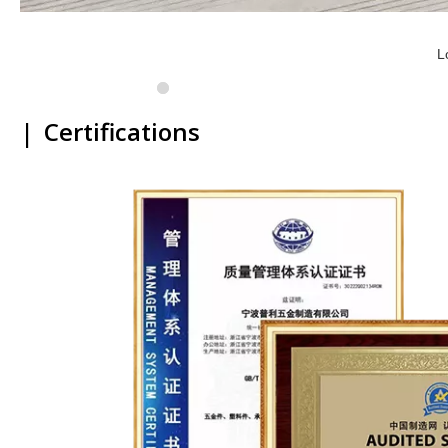
L
|
Certifications