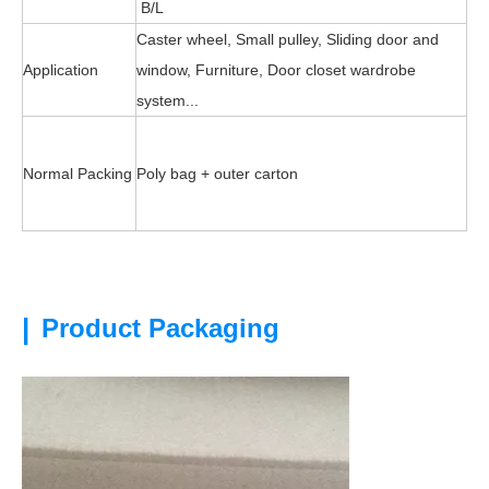
B/L
Caster wheel, Small pulley, Sliding door and
Application
window, Furniture, Door closet wardrobe
system...
Normal Packing
Poly bag + outer carton
|
Product Packaging