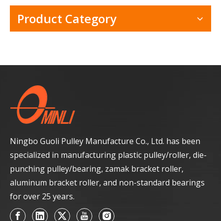
Product Category
Ningbo Guoli Pulley Manufacture Co., Ltd. has been
specialized in manufacturing plastic pulley/roller, die-
punching pulley/bearing, zamak bracket roller,
aluminum bracket roller, and non-standard bearings
for over 25 years.