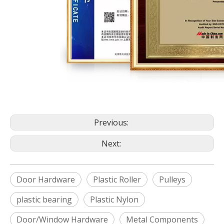
Previous:
Next:
Door Hardware
Plastic Roller
Pulleys
plastic bearing
Plastic Nylon
Door/Window Hardware
Metal Components