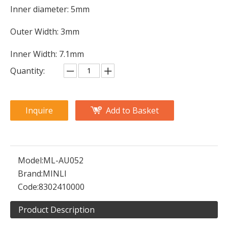
Inner diameter: 5mm
Outer Width: 3mm
Inner Width: 7.1mm
Quantity:
Inquire
Add to Basket
Model:
ML-AU052
Brand:
MINLI
Code:
8302410000
Product Description