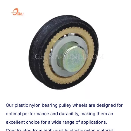
Our plastic nylon bearing pulley wheels are designed for
optimal performance and durability, making them an
excellent choice for a wide range of applications.
Constructed from high-quality plastic nylon material,