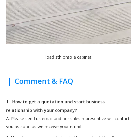
load sth onto a cabinet
|
Comment & FAQ
1.
How to get a quotation and start business
relationship with your company?
A: Please send us email and our sales representive will contact
you as soon as we receive your email.