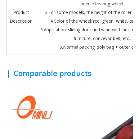
needle bearing wheel
Product
3.For some models, the height of the roller is 
Description
4.Color of the wheel: red, green, white, oran
5.Application: sliding door and window, binds, roll
furniture, conveyor belt, etc.
6.Normal packing: poly bag + outer car
|
Comparable products