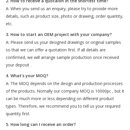
2. How to receive a quotaion in the shortest time?
A: When you send us an enquiry, please try to provide more
details, such as product size, photo or drawing, order quantity,
etc.
3. How to start an OEM project with your company?
A: Please send us your designed drawings or original samples
so that we can offer a quotation first. If all details are
confirmed, we will arrange sample production once received
your deposit .
4. What's your MOQ?
A: The MOQ depends on the design and production processes
of the products. Nomally our company MOQ is 10000pc , but it
can be much more or less depending on different product
types. Therefore, we recommend you to tell us your required
quantity first.
5. How long can I receive an order?