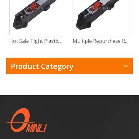
Hot Sale Tight Plastic Roller for Sliding Window Pvc Sliding Door Window Roller Wheel with CE
Multiple Repurchase Roller Shutter Door Window Track Roller Electric Windows Rollers with Rosh
Product Category