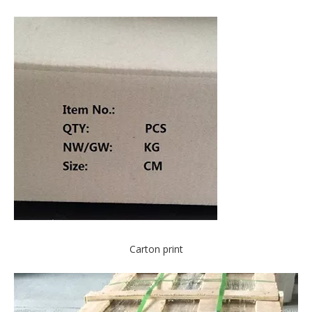
Carton print