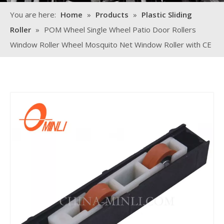
You are here:
Home
»
Products
»
Plastic Sliding
Roller
»
POM Wheel Single Wheel Patio Door Rollers
Window Roller Wheel Mosquito Net Window Roller with CE