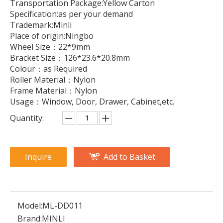
Transportation Package:Yellow Carton
Specification:as per your demand
Trademark:Minli
Place of origin:Ningbo
Wheel Size：22*9mm
Bracket Size：126*23.6*20.8mm
Colour：as Required
Roller Material：Nylon
Frame Material：Nylon
Usage：Window, Door, Drawer, Cabinet,etc.
Quantity:
Inquire
Add to Basket
Model:
ML-DD011
Brand:
MINLI