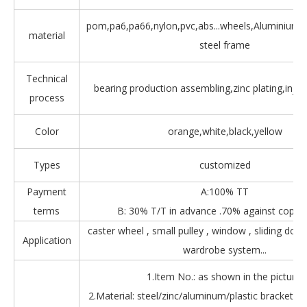
pom,pa6,pa66,nylon,pvc,abs...wheels,Aluminium,Z
material
steel frame
Technical
bearing production assembling,zinc plating,injec
process
Color
orange,white,black,yellow
Types
customized
Payment
A:100% TT
terms
B: 30% T/T in advance .70% against copy 
caster wheel , small pulley , window , sliding door
Application
wardrobe system...
1.Item No.: as shown in the picture.
2.Material: steel/zinc/aluminum/plastic bracket + b