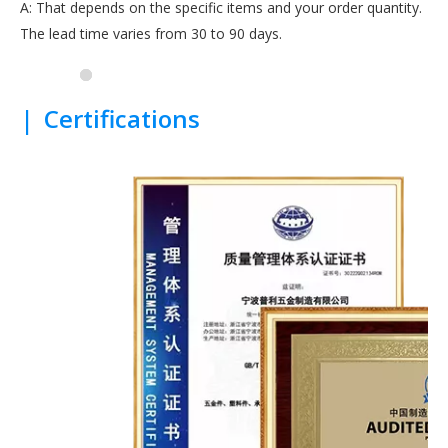
A: That depends on the specific items and your order quantity.
The lead time varies from 30 to 90 days.
|
Certifications