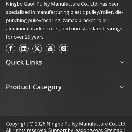
Ningbo Guoli Pulley Manufacture Co., Ltd. has been
specialized in manufacturing plastic pulley/roller, die-
punching pulley/bearing, zamak bracket roller,
aluminum bracket roller, and non-standard bearings
for over 25 years.
Quick Links
Product Category
Copyright ©
2026
Ningbo Pulley Manufacture Co., Ltd.
All rights reserved. Support by
leadong.com
.
Sitemap
|