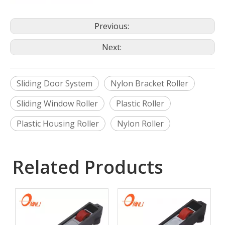
Previous:
Next:
Sliding Door System
Nylon Bracket Roller
Sliding Window Roller
Plastic Roller
Plastic Housing Roller
Nylon Roller
Related Products