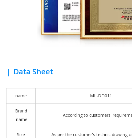
|
Data Sheet
name
ML-DD011
Brand
According to customers' requirement
name
Size
As per the customer's technic drawing or 