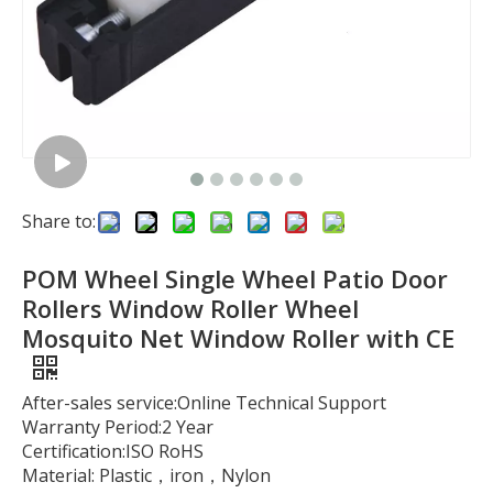
Share to:
POM Wheel Single Wheel Patio Door
Rollers Window Roller Wheel
Mosquito Net Window Roller with CE
After-sales service:Online Technical Support
Warranty Period:2 Year
Certification:ISO RoHS
Material: Plastic，iron，Nylon