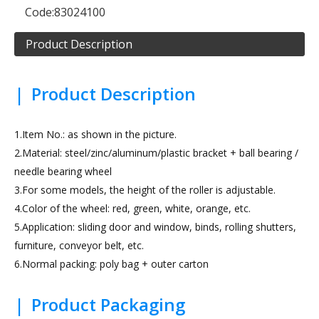
Code:
83024100
Product Description
|
Product Description
1.Item No.: as shown in the picture.
2.Material: steel/zinc/aluminum/plastic bracket + ball bearing /
needle bearing wheel
3.For some models, the height of the roller is adjustable.
4.Color of the wheel: red, green, white, orange, etc.
5.Application: sliding door and window, binds, rolling shutters,
furniture, conveyor belt, etc.
6.Normal packing: poly bag + outer carton
|
Product Packaging