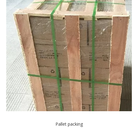
Pallet packing