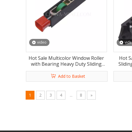
video
vid
Hot Sale Multicolor Window Roller
Hot Sa
with Bearing Heavy Duty Sliding
Slidi
Window Roller with CE
Wind
Add to Basket
1
2
3
4
...
8
»