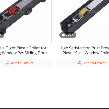
eo
video
le Tight Plastic Roller for
High Satisfaction Rust Pre
ng Window Pvc Sliding Door
Plastic Slide Window Rolle
ow Roller Wheel with CE
Sliding Door Window Rolle
with CE
Add to Basket
Add to Basket