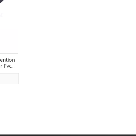
vention
r Pvc
r Wheel