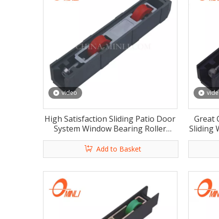
video
vid
High Satisfaction Sliding Patio Door
Great 
System Window Bearing Roller
Sliding
Outdoor Window Shades Motorized
Wi
Roller with Rosh
Add to Basket