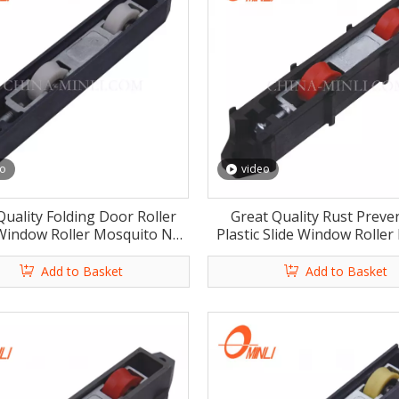
eo
video
Quality Folding Door Roller
Great Quality Rust Preve
 Window Roller Mosquito Net
Plastic Slide Window Roller 
ndow Roller with Rosh
Windows Rollers with 
Add to Basket
Add to Basket