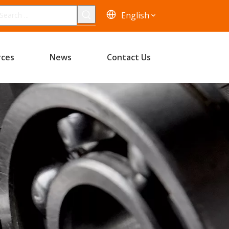
English
rces
News
Contact Us