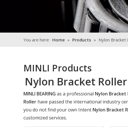
You are here:
Home
»
Products
»
Nylon Bracket 
MINLI Products
Nylon Bracket Roller
MINLI BEARING
as a professional
Nylon Bracket 
Roller
have passed the international industry cert
you do not find your own Intent
Nylon Bracket R
customized services.