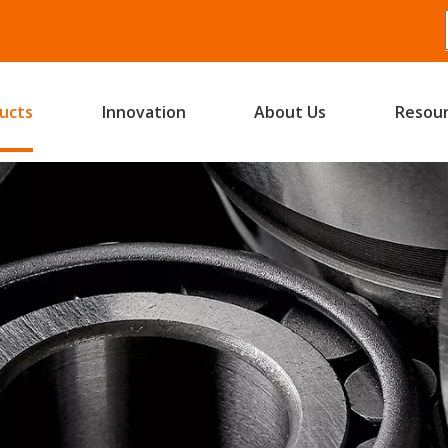
ucts
Innovation
About Us
Resou