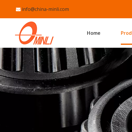
info@china-minli.com

Home
Prod