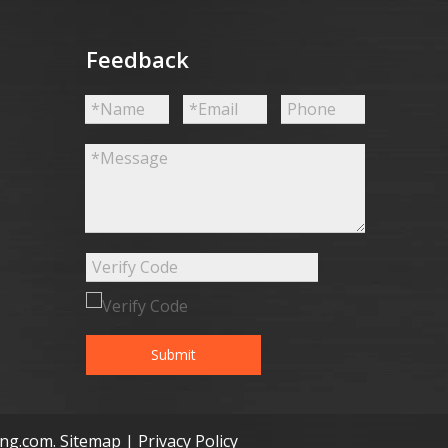
Feedback
Submit
ong.com
.
Sitemap
|
Privacy Policy