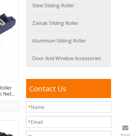
Steel Sliding Roller
Zamak Sliding Roller
Aluminum Sliding Roller
Door And Window Accessories
Contact Us
Roller
o Net
E
Email