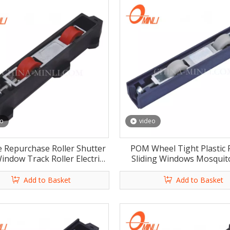
eo
video
e Repurchase Roller Shutter
POM Wheel Tight Plastic 
indow Track Roller Electric
Sliding Windows Mosquit
dows Rollers with Rosh
Window Roller with C
Add to Basket
Add to Basket