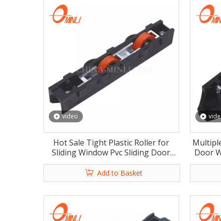
video
vid
Hot Sale Tight Plastic Roller for
Multipl
Sliding Window Pvc Sliding Door
Door W
Window Roller Wheel with Rosh
Win
Add to Basket