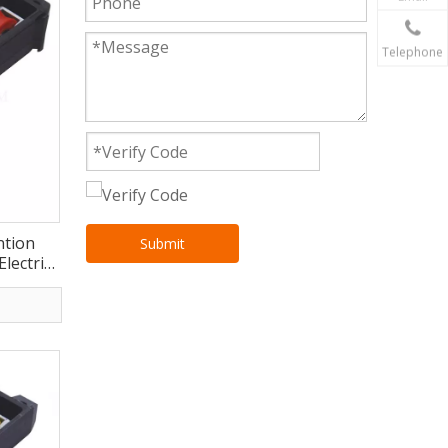
Telephone
ntion
Submit
Electric
CE