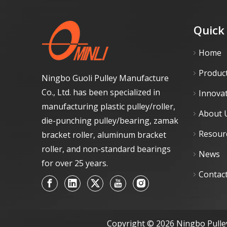
Quick
Home
Produc
Ningbo Guoli Pulley Manufacture
Co., Ltd. has been specialized in
Innova
manufacturing plastic pulley/roller,
About 
die-punching pulley/bearing, zamak
Resour
bracket roller, aluminum bracket
roller, and non-standard bearings
News
for over 25 years.
Contac
Copyright ©
2026
Ningbo Pulley