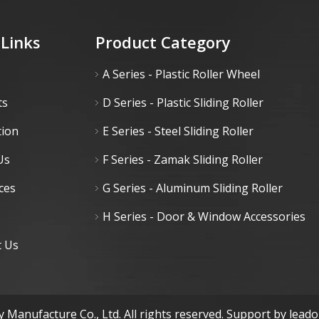
 Links
Product Category
A Series - Plastic Roller Wheel
ts
D Series - Plastic Sliding Roller
tion
E Series - Steel Sliding Roller
Us
F Series - Zamak Sliding Roller
ces
G Series - Aluminum Sliding Roller
H Series - Door & Window Accessories
t Us
 Manufacture Co., Ltd. All rights reserved. Support by
lead