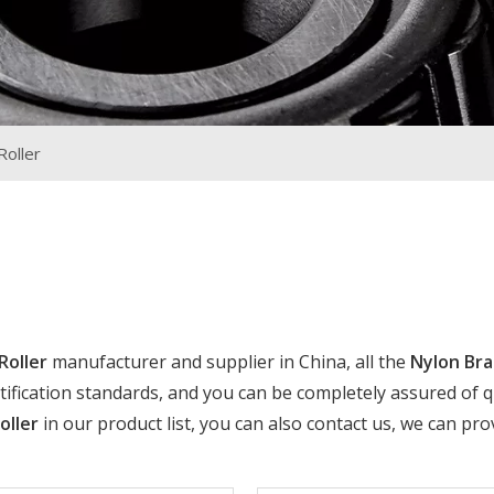
Roller
Roller
manufacturer and supplier in China, all the
Nylon Br
ification standards, and you can be completely assured of qua
oller
in our product list, you can also contact us, we can pro