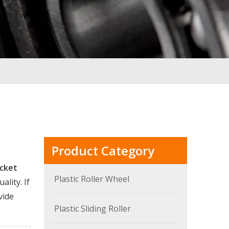
Product Category
acket
Plastic Roller Wheel
lity. If
vide
Plastic Sliding Roller