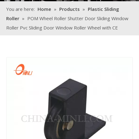
You are here:
Home
»
Products
»
Plastic Sliding
Roller
»
POM Wheel Roller Shutter Door Sliding Window
Roller Pvc Sliding Door Window Roller Wheel with CE