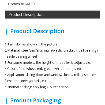
Code:
83024100
Product Description
|
Product Description
1.Item No.: as shown in the picture.
2.Material: steel/zinc/aluminum/plastic bracket + ball bearing /
needle bearing wheel
3.For some models, the height of the roller is adjustable.
4.Color of the wheel: red, green, white, orange, etc.
5.Application: sliding door and window, binds, rolling shutters,
furniture, conveyor belt, etc.
6.Normal packing: poly bag + outer carton
|
Product Packaging