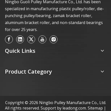
Ningbo Guoli Pulley Manufacture Co., Ltd. has been
specialized in manufacturing plastic pulley/roller, die-
punching pulley/bearing, zamak bracket roller,
aluminum bracket roller, and non-standard bearings
for over 25 years.
Quick Links
Product Category
Copyright ©
2026
Ningbo Pulley Manufacture Co., Ltd.
All rights reserved. Support by
leadong.com
.
Sitemap
|