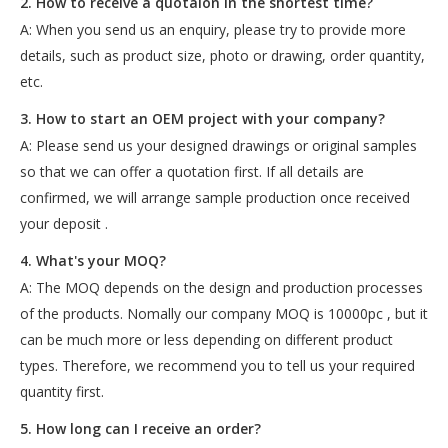
2. How to receive a quotaion in the shortest time?
A: When you send us an enquiry, please try to provide more
details, such as product size, photo or drawing, order quantity,
etc.
3. How to start an OEM project with your company?
A: Please send us your designed drawings or original samples
so that we can offer a quotation first. If all details are
confirmed, we will arrange sample production once received
your deposit .
4. What's your MOQ?
A: The MOQ depends on the design and production processes
of the products. Nomally our company MOQ is 10000pc , but it
can be much more or less depending on different product
types. Therefore, we recommend you to tell us your required
quantity first.
5. How long can I receive an order?