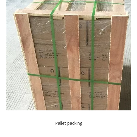
Pallet packing