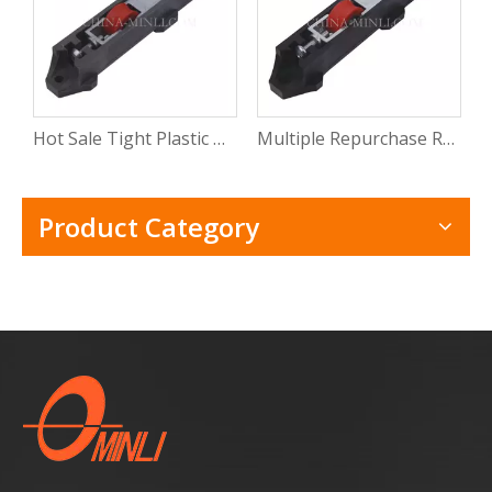
Hot Sale Tight Plastic Roller for Sliding Window Pvc Sliding Door Window Roller Wheel with CE
Multiple Repurchase Roller Shutter Door Window Track Roller Electric Windows Rollers with Rosh
Product Category