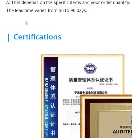
A: That depends on the specific items and your order quantity.
The lead time varies from 30 to 90 days.
|
Certifications