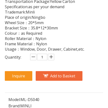
Transportation Package:Yellow Carton
Specification:as per your demand
Trademark:Minli
Place of origin:Ningbo
Wheel Size：20*5mm
Bracket Size：35.8*12*30mm
Colour：as Required
Roller Material：Nylon
Frame Material：Nylon
Usage：Window, Door, Drawer, Cabinet,etc.
Quantity:
Inquire
Add to Basket
Model:
ML-DS040
Brand:
MINLI