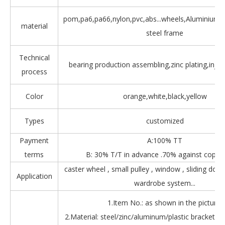
pom,pa6,pa66,nylon,pvc,abs...wheels,Aluminium,Z
material
steel frame
Technical
bearing production assembling,zinc plating,injec
process
Color
orange,white,black,yellow
Types
customized
Payment
A:100% TT
terms
B: 30% T/T in advance .70% against copy 
caster wheel , small pulley , window , sliding door
Application
wardrobe system...
1.Item No.: as shown in the picture.
2.Material: steel/zinc/aluminum/plastic bracket + b