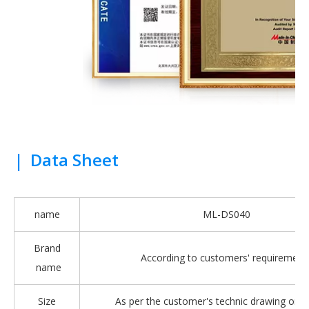
|
Data Sheet
name
ML-DS040
Brand
According to customers' requirement
name
Size
As per the customer's technic drawing or 