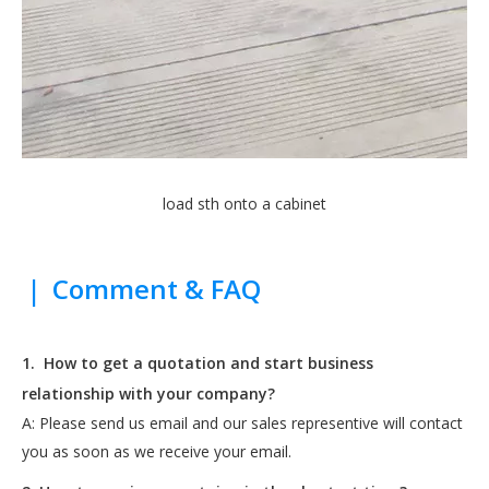
load sth onto a cabinet
|
Comment & FAQ
1.
How to get a quotation and start business
relationship with your company?
A: Please send us email and our sales representive will contact
you as soon as we receive your email.