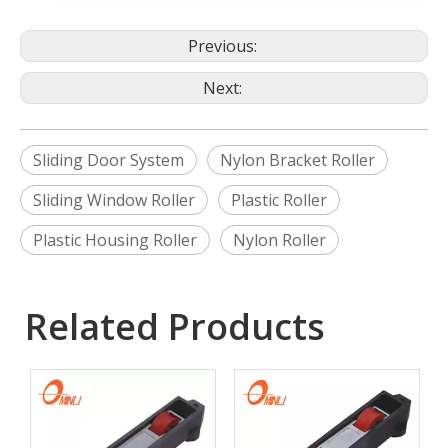
Previous:
Next:
Sliding Door System
Nylon Bracket Roller
Sliding Window Roller
Plastic Roller
Plastic Housing Roller
Nylon Roller
Related Products