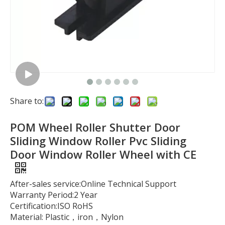
Share to:
POM Wheel Roller Shutter Door
Sliding Window Roller Pvc Sliding
Door Window Roller Wheel with CE
After-sales service:Online Technical Support
Warranty Period:2 Year
Certification:ISO RoHS
Material: Plastic，iron，Nylon