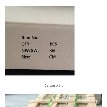
Carton print