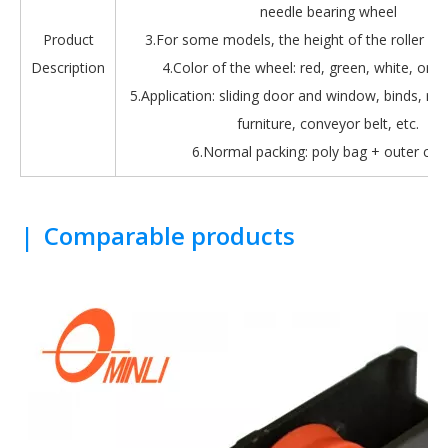
needle bearing wheel
Product
3.For some models, the height of the roller is 
Description
4.Color of the wheel: red, green, white, oran
5.Application: sliding door and window, binds, roll
furniture, conveyor belt, etc.
6.Normal packing: poly bag + outer car
|
Comparable products