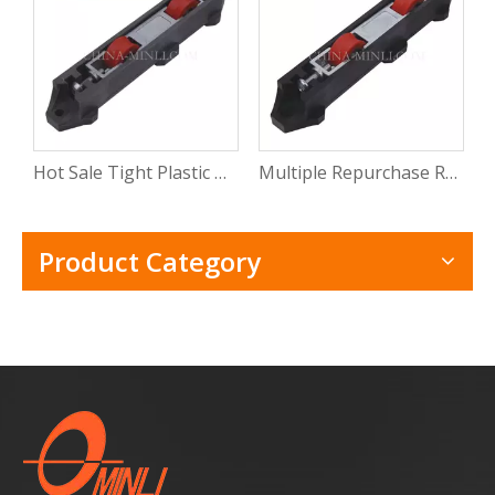
Hot Sale Tight Plastic Roller for Sliding Window Pvc Sliding Door Window Roller Wheel with CE
Multiple Repurchase Roller Shutter Door Window Track Roller Electric Windows Rollers with Rosh
Product Category