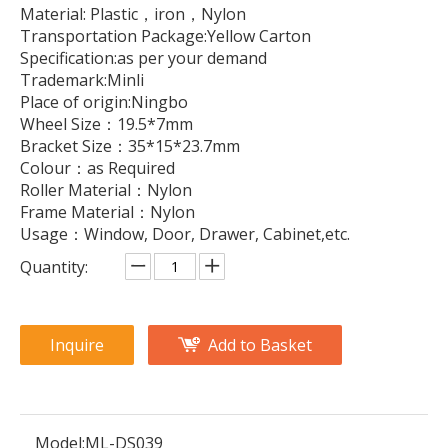
Material: Plastic，iron，Nylon
Transportation Package:Yellow Carton
Specification:as per your demand
Trademark:Minli
Place of origin:Ningbo
Wheel Size：19.5*7mm
Bracket Size：35*15*23.7mm
Colour：as Required
Roller Material：Nylon
Frame Material：Nylon
Usage：Window, Door, Drawer, Cabinet,etc.
Quantity:
Inquire
Add to Basket
Model:
ML-DS039