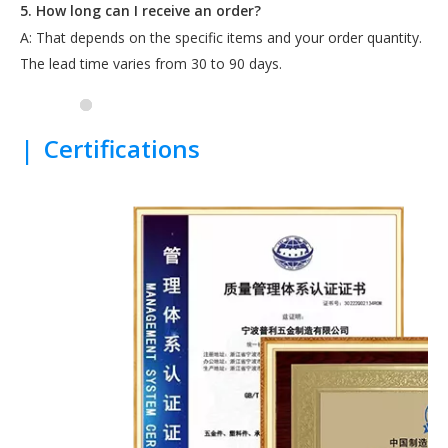
5. How long can I receive an order?
A: That depends on the specific items and your order quantity.
The lead time varies from 30 to 90 days.
|
Certifications