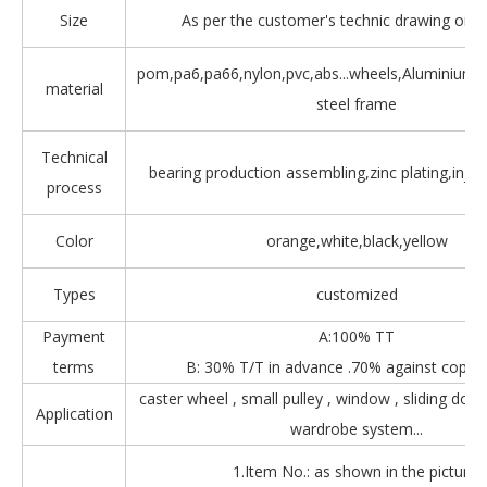
Size
As per the customer's technic drawing or 
pom,pa6,pa66,nylon,pvc,abs...wheels,Aluminium,Z
material
steel frame
Technical
bearing production assembling,zinc plating,injec
process
Color
orange,white,black,yellow
Types
customized
Payment
A:100% TT
terms
B: 30% T/T in advance .70% against copy 
caster wheel , small pulley , window , sliding door
Application
wardrobe system...
1.Item No.: as shown in the picture.