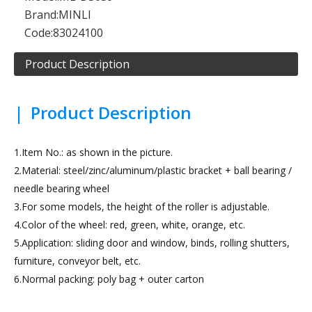
Brand:
MINLI
Code:
83024100
Product Description
|
Product Description
1.Item No.: as shown in the picture.
2.Material: steel/zinc/aluminum/plastic bracket + ball bearing /
needle bearing wheel
3.For some models, the height of the roller is adjustable.
4.Color of the wheel: red, green, white, orange, etc.
5.Application: sliding door and window, binds, rolling shutters,
furniture, conveyor belt, etc.
6.Normal packing: poly bag + outer carton