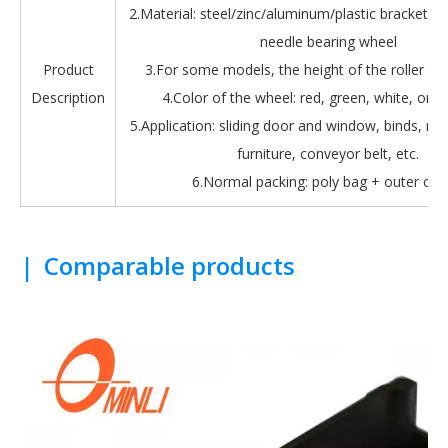
2.Material: steel/zinc/aluminum/plastic bracket + b
needle bearing wheel
Product
3.For some models, the height of the roller is 
Description
4.Color of the wheel: red, green, white, oran
5.Application: sliding door and window, binds, roll
furniture, conveyor belt, etc.
6.Normal packing: poly bag + outer car
|
Comparable products