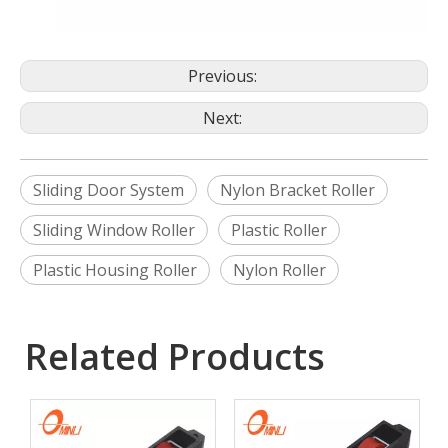
Previous:
Next:
Sliding Door System
Nylon Bracket Roller
Sliding Window Roller
Plastic Roller
Plastic Housing Roller
Nylon Roller
Related Products