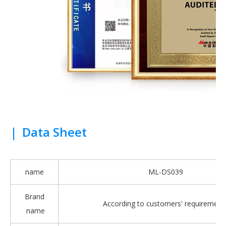
|
Data Sheet
name
ML-DS039
Brand
According to customers' requirement
name