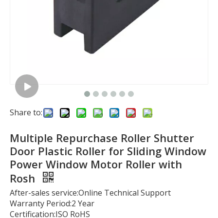
Share to:
Multiple Repurchase Roller Shutter
Door Plastic Roller for Sliding Window
Power Window Motor Roller with
Rosh
After-sales service:Online Technical Support
Warranty Period:2 Year
Certification:ISO RoHS