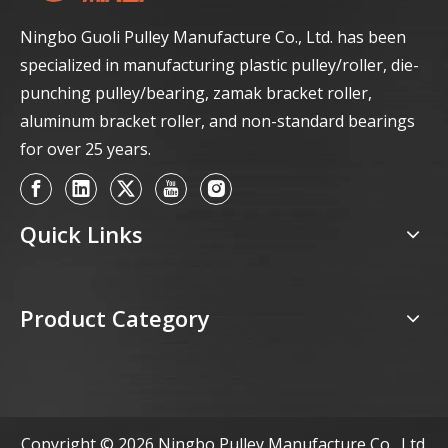
Ningbo Guoli Pulley Manufacture Co., Ltd. has been
specialized in manufacturing plastic pulley/roller, die-
punching pulley/bearing, zamak bracket roller,
aluminum bracket roller, and non-standard bearings
for over 25 years.
Quick Links
Product Category
Copyright ©
2026
Ningbo Pulley Manufacture Co., Ltd.