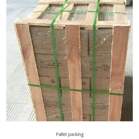
Pallet packing