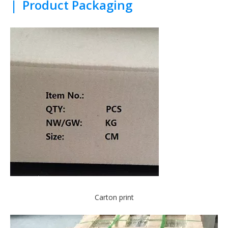
|
Product Packaging
Carton print