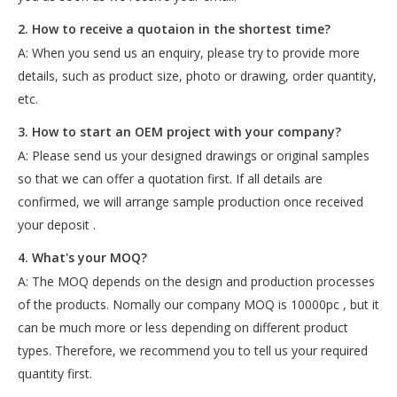
2. How to receive a quotaion in the shortest time?
A: When you send us an enquiry, please try to provide more
details, such as product size, photo or drawing, order quantity,
etc.
3. How to start an OEM project with your company?
A: Please send us your designed drawings or original samples
so that we can offer a quotation first. If all details are
confirmed, we will arrange sample production once received
your deposit .
4. What's your MOQ?
A: The MOQ depends on the design and production processes
of the products. Nomally our company MOQ is 10000pc , but it
can be much more or less depending on different product
types. Therefore, we recommend you to tell us your required
quantity first.