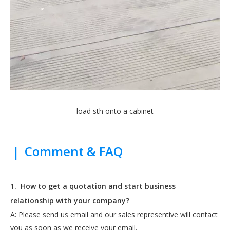
load sth onto a cabinet
|
Comment & FAQ
1.
How to get a quotation and start business
relationship with your company?
A: Please send us email and our sales representive will contact
you as soon as we receive your email.