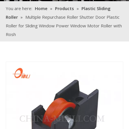
You are here:
Home
»
Products
»
Plastic Sliding
Roller
»
Multiple Repurchase Roller Shutter Door Plastic
Roller for Sliding Window Power Window Motor Roller with
Rosh