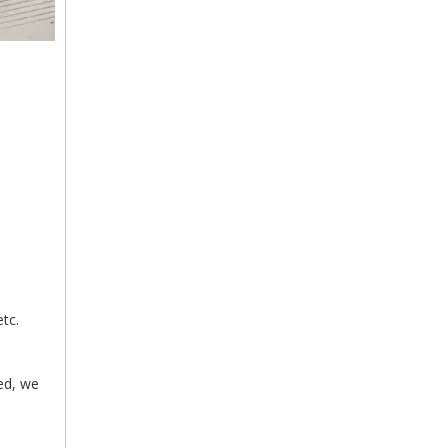
tc.
med, we