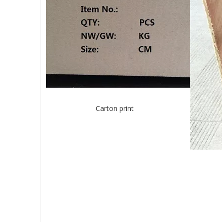
Carton print