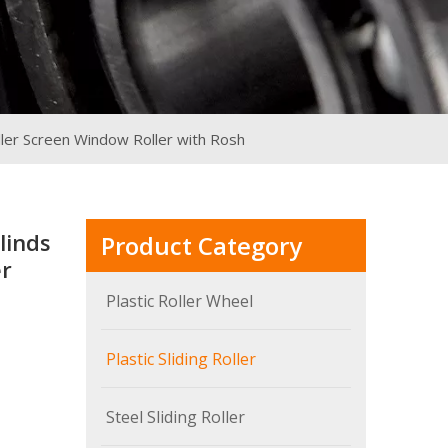
ller Screen Window Roller with Rosh
linds
Product Category
er
Plastic Roller Wheel
Plastic Sliding Roller
Steel Sliding Roller