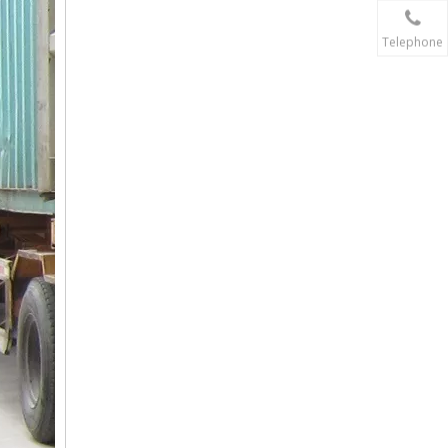
Telephone