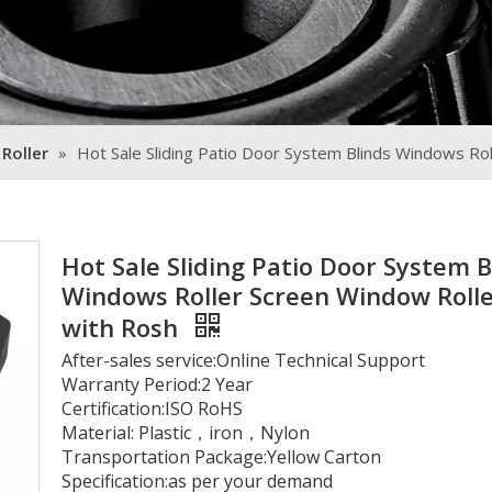
 Roller
»
Hot Sale Sliding Patio Door System Blinds Windows Ro
Hot Sale Sliding Patio Door System B
Windows Roller Screen Window Roll
with Rosh
After-sales service:Online Technical Support
Warranty Period:2 Year
Certification:ISO RoHS
Material: Plastic，iron，Nylon
Transportation Package:Yellow Carton
Specification:as per your demand