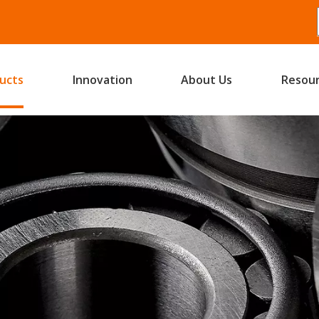
ucts
Innovation
About Us
Resou