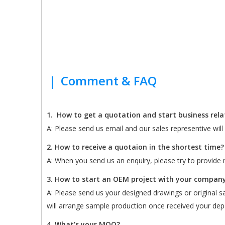
|
Comment & FAQ
1.
How to get a quotation and start business rel
A: Please send us email and our sales representive wil
2. How to receive a quotaion in the shortest time?
A: When you send us an enquiry, please try to provide m
3. How to start an OEM project with your compan
A: Please send us your designed drawings or original sam
will arrange sample production once received your depo
4. What's your MOQ?