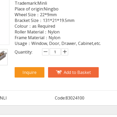
Trademark:Minli
Place of origin:Ningbo
Wheel Size：22*9mm
Bracket Size：131*21*19.5mm
Colour：as Required
Roller Material：Nylon
Frame Material：Nylon
Usage：Window, Door, Drawer, Cabinet,etc.
Quantity:
Inquire
Add to Basket
NLI
Code:
83024100