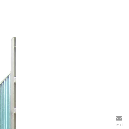
Email