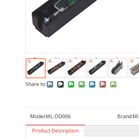
Share to:
Model:
ML-DD006
Brand:
MI
Product Description