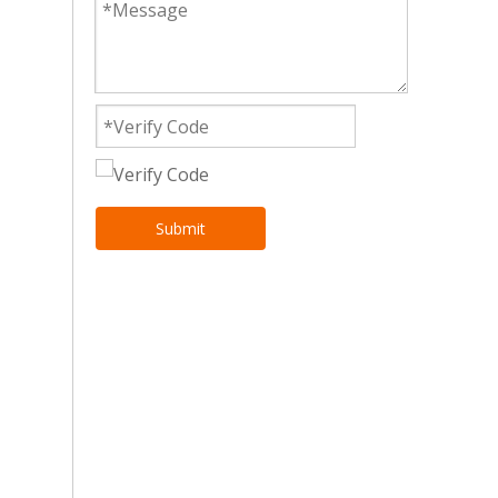
Submit