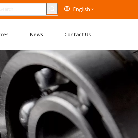
English
rces
News
Contact Us