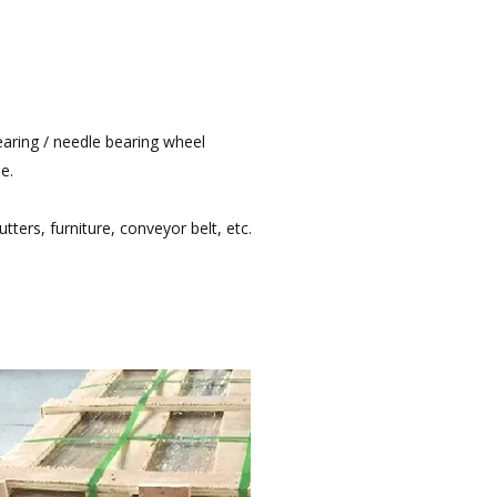
bearing / needle bearing wheel
e.
utters, furniture, conveyor belt, etc.