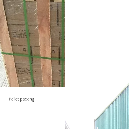
Pallet packing