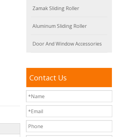
Zamak Sliding Roller
Aluminum Sliding Roller
Door And Window Accessories
Contact Us