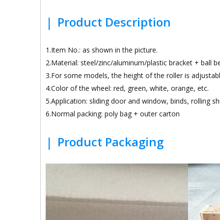
|
Product Description
1.Item No.: as shown in the picture.
2.Material: steel/zinc/aluminum/plastic bracket + ball 
3.For some models, the height of the roller is adjustabl
4.Color of the wheel: red, green, white, orange, etc.
5.Application: sliding door and window, binds, rolling sh
6.Normal packing: poly bag + outer carton
|
Product Packaging