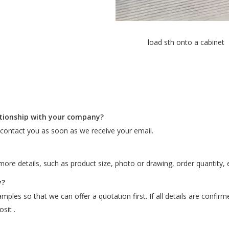
load sth onto a cabinet
ationship with your company?
l contact you as soon as we receive your email.
ore details, such as product size, photo or drawing, order quantity, e
y?
ples so that we can offer a quotation first. If all details are confir
sit .