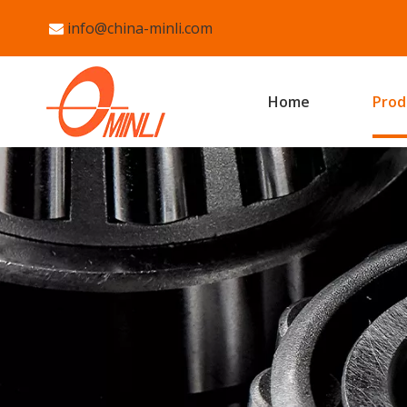
info@china-minli.com

Home
Prod