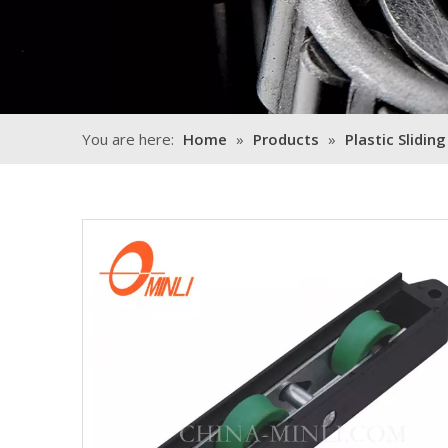
You are here:
Home
»
Products
»
Plastic Sliding