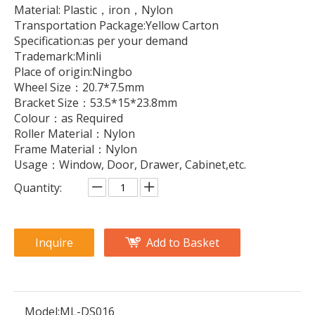
Material: Plastic，iron，Nylon
Transportation Package:Yellow Carton
Specification:as per your demand
Trademark:Minli
Place of origin:Ningbo
Wheel Size：20.7*7.5mm
Bracket Size：53.5*15*23.8mm
Colour：as Required
Roller Material：Nylon
Frame Material：Nylon
Usage：Window, Door, Drawer, Cabinet,etc.
Quantity:
Inquire
Add to Basket
Model:
ML-DS016