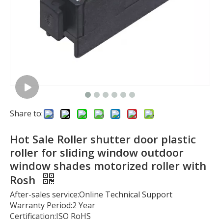
Share to:
Hot Sale Roller shutter door plastic
roller for sliding window outdoor
window shades motorized roller with
Rosh
After-sales service:Online Technical Support
Warranty Period:2 Year
Certification:ISO RoHS