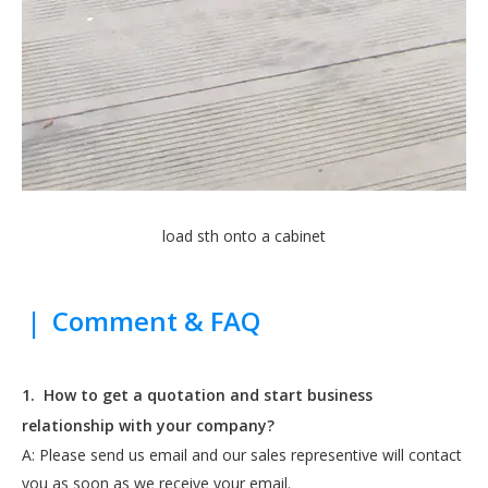
load sth onto a cabinet
|
Comment & FAQ
1.
How to get a quotation and start business
relationship with your company?
A: Please send us email and our sales representive will contact
you as soon as we receive your email.