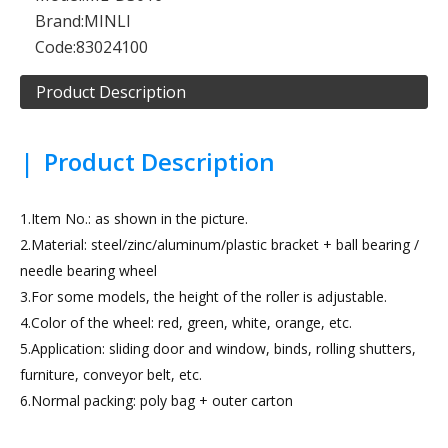
Brand:
MINLI
Code:
83024100
Product Description
|
Product Description
1.Item No.: as shown in the picture.
2.Material: steel/zinc/aluminum/plastic bracket + ball bearing /
needle bearing wheel
3.For some models, the height of the roller is adjustable.
4.Color of the wheel: red, green, white, orange, etc.
5.Application: sliding door and window, binds, rolling shutters,
furniture, conveyor belt, etc.
6.Normal packing: poly bag + outer carton