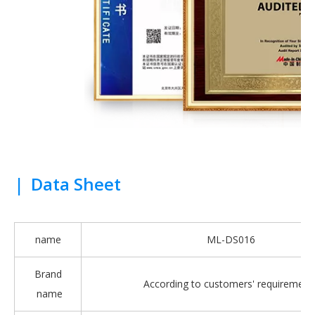
|
Data Sheet
name
ML-DS016
Brand
According to customers' requirement
name