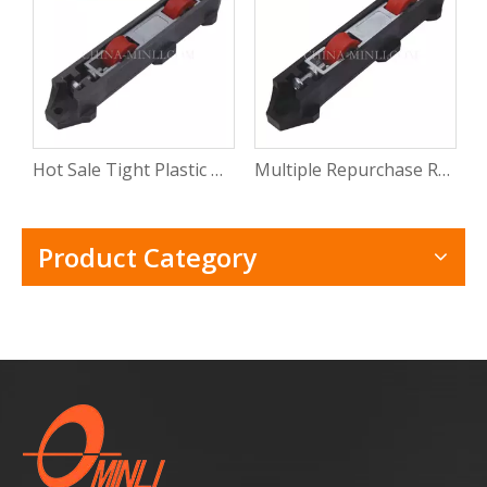
Hot Sale Tight Plastic Roller for Sliding Window Pvc Sliding Door Window Roller Wheel with CE
Multiple Repurchase Roller Shutter Door Window Track Roller Electric Windows Rollers with Rosh
Product Category