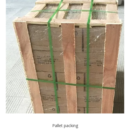
Pallet packing