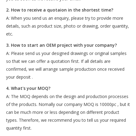
2. How to receive a quotaion in the shortest time?
A: When you send us an enquiry, please try to provide more
details, such as product size, photo or drawing, order quantity,
etc.
3. How to start an OEM project with your company?
A: Please send us your designed drawings or original samples
so that we can offer a quotation first. If all details are
confirmed, we will arrange sample production once received
your deposit .
4. What's your MOQ?
A: The MOQ depends on the design and production processes
of the products. Nomally our company MOQ is 10000pc , but it
can be much more or less depending on different product
types. Therefore, we recommend you to tell us your required
quantity first.