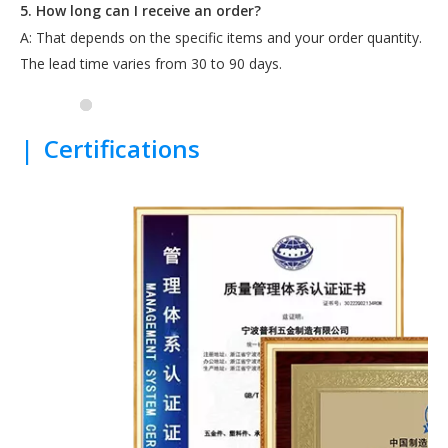
5. How long can I receive an order?
A: That depends on the specific items and your order quantity.
The lead time varies from 30 to 90 days.
|
Certifications