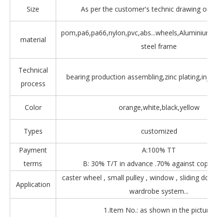
Size
As per the customer's technic drawing or 
pom,pa6,pa66,nylon,pvc,abs...wheels,Aluminium,Z
material
steel frame
Technical
bearing production assembling,zinc plating,injec
process
Color
orange,white,black,yellow
Types
customized
Payment
A:100% TT
terms
B: 30% T/T in advance .70% against copy 
caster wheel , small pulley , window , sliding door
Application
wardrobe system...
1.Item No.: as shown in the picture.