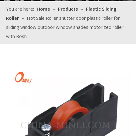
You are here:
Home
»
Products
»
Plastic Sliding
Roller
»
Hot Sale Roller shutter door plastic roller for
sliding window outdoor window shades motorized roller
with Rosh