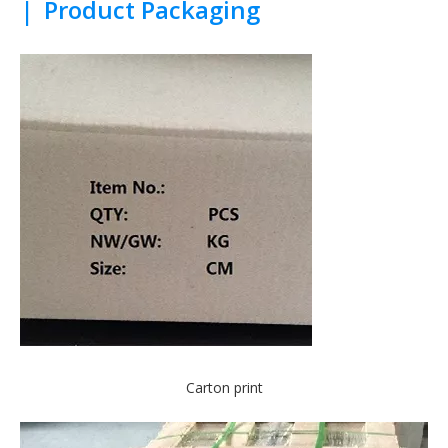
|
Product Packaging
Carton print