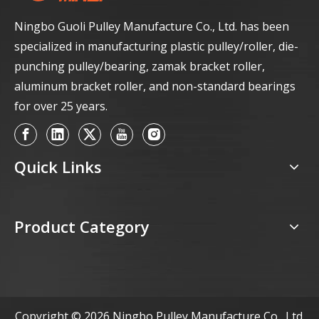
Ningbo Guoli Pulley Manufacture Co., Ltd. has been
specialized in manufacturing plastic pulley/roller, die-
punching pulley/bearing, zamak bracket roller,
aluminum bracket roller, and non-standard bearings
for over 25 years.
Quick Links
Product Category
Copyright ©
2026
Ningbo Pulley Manufacture Co., Ltd.