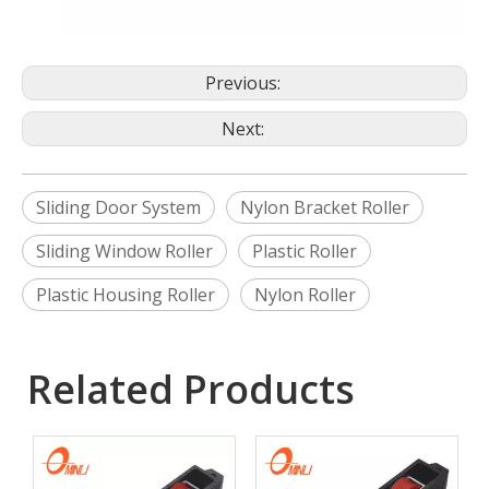
Previous:
Next:
Sliding Door System
Nylon Bracket Roller
Sliding Window Roller
Plastic Roller
Plastic Housing Roller
Nylon Roller
Related Products