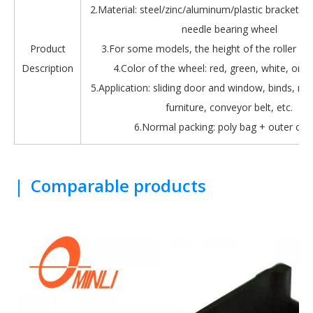
2.Material: steel/zinc/aluminum/plastic bracket + b
needle bearing wheel
Product
3.For some models, the height of the roller is 
Description
4.Color of the wheel: red, green, white, oran
5.Application: sliding door and window, binds, roll
furniture, conveyor belt, etc.
6.Normal packing: poly bag + outer car
|
Comparable products