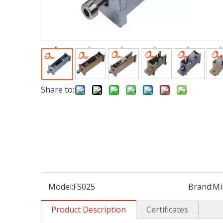
Share to:
Model:
FS025
Brand:
Mi
Product Description
Certificates