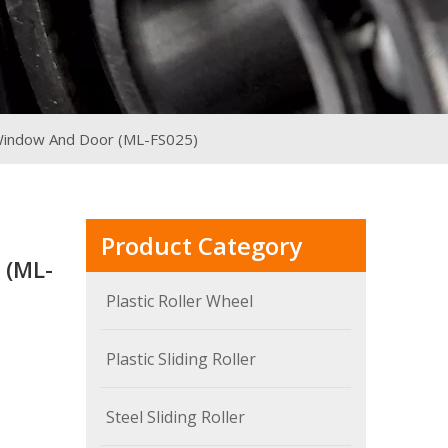
r Window And Door (ML-FS025)
Product Category
 (ML-
Plastic Roller Wheel
Plastic Sliding Roller
Steel Sliding Roller