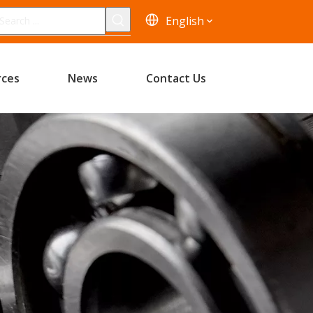
English
rces
News
Contact Us