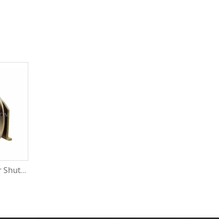
Great Quality Roller Shutter Door Sliding Window Roller Electric Windows Rollers with Rosh
POM Wheel Tight Sliding Window Roller Sliding Window Bearing Roller with Rosh