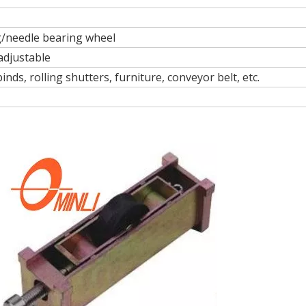
ng/needle bearing wheel
 adjustable
nds, rolling shutters, furniture, conveyor belt, etc.