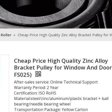
 Roller
»
Cheap Price High Quality Zinc Alloy Bracket Pulley fo
Cheap Price High Quality Zinc Alloy
Bracket Pulley for Window And Door
FS025)
After-sales service: Online Technical Support
Warranty Period: 2 Year
Certification: ISO RoHS
Material:steel/zinc/aluminum/plastic bracket + ball
bearing/needle bearing wheel
Transportation Package: Yellow Carton