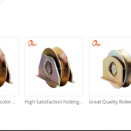
High Quality Multicolor Wheel Slide Door Window Roller Sliding Window Bearing Roller with CE
High Satisfaction Folding Door Roller Plastic Roller for Sliding Window Window Wheels Roller with Rosh