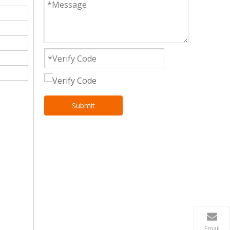
Submit
Email