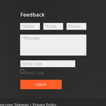
Feedback
Submit
ong.com
.
Sitemap
|
Privacy Policy