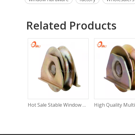
Related Products
Hot Sale Stable Window Roller Wheel Heavy Duty Sliding Window Roller with Rosh