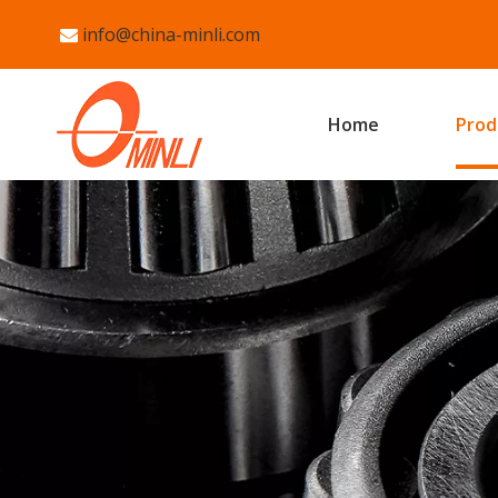
info@china-minli.com

Home
Prod