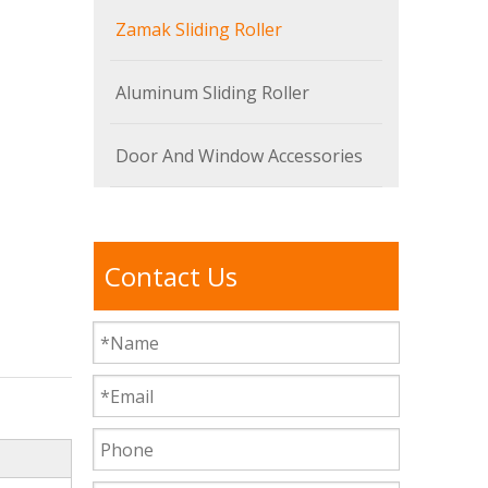
Zamak Sliding Roller
Aluminum Sliding Roller
Door And Window Accessories
Contact Us