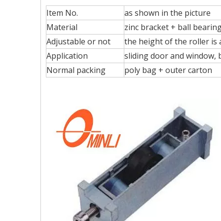
Item No.
as shown in the picture
Material
zinc bracket + ball beari
Adjustable or not
the height of the roller is
Application
sliding door and window, bi
Normal packing
poly bag + outer carton