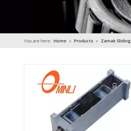
You are here:
Home
»
Products
»
Zamak Sliding