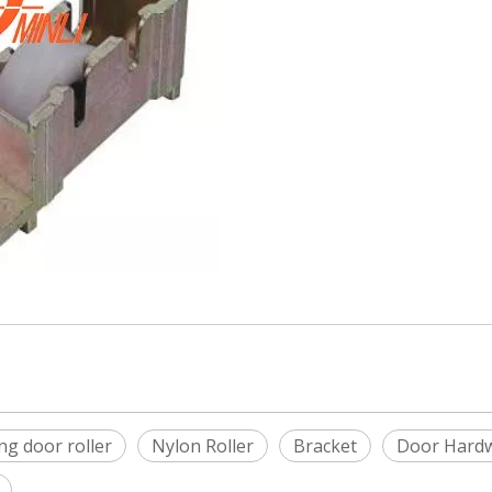
ing door roller
Nylon Roller
Bracket
Door Hard