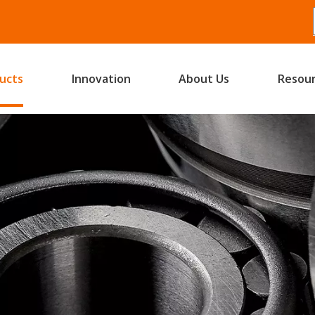
ucts
Innovation
About Us
Resou