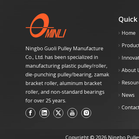
Quick
Home
Produc
Ningbo Guoli Pulley Manufacture
Co., Ltd. has been specialized in
Innova
manufacturing plastic pulley/roller,
About 
die-punching pulley/bearing, zamak
Resour
bracket roller, aluminum bracket
roller, and non-standard bearings
News
for over 25 years.
Contac
Copyright ©
2026
Ningbo Pulley