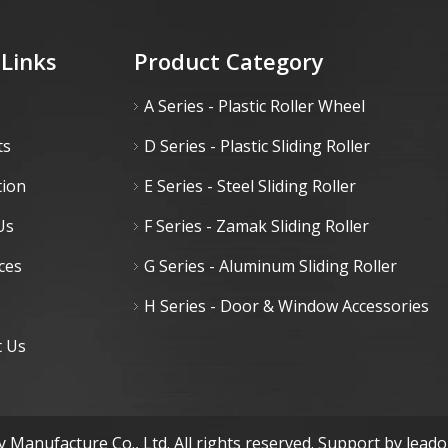
 Links
Product Category
A Series - Plastic Roller Wheel
ts
D Series - Plastic Sliding Roller
tion
E Series - Steel Sliding Roller
Us
F Series - Zamak Sliding Roller
ces
G Series - Aluminum Sliding Roller
H Series - Door & Window Accessories
t Us
 Manufacture Co., Ltd. All rights reserved. Support by
lead