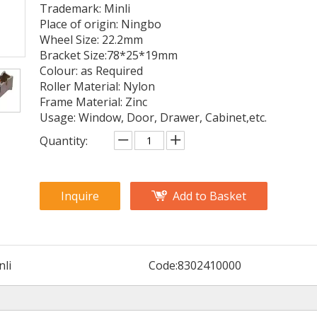
Trademark: Minli
Place of origin: Ningbo
Wheel Size: 22.2mm
Bracket Size:78*25*19mm
Colour: as Required
Roller Material: Nylon
Frame Material: Zinc
Usage: Window, Door, Drawer, Cabinet,etc.
Quantity:
Inquire
Add to Basket
nli
Code:
8302410000