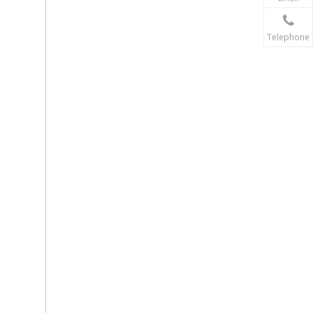
Telephone