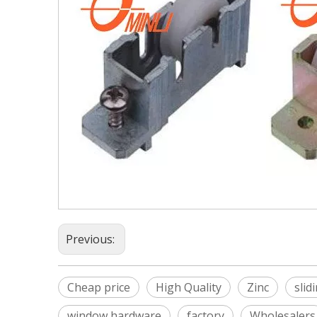
Previous:
Cheap price
High Quality
Zinc
slid
window hardware
factory
Wholesalers