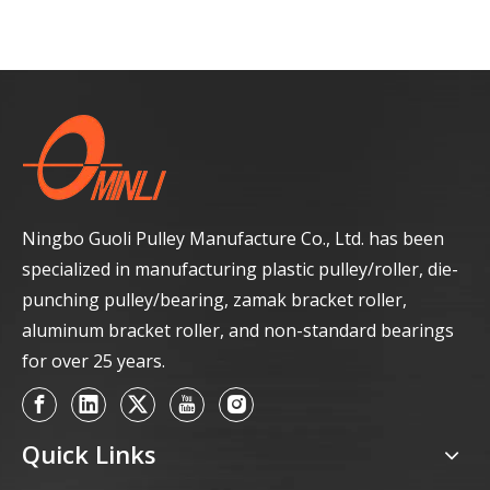
Ningbo Guoli Pulley Manufacture Co., Ltd. has been
specialized in manufacturing plastic pulley/roller, die-
punching pulley/bearing, zamak bracket roller,
aluminum bracket roller, and non-standard bearings
for over 25 years.
Quick Links