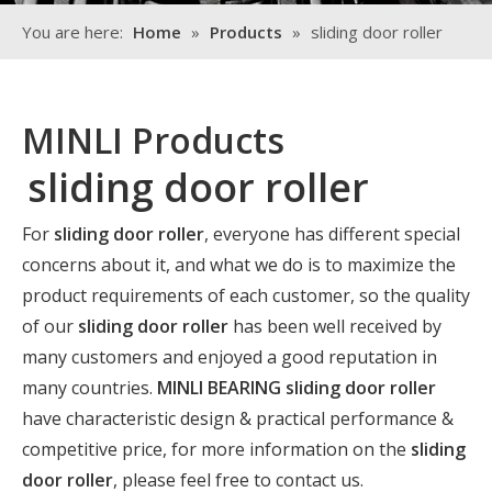
You are here:
Home
»
Products
»
sliding door roller
MINLI Products
sliding door roller
For
sliding door roller
, everyone has different special
concerns about it, and what we do is to maximize the
product requirements of each customer, so the quality
of our
sliding door roller
has been well received by
many customers and enjoyed a good reputation in
many countries.
MINLI BEARING
sliding door roller
have characteristic design & practical performance &
competitive price, for more information on the
sliding
door roller
, please feel free to contact us.