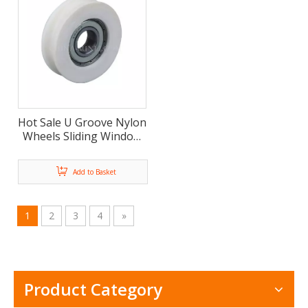
Hot Sale U Groove Nylon
Wheels Sliding Window
Door Roller Pulley(ML-
AU007)
Add to Basket
1
2
3
4
»
Product Category