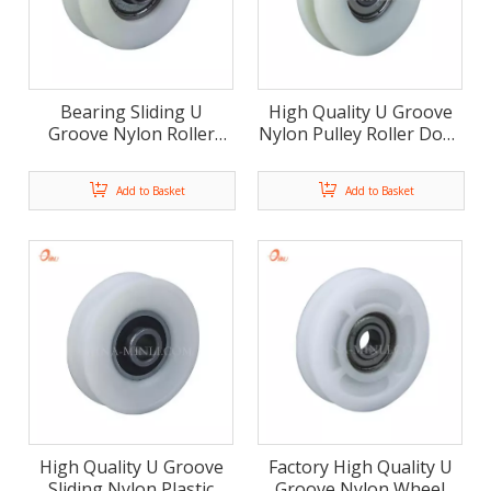
Bearing Sliding U
High Quality U Groove
Groove Nylon Roller
Nylon Pulley Roller Door
Door And Window
Window Accessories(ML-
Accessories (ML-AU013)
AU012)
Add to Basket
Add to Basket
High Quality U Groove
Factory High Quality U
Sliding Nylon Plastic
Groove Nylon Wheel