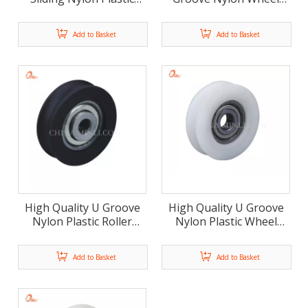
Roller Door Window
Window and Door
Accessories (ML-AU011)
Pulley(ML-AU010)
Add to Basket
Add to Basket
High Quality U Groove
High Quality U Groove
Nylon Plastic Roller
Nylon Plastic Wheel
Wheel Window Door
Window Door Roller
Pulley (ML-AU009)
Pulley(ML-AU008)
Add to Basket
Add to Basket