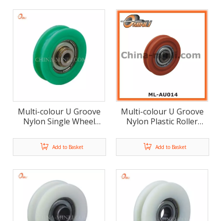
Multi-colour U Groove
Multi-colour U Groove
Nylon Single Wheel
Nylon Plastic Roller
Door And Window
Door And Window
Plastic Roller(ML-AU015)
Accessories (ML-AU014)
Add to Basket
Add to Basket