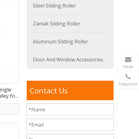
Steel Sliding Roller
Zamak Sliding Roller
Aluminum Sliding Roller
Door And Window Accessories
Email
Telephone
Contact Us
ingle
ley for