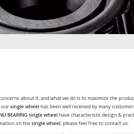
 concerns about it, and what we do is to maximize the produc
f our
single wheel
has been well received by many customer
NLI BEARING
single wheel
have characteristic design & pract
rmation on the
single wheel
, please feel free to contact us.