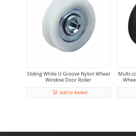
Sliding White U Groove Nylon Wheel
Multi-c
Window Door Roller
Wheel
Add to Basket