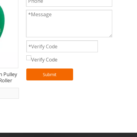
n Pulley
Submit
oller