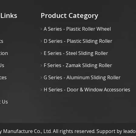
 Links
Product Category
A Series - Plastic Roller Wheel
ts
D Series - Plastic Sliding Roller
tion
E Series - Steel Sliding Roller
Us
F Series - Zamak Sliding Roller
ces
G Series - Aluminum Sliding Roller
H Series - Door & Window Accessories
t Us
 Manufacture Co., Ltd. All rights reserved. Support by
lead