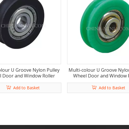
olour U Groove Nylon Pulley
Multi-colour U Groove Nylo
 Door and Window Roller
Wheel Door and Window R
Add to Basket
Add to Basket