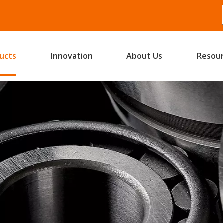
ucts
Innovation
About Us
Resou