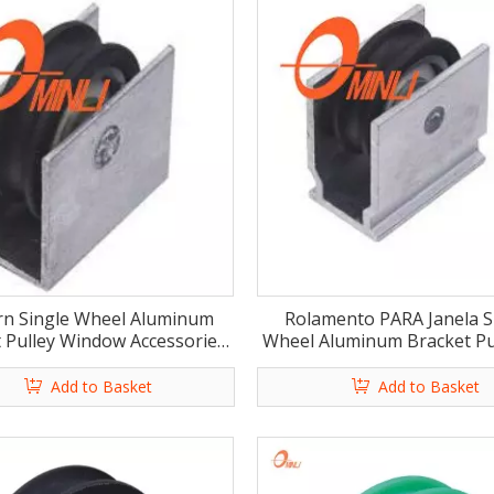
n Single Wheel Aluminum
Rolamento PARA Janela S
 Pulley Window Accessories
Wheel Aluminum Bracket Pul
(ML-GS013)
Door (ML-GS009)
Add to Basket
Add to Basket