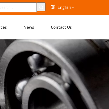
English
rces
News
Contact Us