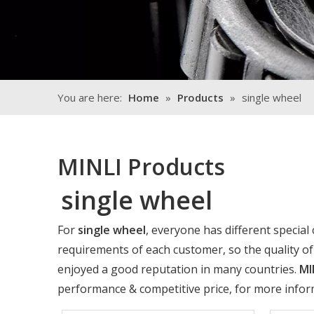
You are here:
Home
»
Products
»
single wheel
MINLI Products
single wheel
For
single wheel
, everyone has different special
requirements of each customer, so the quality o
enjoyed a good reputation in many countries.
MI
performance & competitive price, for more info