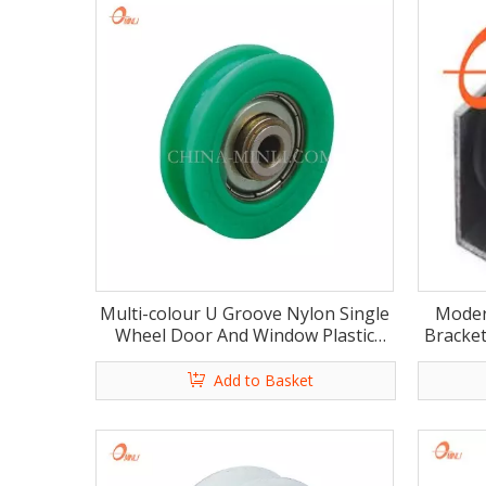
Multi-colour U Groove Nylon Single
Moder
Wheel Door And Window Plastic
Bracket
Roller(ML-AU015)
Add to Basket