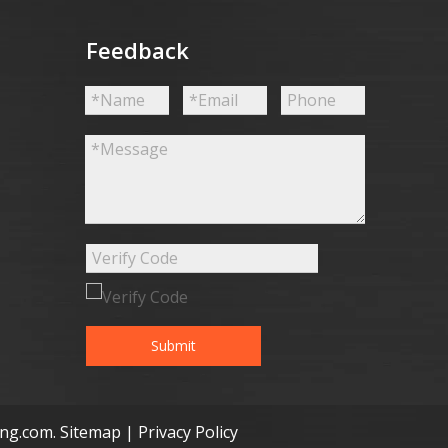
Feedback
Submit
ong.com
.
Sitemap
|
Privacy Policy