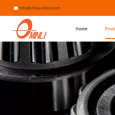
info@china-minli.com

Home
Prod