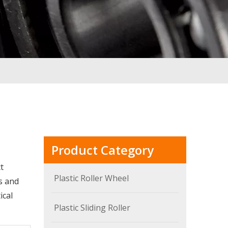
Product Category
t
Plastic Roller Wheel
s and
ical
Plastic Sliding Roller