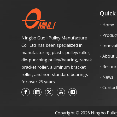
Quick
Home
Produc
Ningbo Guoli Pulley Manufacture
Co., Ltd. has been specialized in
Innova
manufacturing plastic pulley/roller,
About 
die-punching pulley/bearing, zamak
Resour
bracket roller, aluminum bracket
roller, and non-standard bearings
News
for over 25 years.
Contac
Copyright ©
2026
Ningbo Pulley