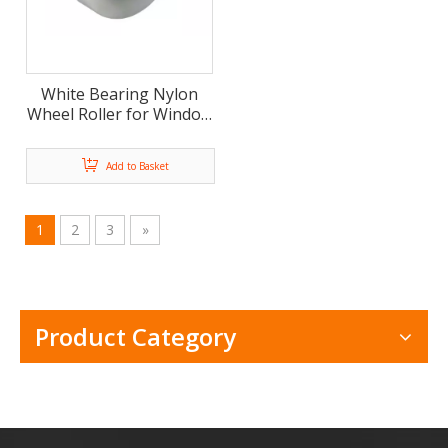
White Bearing Nylon
Wheel Roller for Window
and Door Pulley(ML-
AF017)
Add to Basket
1
2
3
»
Product Category