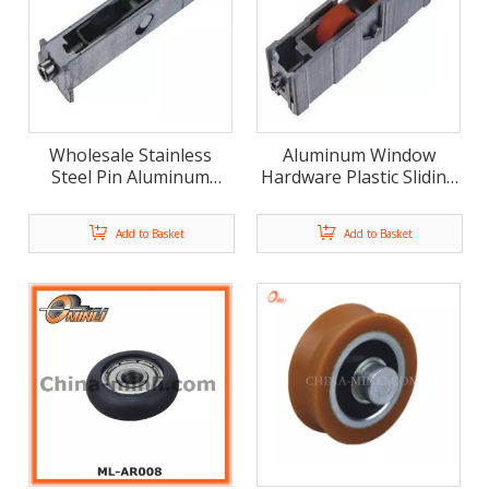
Wholesale Stainless
Aluminum Window
Steel Pin Aluminum
Hardware Plastic Sliding
Bracket Pulley for Slide
Roller Window Wheel
Window (ML-GD009)
Nylon Double Pulley
Add to Basket
Add to Basket
Roller (ML-GD006)