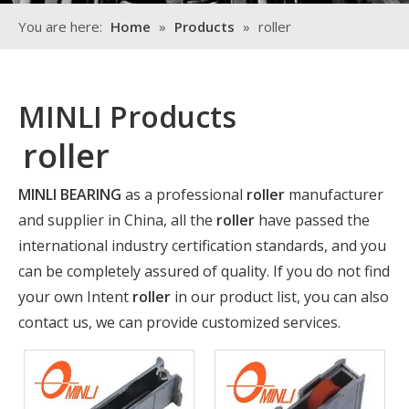
You are here:
Home
»
Products
»
roller
MINLI Products
roller
MINLI BEARING
as a professional
roller
manufacturer
and supplier in China, all the
roller
have passed the
international industry certification standards, and you
can be completely assured of quality. If you do not find
your own Intent
roller
in our product list, you can also
contact us, we can provide customized services.