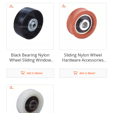
Black Bearing Nylon
Sliding Nylon Wheel
Wheel Sliding Window
Hardware Accessories
Door Roller (ML-AF004)
Door And Window
Roller(ML-AU038)
Add to Basket
Add to Basket