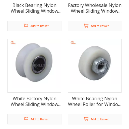
Black Bearing Nylon
Factory Wholesale Nylon
Wheel Sliding Window
Wheel Sliding Window
Door Roller (ML-AR008)
Door Roller (ML-AV041)
Add to Basket
Add to Basket
White Factory Nylon
White Bearing Nylon
Wheel Sliding Window
Wheel Roller for Window
Door Roller (ML-AV046)
and Door(ML-AF018)
Add to Basket
Add to Basket