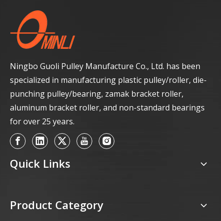
Ningbo Guoli Pulley Manufacture Co., Ltd. has been
specialized in manufacturing plastic pulley/roller, die-
punching pulley/bearing, zamak bracket roller,
aluminum bracket roller, and non-standard bearings
for over 25 years.
Quick Links
Product Category