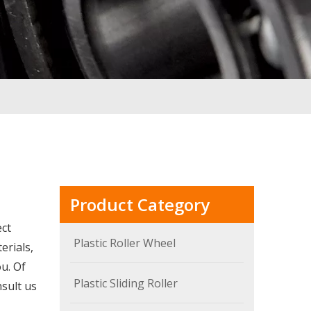
Product Category
ect
Plastic Roller Wheel
erials,
u. Of
Plastic Sliding Roller
nsult us