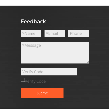
Feedback
Submit