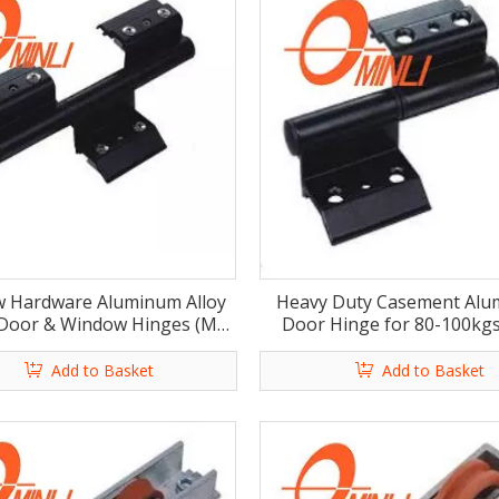
 Hardware Aluminum Alloy
Heavy Duty Casement Al
 Door & Window Hinges (ML-
Door Hinge for 80-100kgs
HA014)
HA015)
Add to Basket
Add to Basket