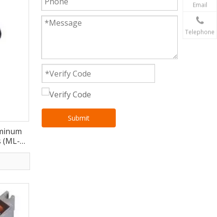
Email
Telephone
Submit
uminum
 (ML-