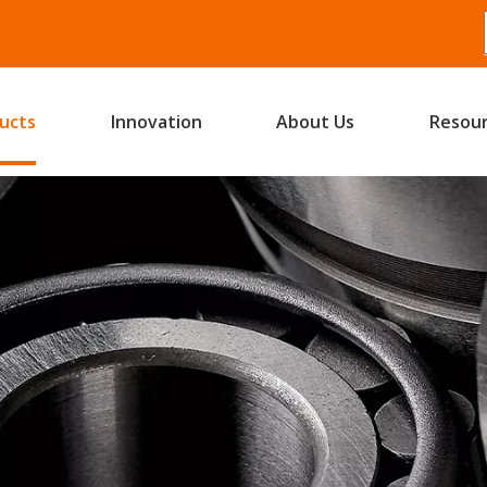
ucts
Innovation
About Us
Resou