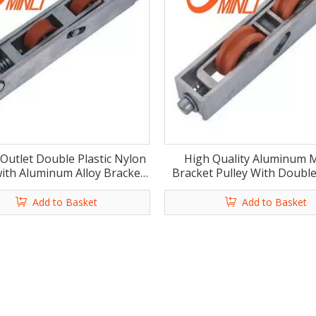
 Outlet Double Plastic Nylon
High Quality Aluminum M
with Aluminum Alloy Bracket
Bracket Pulley With Doubl
Pulley (ML-GD018)
Rollers for Furniture (ML
Add to Basket
Add to Basket