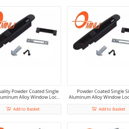
ality Powder Coated Single
Powder Coated Single S
luminum Alloy Window Lock
Aluminum Alloy Window Loc
Latch (ML-HB004)
(ML-HB003)
Add to Basket
Add to Basket