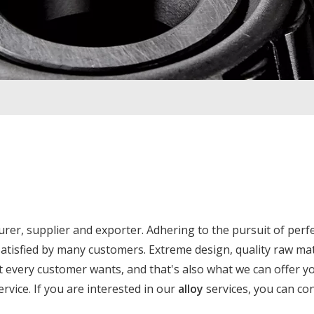
er, supplier and exporter. Adhering to the pursuit of perf
tisfied by many customers. Extreme design, quality raw mat
 every customer wants, and that's also what we can offer yo
ervice. If you are interested in our
alloy
services, you can co