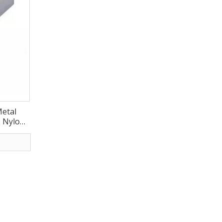
etal
e Nylon
-GD011)