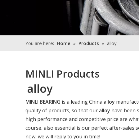
You are here:
Home
»
Products
»
alloy
MINLI Products
alloy
MINLI BEARING
is a leading China
alloy
manufactur
quality of products, so that our
alloy
have been sa
high performance and competitive price are what
course, also essential is our perfect after-sales s
now, we will reply to you in time!