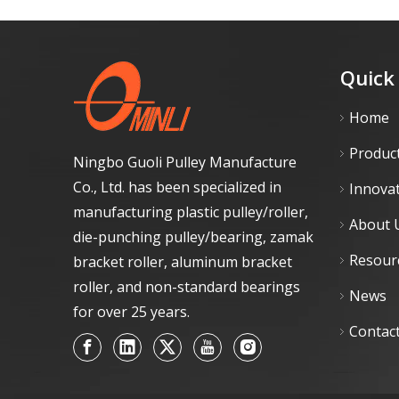
Quick
Home
Produc
Ningbo Guoli Pulley Manufacture
Co., Ltd. has been specialized in
Innova
manufacturing plastic pulley/roller,
About 
die-punching pulley/bearing, zamak
Resour
bracket roller, aluminum bracket
roller, and non-standard bearings
News
for over 25 years.
Contac