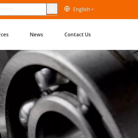
English
rces
News
Contact Us