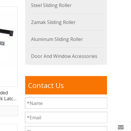
Steel Sliding Roller
Zamak Sliding Roller
Aluminum Sliding Roller
Door And Window Accessories
Contact Us
ided
k Latch