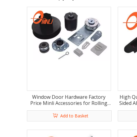
Window Door Hardware Factory
High Qu
Price Minli Accessories for Rolling
Sided A
Shutter (ML-HB006)
Add to Basket