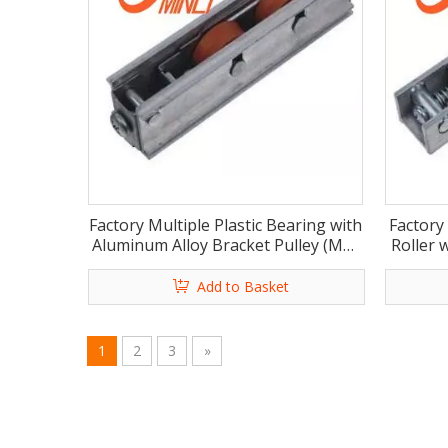
Factory Multiple Plastic Bearing with
Factory
Aluminum Alloy Bracket Pulley (ML-
Roller 
GD019)
Add to Basket
1
2
3
»