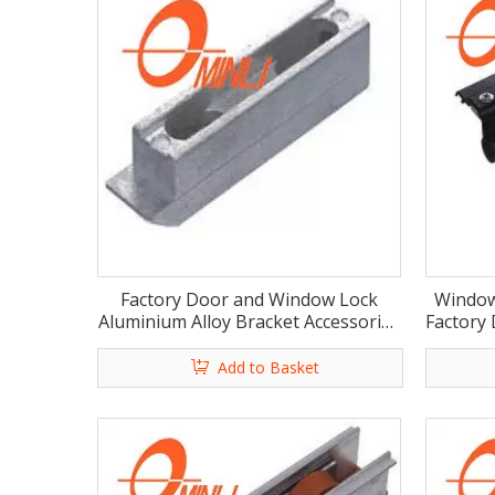
Factory Door and Window Lock
Window
Aluminium Alloy Bracket Accessories
Factory
(ML-HA018)
Add to Basket