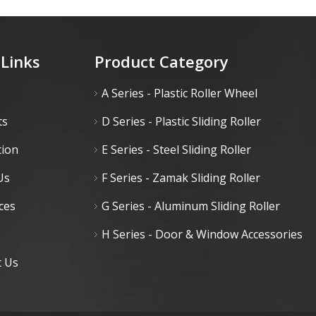
 Links
Product Category
A Series - Plastic Roller Wheel
ts
D Series - Plastic Sliding Roller
tion
E Series - Steel Sliding Roller
Us
F Series - Zamak Sliding Roller
ces
G Series - Aluminum Sliding Roller
H Series - Door & Window Accessories
t Us