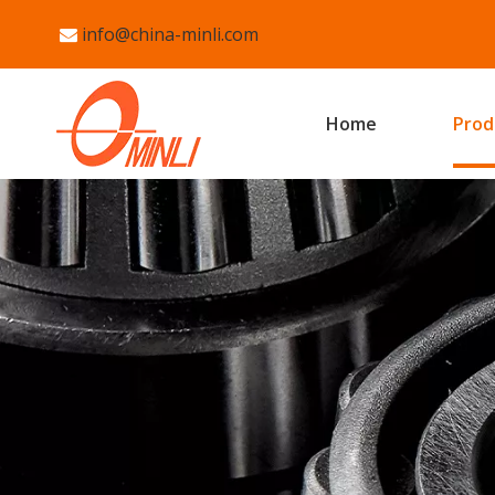
info@china-minli.com

Home
Prod