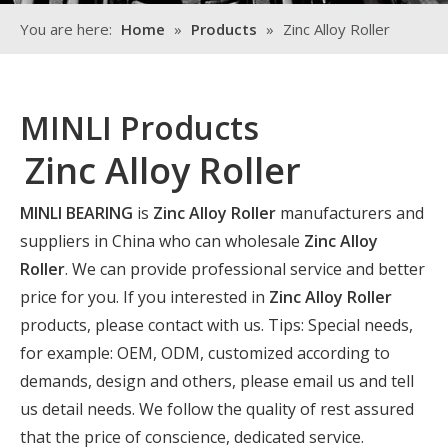
You are here:
Home
»
Products
»
Zinc Alloy Roller
MINLI Products
Zinc Alloy Roller
MINLI BEARING
is
Zinc Alloy Roller
manufacturers and
suppliers in China who can wholesale
Zinc Alloy
Roller
. We can provide professional service and better
price for you. If you interested in
Zinc Alloy Roller
products, please contact with us. Tips: Special needs,
for example: OEM, ODM, customized according to
demands, design and others, please email us and tell
us detail needs. We follow the quality of rest assured
that the price of conscience, dedicated service.