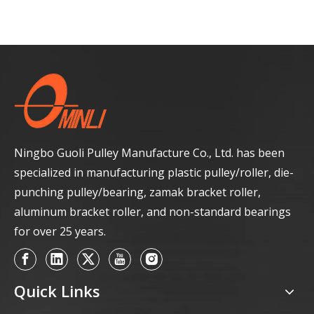
Ningbo Guoli Pulley Manufacture Co., Ltd. has been
specialized in manufacturing plastic pulley/roller, die-
punching pulley/bearing, zamak bracket roller,
aluminum bracket roller, and non-standard bearings
for over 25 years.
Quick Links