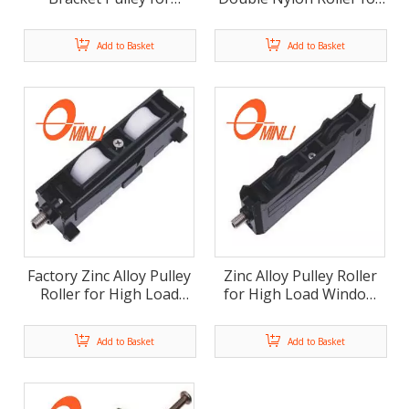
Window And Door Use
Window And Door (ML-
(ML-FD008)
FD007)
Add to Basket
Add to Basket
Factory Zinc Alloy Pulley
Zinc Alloy Pulley Roller
Roller for High Load
for High Load Window
Window And Door (ML-
And Door (ML-FD005)
FD006)
Add to Basket
Add to Basket