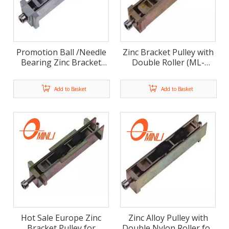
Promotion Ball /Needle
Zinc Bracket Pulley with
Bearing Zinc Bracket
Double Roller (ML-
Pulley with Double
FD009)
Roller (ML-FD010)
Add to Basket
Add to Basket
Hot Sale Europe Zinc
Zinc Alloy Pulley with
Bracket Pulley for
Double Nylon Roller for