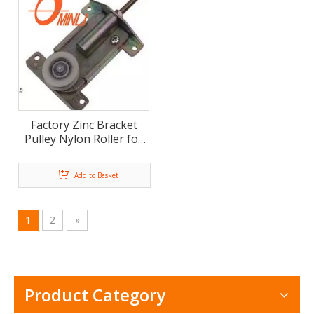
Factory Zinc Bracket
Pulley Nylon Roller for
Wardrobe Or Furniture
Sliding Door (ML-FS035)
Add to Basket
1
2
»
Product Category