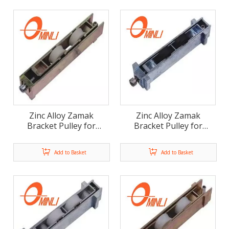
Zinc Alloy Zamak
Zinc Alloy Zamak
Bracket Pulley for
Bracket Pulley for
Window And Door Use
Window And Door Use
(ML-FD012)
(ML-FD011)
Add to Basket
Add to Basket