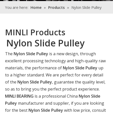
You are here:
Home
»
Products
»
Nylon Slide Pulley
MINLI Products
Nylon Slide Pulley
The
Nylon Slide Pulley
is a new design, through
excellent processing technology and high-quality raw
materials, the performance of
Nylon Slide Pulley
up
to a higher standard. We are perfect for every detail
of the
Nylon Slide Pulley
, guarantee the quality level,
so as to bring you the perfect product experience.
MINLI BEARING
is a professional China
Nylon Slide
Pulley
manufacturer and supplier, if you are looking
for the best
Nylon Slide Pulley
with low price, consult