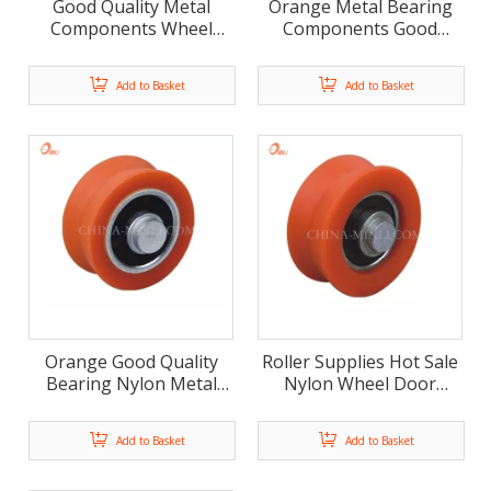
Good Quality Metal
Orange Metal Bearing
Components Wheel
Components Good
Sliding Bearing Pulley
Quality Nylon Wheel
(ML-AV034)
Pulley (ML-AV035)
Add to Basket
Add to Basket
Orange Good Quality
Roller Supplies Hot Sale
Bearing Nylon Metal
Nylon Wheel Door
Components Sliding
Hardware Furniture
Pulley (ML-AV036)
Roller (ML-AV028)
Add to Basket
Add to Basket