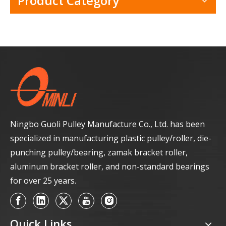
Product Category
Ningbo Guoli Pulley Manufacture Co., Ltd. has been
specialized in manufacturing plastic pulley/roller, die-
punching pulley/bearing, zamak bracket roller,
aluminum bracket roller, and non-standard bearings
for over 25 years.
Quick Links