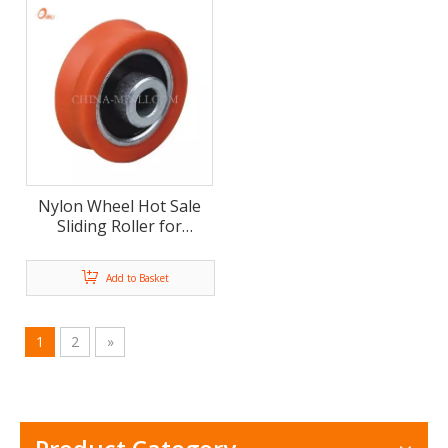
Nylon Wheel Hot Sale
Sliding Roller for
Window and Door (ML-
AV027)
Add to Basket
1
2
»