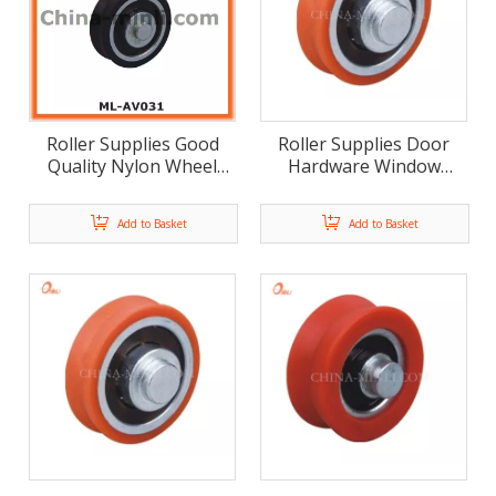
Roller Supplies Good
Roller Supplies Door
Quality Nylon Wheel
Hardware Window
Window Hardware Door
Furniture Roller (ML-
Furniture Roller (ML-
AV033)
Add to Basket
Add to Basket
AV032)