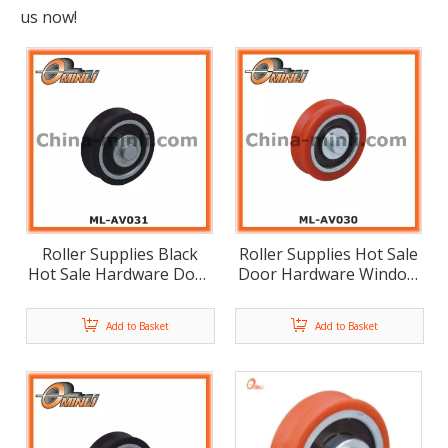
us now!
Roller Supplies Black
Roller Supplies Hot Sale
Hot Sale Hardware Door
Door Hardware Window
Furniture Roller (ML-
Furniture Roller (ML-
AV031)
AV030)
Add to Basket
Add to Basket