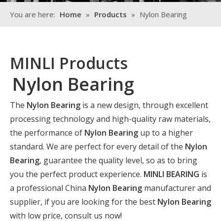
You are here:
Home
»
Products
»
Nylon Bearing
MINLI Products
Nylon Bearing
The
Nylon Bearing
is a new design, through excellent
processing technology and high-quality raw materials,
the performance of
Nylon Bearing
up to a higher
standard. We are perfect for every detail of the
Nylon
Bearing
, guarantee the quality level, so as to bring
you the perfect product experience.
MINLI BEARING
is
a professional China
Nylon Bearing
manufacturer and
supplier, if you are looking for the best
Nylon Bearing
with low price, consult us now!