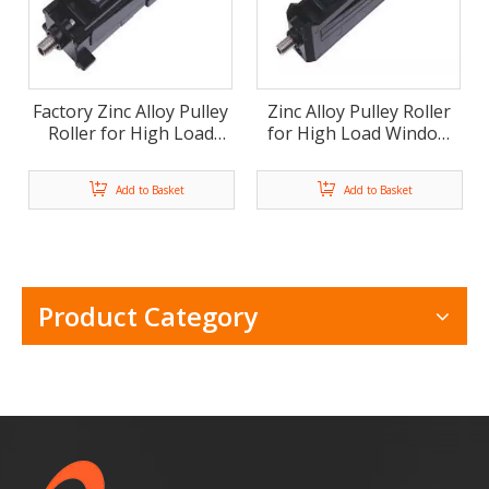
Factory Zinc Alloy Pulley
Zinc Alloy Pulley Roller
Roller for High Load
for High Load Window
Window And Door (ML-
And Door (ML-FD005)
FD006)
Add to Basket
Add to Basket
Product Category