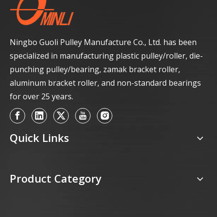
Ningbo Guoli Pulley Manufacture Co., Ltd. has been
specialized in manufacturing plastic pulley/roller, die-
punching pulley/bearing, zamak bracket roller,
aluminum bracket roller, and non-standard bearings
for over 25 years.
Quick Links
Product Category