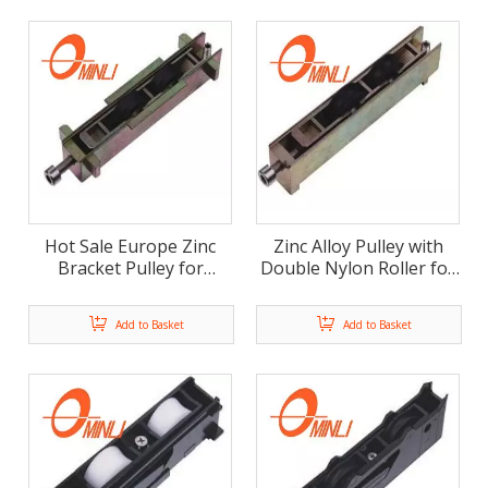
Hot Sale Europe Zinc
Zinc Alloy Pulley with
Bracket Pulley for
Double Nylon Roller for
Window And Door Use
Window And Door (ML-
(ML-FD008)
FD007)
Add to Basket
Add to Basket