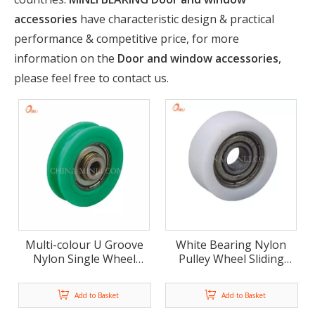
accessories
have characteristic design & practical
performance & competitive price, for more
information on the
Door and window accessories
,
please feel free to contact us.
Multi-colour U Groove
White Bearing Nylon
Nylon Single Wheel
Pulley Wheel Sliding
Door And Window
Window Door
Plastic Roller(ML-AU015)
Accessories Roller (ML-
Add to Basket
Add to Basket
AF011)