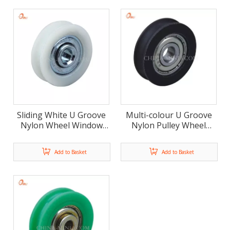
Sliding White U Groove
Multi-colour U Groove
Nylon Wheel Window
Nylon Pulley Wheel
Door Roller
Door and Window Roller
Add to Basket
Add to Basket