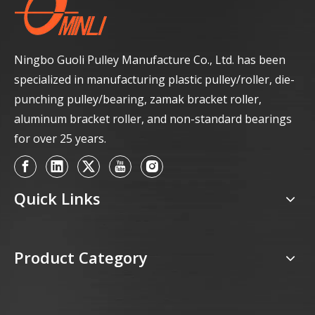
Ningbo Guoli Pulley Manufacture Co., Ltd. has been
specialized in manufacturing plastic pulley/roller, die-
punching pulley/bearing, zamak bracket roller,
aluminum bracket roller, and non-standard bearings
for over 25 years.
Quick Links
Product Category