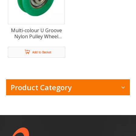
Multi-colour U Groove
Nylon Pulley Wheel
Door and Window Roller
Add to Basket
Product Category