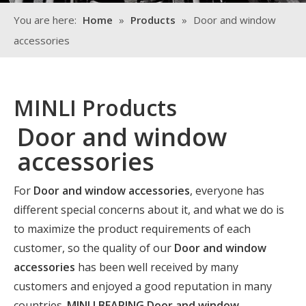
You are here:
Home
»
Products
»
Door and window
accessories
MINLI Products
Door and window
accessories
For
Door and window accessories
, everyone has
different special concerns about it, and what we do is
to maximize the product requirements of each
customer, so the quality of our
Door and window
accessories
has been well received by many
customers and enjoyed a good reputation in many
countries.
MINLI BEARING
Door and window