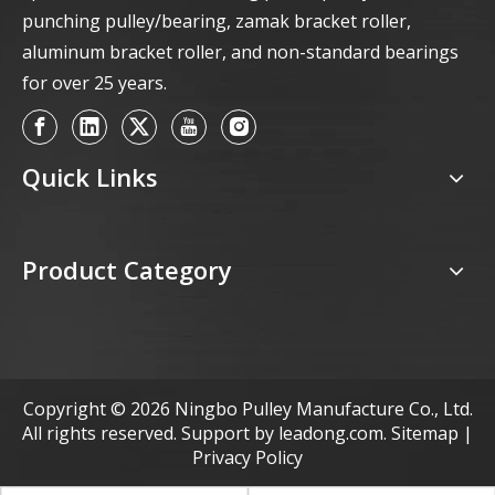
punching pulley/bearing, zamak bracket roller,
aluminum bracket roller, and non-standard bearings
for over 25 years.
Quick Links
Product Category
Copyright ©
2026
Ningbo Pulley Manufacture Co., Ltd.
All rights reserved. Support by
leadong.com
.
Sitemap
|
Privacy Policy