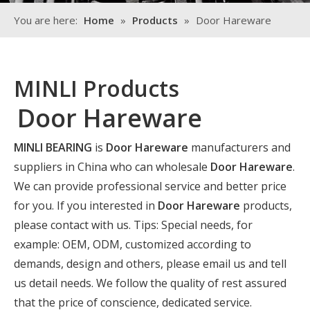
You are here:
Home
»
Products
»
Door Hareware
MINLI Products
Door Hareware
MINLI BEARING
is
Door Hareware
manufacturers and
suppliers in China who can wholesale
Door Hareware
.
We can provide professional service and better price
for you. If you interested in
Door Hareware
products,
please contact with us. Tips: Special needs, for
example: OEM, ODM, customized according to
demands, design and others, please email us and tell
us detail needs. We follow the quality of rest assured
that the price of conscience, dedicated service.