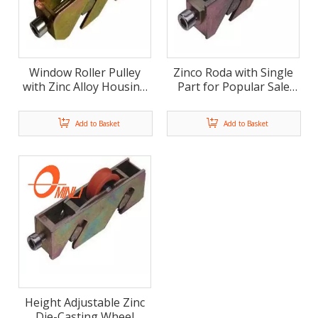
Window Roller Pulley
Zinco Roda with Single
with Zinc Alloy Housing
Part for Popular Sale
(ML-FS010)
(ML-FS011)
Add to Basket
Add to Basket
Height Adjustable Zinc
Die-Casting Wheel