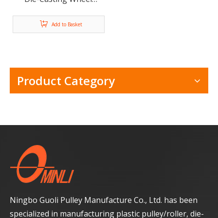
Sliding Door Window
Roller ML-FS008
Add to Basket
Product Category
Ningbo Guoli Pulley Manufacture Co., Ltd. has been
specialized in manufacturing plastic pulley/roller, die-