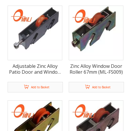
Adjustable Zinc Alloy
Zinc Alloy Window Door
Patio Door and Window
Roller 67mm (ML-FS009)
Roller ML-FS007
Add to Basket
Add to Basket