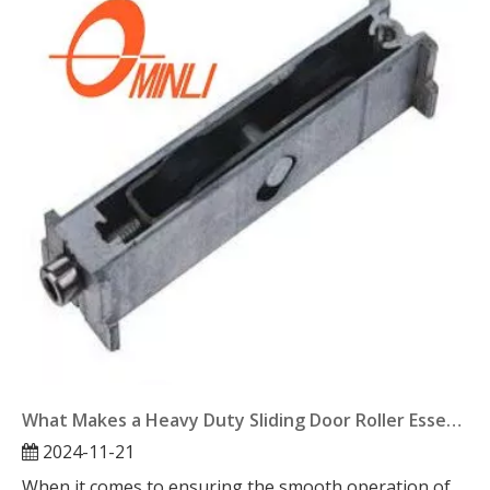
What Makes a Heavy Duty Sliding Door Roller Essential?
2024-11-21
When it comes to ensuring the smooth operation of