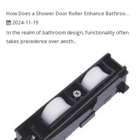
How Does a Shower Door Roller Enhance Bathroom Functionality?
2024-11-19
In the realm of bathroom design, functionality often
takes precedence over aesth...