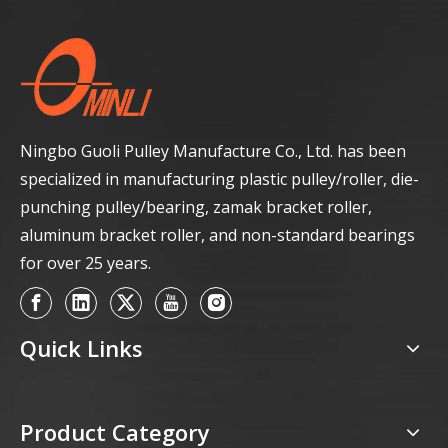
Ningbo Guoli Pulley Manufacture Co., Ltd. has been
specialized in manufacturing plastic pulley/roller, die-
punching pulley/bearing, zamak bracket roller,
aluminum bracket roller, and non-standard bearings
for over 25 years.
Quick Links
Product Category