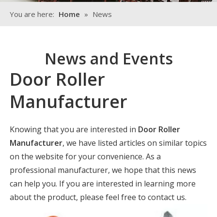
You are here:
Home
»
News
News and Events
Door Roller
Manufacturer
Knowing that you are interested in
Door Roller
Manufacturer
, we have listed articles on similar topics
on the website for your convenience. As a
professional manufacturer, we hope that this news
can help you. If you are interested in learning more
about the product, please feel free to contact us.