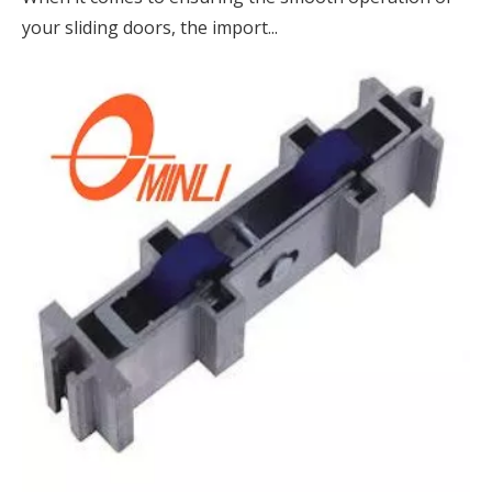
your sliding doors, the import...