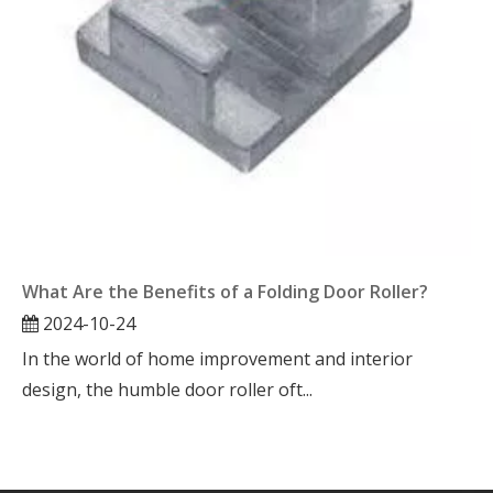
What Are the Benefits of a Folding Door Roller?
2024-10-24
In the world of home improvement and interior
design, the humble door roller oft...