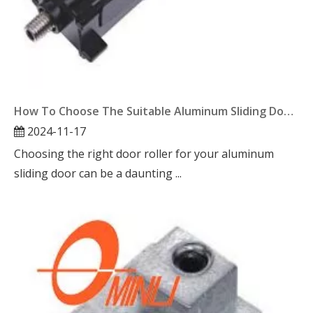
How To Choose The Suitable Aluminum Sliding Door Roller?
2024-11-17
Choosing the right door roller for your aluminum
sliding door can be a daunting ...