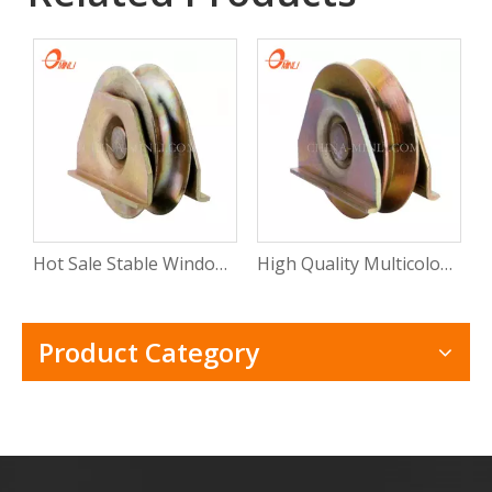
Hot Sale Stable Window Roller Wheel Heavy Duty Sliding Window Roller with Rosh
High Quality Multicolor Wheel Slide Door Window Roller Sliding Window Bearing Roller with CE
Product Category