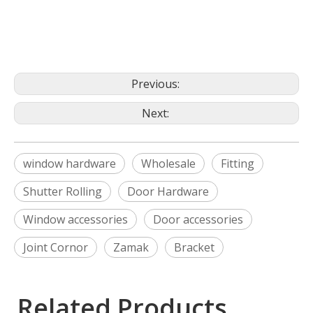
Previous:
Next:
window hardware
Wholesale
Fitting
Shutter Rolling
Door Hardware
Window accessories
Door accessories
Joint Cornor
Zamak
Bracket
Related Products