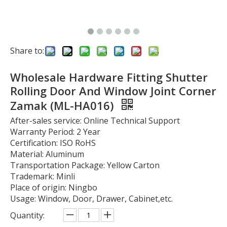
Share to:
Wholesale Hardware Fitting Shutter
Rolling Door And Window Joint Corner
Zamak (ML-HA016)
After-sales service: Online Technical Support
Warranty Period: 2 Year
Certification: ISO RoHS
Material: Aluminum
Transportation Package: Yellow Carton
Trademark: Minli
Place of origin: Ningbo
Usage: Window, Door, Drawer, Cabinet,etc.
Quantity: