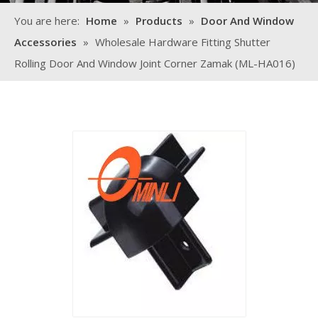
You are here:
Home
»
Products
»
Door And Window
Accessories
»
Wholesale Hardware Fitting Shutter
Rolling Door And Window Joint Corner Zamak (ML-HA016)