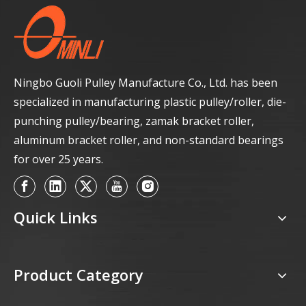
Ningbo Guoli Pulley Manufacture Co., Ltd. has been
specialized in manufacturing plastic pulley/roller, die-
punching pulley/bearing, zamak bracket roller,
aluminum bracket roller, and non-standard bearings
for over 25 years.
Quick Links
Product Category