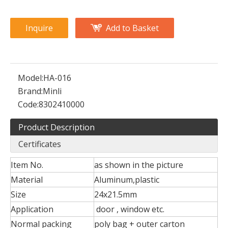
Inquire
Add to Basket
Model:
HA-016
Brand:
Minli
Code:
8302410000
Product Description
Certificates
Item No.
as shown in the picture
Material
Aluminum,plastic
Size
24x21.5mm
Application
door , window etc.
Normal packing
poly bag + outer carton