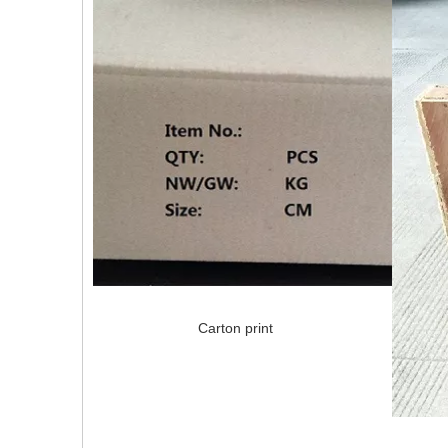
Carton print