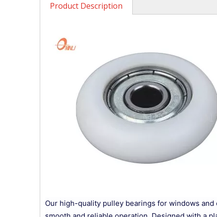
Product Description
Our high-quality pulley bearings for windows and 
smooth and reliable operation. Designed with a pla