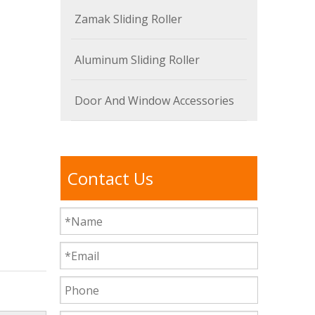
Zamak Sliding Roller
Aluminum Sliding Roller
Door And Window Accessories
Contact Us