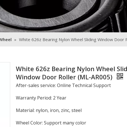
 Wheel
»
White 626z Bearing Nylon Wheel Sliding Window Door 
White 626z Bearing Nylon Wheel Sli
Window Door Roller (ML-AR005)
After-sales service: Online Technical Support
Warranty Period: 2 Year
Material: nylon, iron, zinc, steel
Wheel Color: Support many color