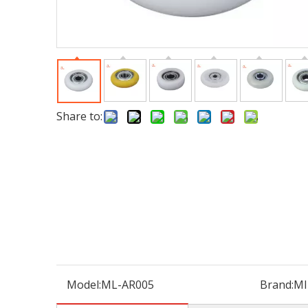
Share to:
Model:
ML-AR005
Brand:
MI