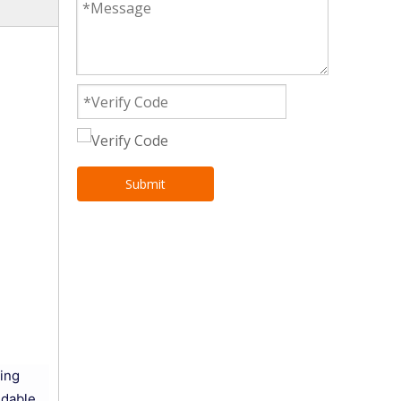
Submit
ring
ndable