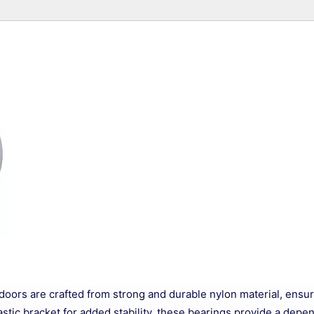
doors are crafted from strong and durable nylon material, ensu
stic bracket for added stability, these bearings provide a depe