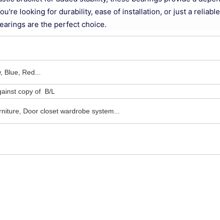
re looking for durability, ease of installation, or just a reliable
arings are the perfect choice.
, Blue, Red...
ainst copy of B/L
niture, Door closet wardrobe system...