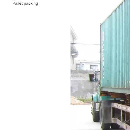
Pallet packing