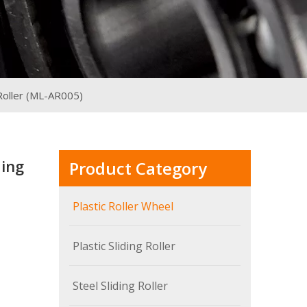
Roller (ML-AR005)
ding
Product Category
Plastic Roller Wheel
Plastic Sliding Roller
Steel Sliding Roller