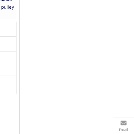
 pulley
Email