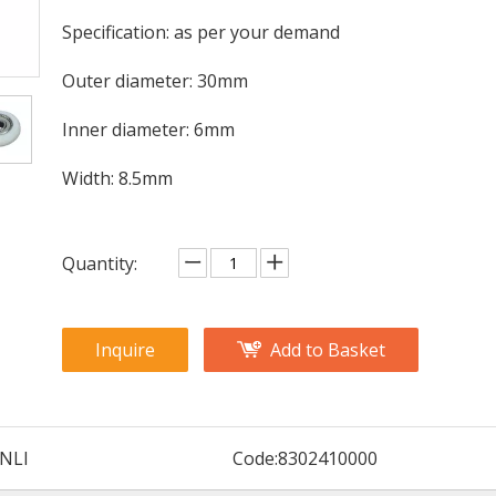
Specification: as per your demand
Outer diameter: 30mm
Inner diameter: 6mm
Width: 8.5mm
Quantity:
Inquire
Add to Basket
NLI
Code:
8302410000