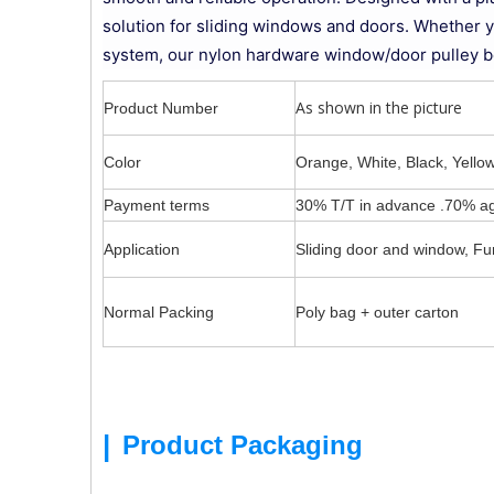
solution for sliding windows and doors. Whether you'
system, our nylon hardware window/door pulley be
As shown in the picture
Product Number
Color
Orange, White, Black, Yellow
Payment terms
30% T/T in advance .70% ag
Application
Sliding door and window, Fur
Normal Packing
Poly bag + outer carton
|
Product Packaging