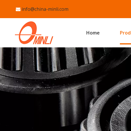
info@china-minli.com

Home
Prod