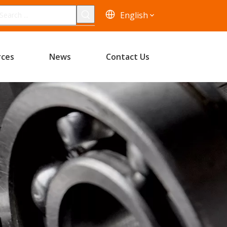
English
rces
News
Contact Us