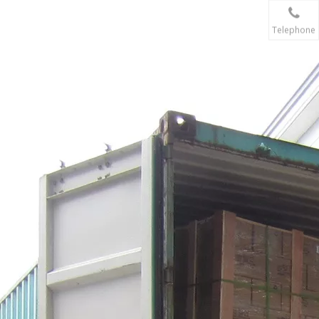
Telephone