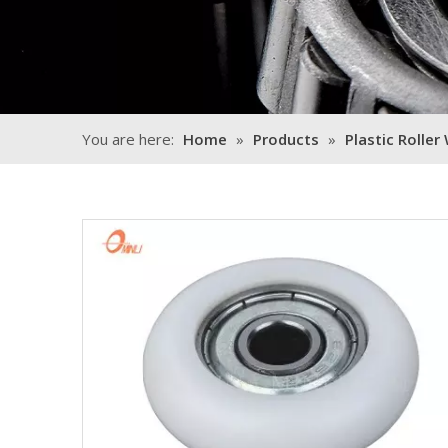
You are here:
Home
»
Products
»
Plastic Roller