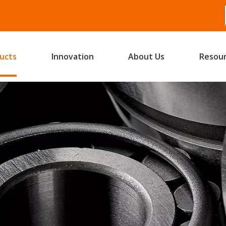
ucts
Innovation
About Us
Resou