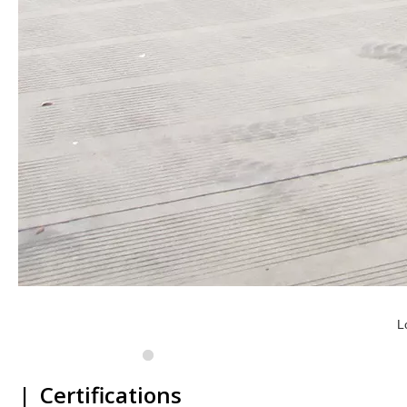
L
|
Certifications