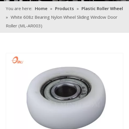
You are here:
Home
»
Products
»
Plastic Roller Wheel
»
White 608z Bearing Nylon Wheel Sliding Window Door
Roller (ML-AR003)