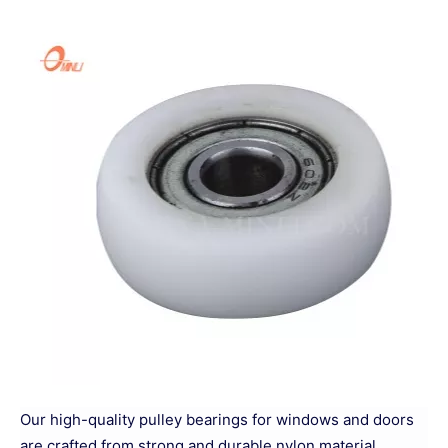
Our high-quality pulley bearings for windows and doors
are crafted from strong and durable nylon material,