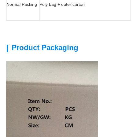
Normal Packing
Poly bag + outer carton
|
Product Packaging