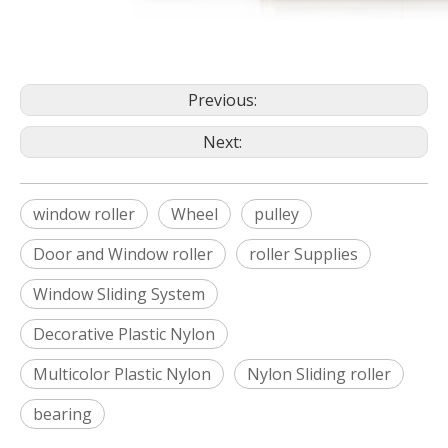
Previous:
Next:
window roller
Wheel
pulley
Door and Window roller
roller Supplies
Window Sliding System
Decorative Plastic Nylon
Multicolor Plastic Nylon
Nylon Sliding roller
bearing