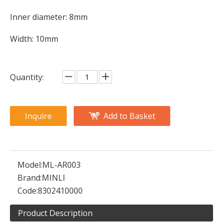
Inner diameter: 8mm
Width: 10mm
Quantity:
Inquire
Add to Basket
Model:
ML-AR003
Brand:
MINLI
Code:
8302410000
Product Description