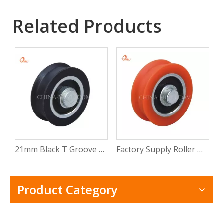
Related Products
21mm Black T Groove Nylon Wheel Sliding Window Door Roller (ML-AT009)
Factory Supply Roller Door Hardware Wheel Sliding Window Door Roller (ML-AT008)
Product Category