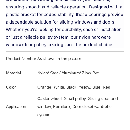
ensuring smooth and reliable operation. Designed with a
plastic bracket for added stability, these bearings provide
a dependable solution for sliding windows and doors.
Whether you're looking for durability, ease of installation,
or just a reliable pulley system, our nylon hardware
window/door pulley bearings are the perfect choice.
As shown in the picture
Product Number
Material
Nylon/ Steel/ Aluminum/ Zinc/ Pvc...
Color
Orange, White, Black, Yellow, Blue, Red...
Caster wheel, Small pulley, Sliding door and
Application
window, Furniture, Door closet wardrobe
system...