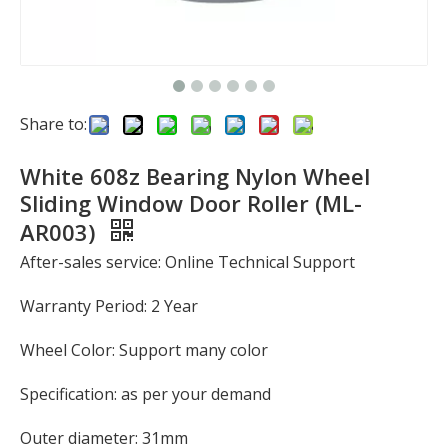
Share to:
White 608z Bearing Nylon Wheel
Sliding Window Door Roller (ML-
AR003)
After-sales service: Online Technical Support
Warranty Period: 2 Year
Wheel Color: Support many color
Specification: as per your demand
Outer diameter: 31mm