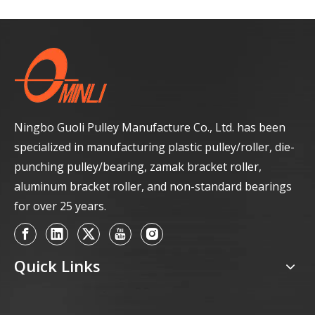
Ningbo Guoli Pulley Manufacture Co., Ltd. has been
specialized in manufacturing plastic pulley/roller, die-
punching pulley/bearing, zamak bracket roller,
aluminum bracket roller, and non-standard bearings
for over 25 years.
Quick Links