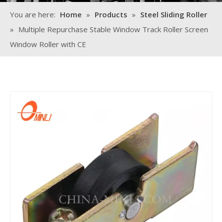
You are here:
Home
»
Products
»
Steel Sliding Roller
»
Multiple Repurchase Stable Window Track Roller Screen
Window Roller with CE