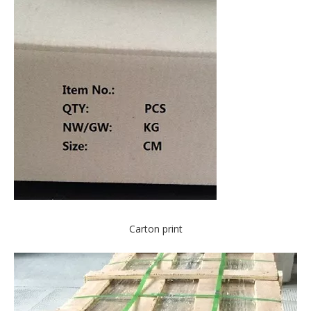
Carton print