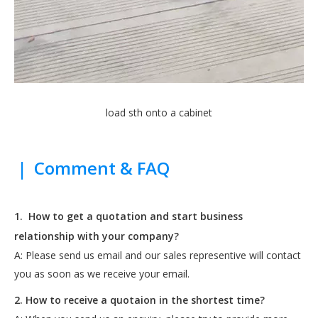
load sth onto a cabinet
|
Comment & FAQ
1.
How to get a quotation and start business
relationship with your company?
A: Please send us email and our sales representive will contact
you as soon as we receive your email.
2. How to receive a quotaion in the shortest time?