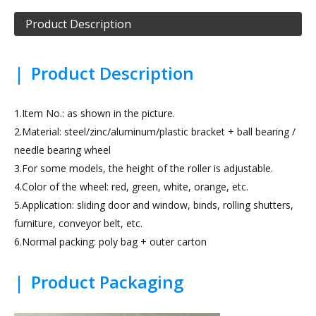
Product Description
|
Product Description
1.Item No.: as shown in the picture.
2.Material: steel/zinc/aluminum/plastic bracket + ball bearing /
needle bearing wheel
3.For some models, the height of the roller is adjustable.
4.Color of the wheel: red, green, white, orange, etc.
5.Application: sliding door and window, binds, rolling shutters,
furniture, conveyor belt, etc.
6.Normal packing: poly bag + outer carton
|
Product Packaging