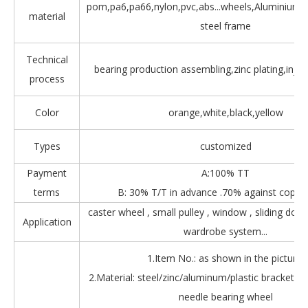
pom,pa6,pa66,nylon,pvc,abs...wheels,Aluminium,Z
material
steel frame
Technical
bearing production assembling,zinc plating,injec
process
Color
orange,white,black,yellow
Types
customized
Payment
A:100% TT
terms
B: 30% T/T in advance .70% against copy 
caster wheel , small pulley , window , sliding door
Application
wardrobe system...
1.Item No.: as shown in the picture.
2.Material: steel/zinc/aluminum/plastic bracket + b
needle bearing wheel