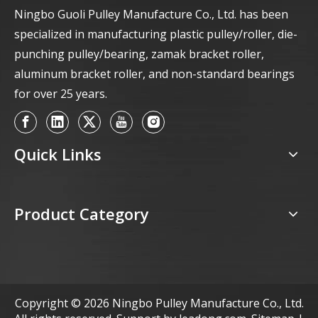
Ningbo Guoli Pulley Manufacture Co., Ltd. has been
specialized in manufacturing plastic pulley/roller, die-
punching pulley/bearing, zamak bracket roller,
aluminum bracket roller, and non-standard bearings
for over 25 years.
Quick Links
Product Category
Copyright ©
2026
Ningbo Pulley Manufacture Co., Ltd.