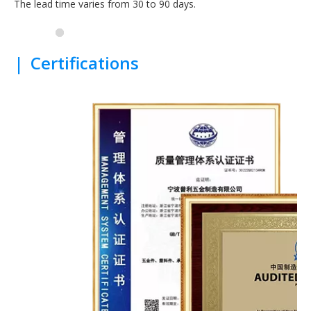
The lead time varies from 30 to 90 days.
|
Certifications