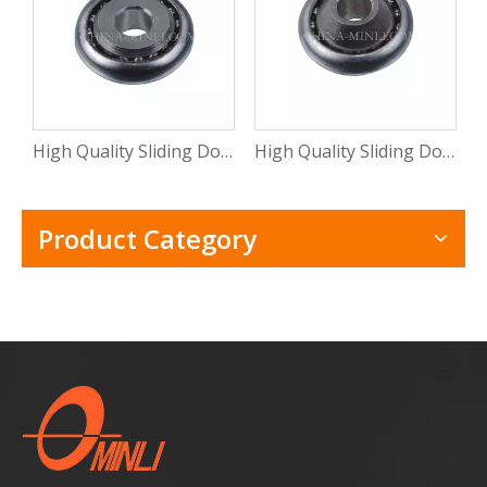
High Quality Sliding Door And Window Mental Stamping Bearing Roller (ML-CB015)
High Quality Sliding Door Hardware Window Mental Stamping Bearing Roller(ML-CB014)
Product Category