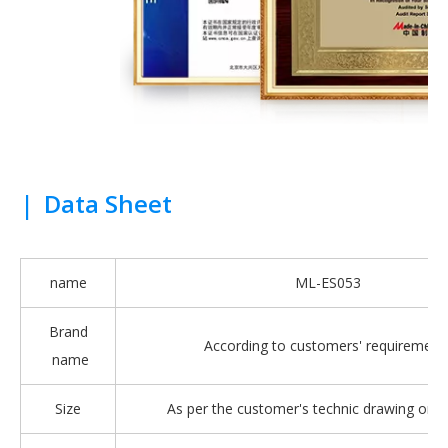
|
Data Sheet
name
ML-ES053
Brand
According to customers' requirement
name
Size
As per the customer's technic drawing or 