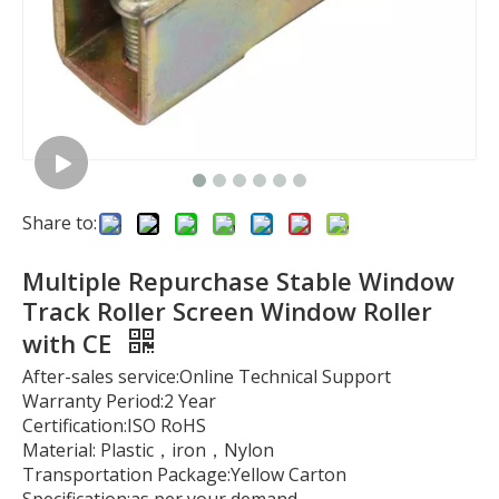
Share to:
Multiple Repurchase Stable Window
Track Roller Screen Window Roller
with CE
After-sales service:Online Technical Support
Warranty Period:2 Year
Certification:ISO RoHS
Material: Plastic，iron，Nylon
Transportation Package:Yellow Carton