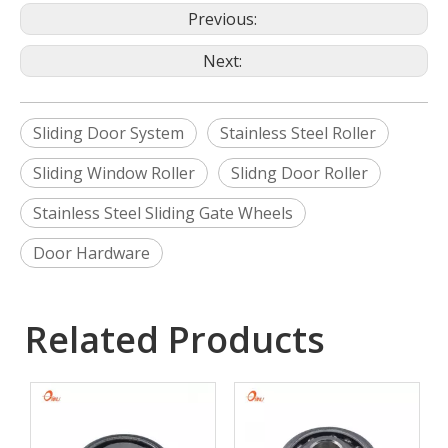
Previous:
Next:
Sliding Door System
Stainless Steel Roller
Sliding Window Roller
Slidng Door Roller
Stainless Steel Sliding Gate Wheels
Door Hardware
Related Products