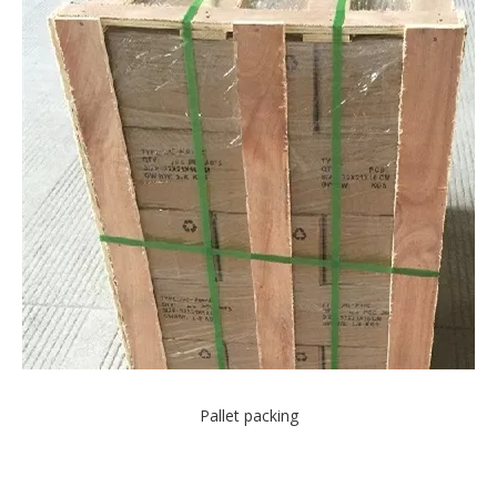
Pallet packing