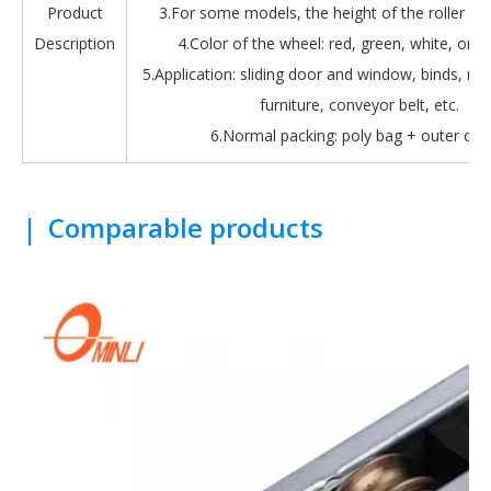
Product
3.For some models, the height of the roller is 
Description
4.Color of the wheel: red, green, white, oran
5.Application: sliding door and window, binds, roll
furniture, conveyor belt, etc.
6.Normal packing: poly bag + outer car
|
Comparable products