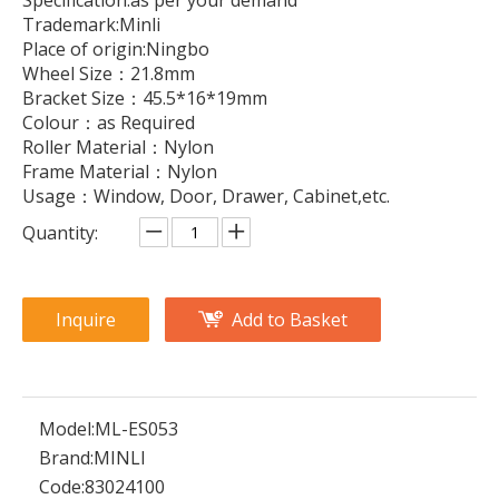
Specification:as per your demand
Trademark:Minli
Place of origin:Ningbo
Wheel Size：21.8mm
Bracket Size：45.5*16*19mm
Colour：as Required
Roller Material：Nylon
Frame Material：Nylon
Usage：Window, Door, Drawer, Cabinet,etc.
Quantity:
Inquire
Add to Basket
Model:
ML-ES053
Brand:
MINLI
Code:
83024100