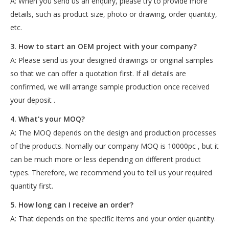
A: When you send us an enquiry, please try to provide more
details, such as product size, photo or drawing, order quantity,
etc.
3. How to start an OEM project with your company?
A: Please send us your designed drawings or original samples
so that we can offer a quotation first. If all details are
confirmed, we will arrange sample production once received
your deposit .
4. What's your MOQ?
A: The MOQ depends on the design and production processes
of the products. Nomally our company MOQ is 10000pc , but it
can be much more or less depending on different product
types. Therefore, we recommend you to tell us your required
quantity first.
5. How long can I receive an order?
A: That depends on the specific items and your order quantity.