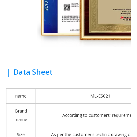
|
Data Sheet
name
ML-ES021
Brand
According to customers' requirement
name
Size
As per the customer's technic drawing or 