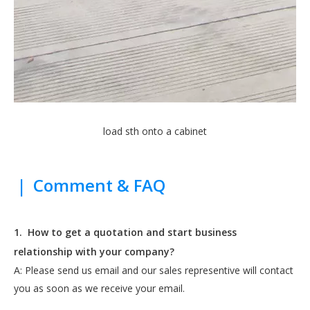
load sth onto a cabinet
|
Comment & FAQ
1.
How to get a quotation and start business
relationship with your company?
A: Please send us email and our sales representive will contact
you as soon as we receive your email.