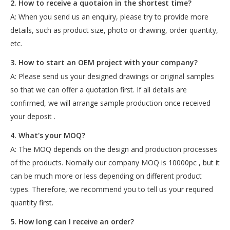
2. How to receive a quotaion in the shortest time?
A: When you send us an enquiry, please try to provide more
details, such as product size, photo or drawing, order quantity,
etc.
3. How to start an OEM project with your company?
A: Please send us your designed drawings or original samples
so that we can offer a quotation first. If all details are
confirmed, we will arrange sample production once received
your deposit .
4. What's your MOQ?
A: The MOQ depends on the design and production processes
of the products. Nomally our company MOQ is 10000pc , but it
can be much more or less depending on different product
types. Therefore, we recommend you to tell us your required
quantity first.
5. How long can I receive an order?