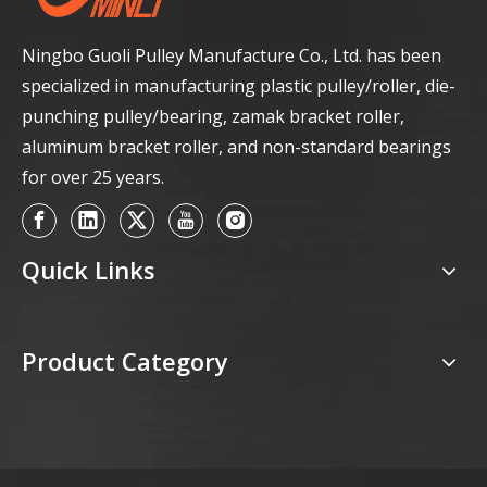
Ningbo Guoli Pulley Manufacture Co., Ltd. has been
specialized in manufacturing plastic pulley/roller, die-
punching pulley/bearing, zamak bracket roller,
aluminum bracket roller, and non-standard bearings
for over 25 years.
Quick Links
Product Category