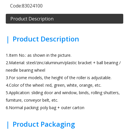
Code:
83024100
Product Description
|
Product Description
1.Item No.: as shown in the picture.
2.Material: steel/zinc/aluminum/plastic bracket + ball bearing /
needle bearing wheel
3.For some models, the height of the roller is adjustable.
4.Color of the wheel: red, green, white, orange, etc.
5.Application: sliding door and window, binds, rolling shutters,
furniture, conveyor belt, etc.
6.Normal packing: poly bag + outer carton
|
Product Packaging