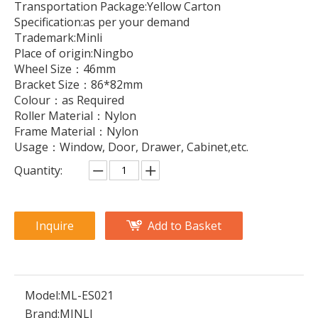
Transportation Package:Yellow Carton
Specification:as per your demand
Trademark:Minli
Place of origin:Ningbo
Wheel Size：46mm
Bracket Size：86*82mm
Colour：as Required
Roller Material：Nylon
Frame Material：Nylon
Usage：Window, Door, Drawer, Cabinet,etc.
Quantity:
Inquire
Add to Basket
Model:
ML-ES021
Brand:
MINLI