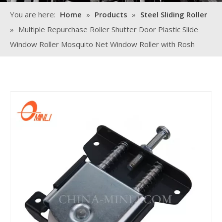
You are here:
Home
»
Products
»
Steel Sliding Roller
»
Multiple Repurchase Roller Shutter Door Plastic Slide
Window Roller Mosquito Net Window Roller with Rosh