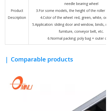
needle bearing wheel
Product
3.For some models, the height of the roller is 
Description
4.Color of the wheel: red, green, white, oran
5.Application: sliding door and window, binds, roll
furniture, conveyor belt, etc.
6.Normal packing: poly bag + outer car
|
Comparable products