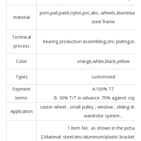
pom,pa6,pa66,nylon,pvc,abs...wheels,Aluminium,Z
material
steel frame
Technical
bearing production assembling,zinc plating,injec
process
Color
orange,white,black,yellow
Types
customized
Payment
A:100% TT
terms
B: 30% T/T in advance .70% against copy 
caster wheel , small pulley , window , sliding door
Application
wardrobe system...
1.Item No.: as shown in the picture.
2.Material: steel/zinc/aluminum/plastic bracket + b