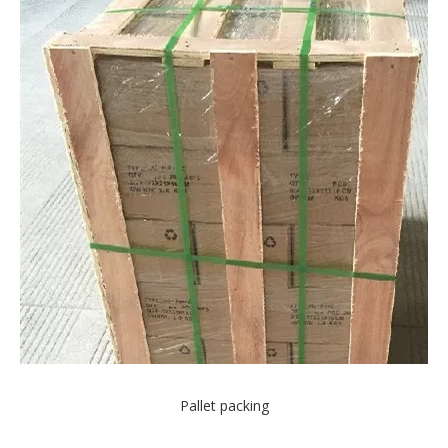
Pallet packing