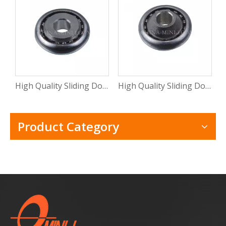
High Quality Sliding Door And Window Mental Stamping Bearing Roller (ML-CB015)
High Quality Sliding Door Hardware Window Mental Stamping Bearing Roller(ML-CB014)
Product Category