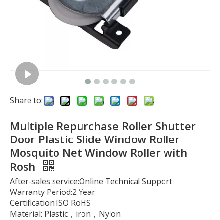
Share to:
Multiple Repurchase Roller Shutter
Door Plastic Slide Window Roller
Mosquito Net Window Roller with
Rosh
After-sales service:Online Technical Support
Warranty Period:2 Year
Certification:ISO RoHS
Material: Plastic，iron，Nylon