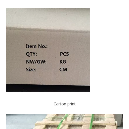
Carton print