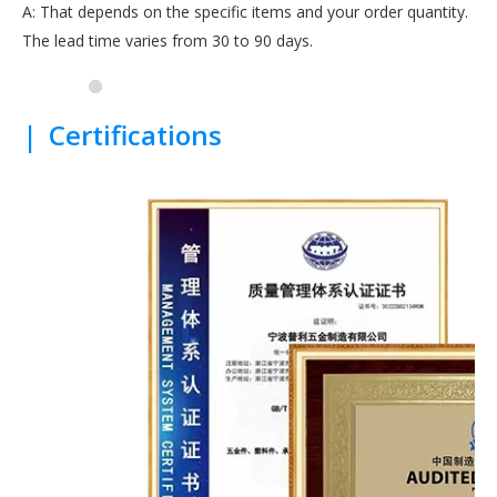
A: That depends on the specific items and your order quantity.
The lead time varies from 30 to 90 days.
|
Certifications