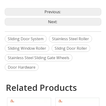
Previous:
Next:
Sliding Door System
Stainless Steel Roller
Sliding Window Roller
Slidng Door Roller
Stainless Steel Sliding Gate Wheels
Door Hardware
Related Products