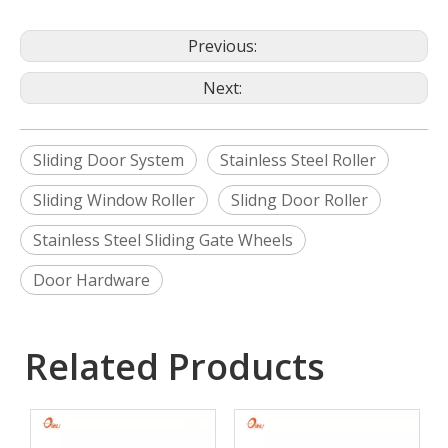
Previous:
Next:
Sliding Door System
Stainless Steel Roller
Sliding Window Roller
Slidng Door Roller
Stainless Steel Sliding Gate Wheels
Door Hardware
Related Products