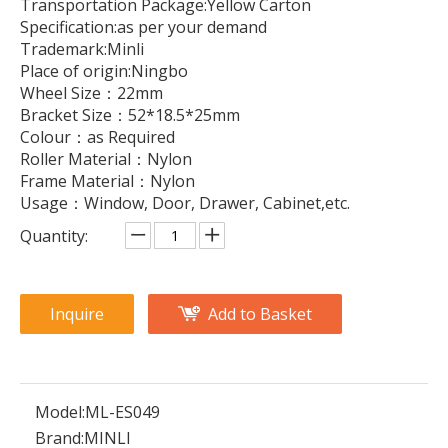
Transportation Package:Yellow Carton
Specification:as per your demand
Trademark:Minli
Place of origin:Ningbo
Wheel Size：22mm
Bracket Size：52*18.5*25mm
Colour：as Required
Roller Material：Nylon
Frame Material：Nylon
Usage：Window, Door, Drawer, Cabinet,etc.
Quantity:
Inquire
Add to Basket
Model:
ML-ES049
Brand:
MINLI