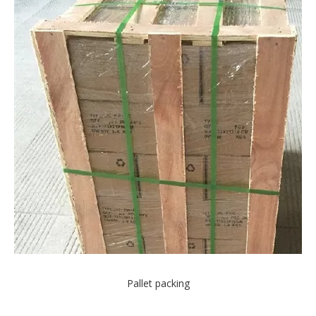
Pallet packing