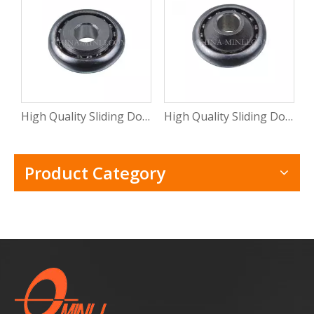
High Quality Sliding Door And Window Mental Stamping Bearing Roller (ML-CB015)
High Quality Sliding Door Hardware Window Mental Stamping Bearing Roller(ML-CB014)
Product Category