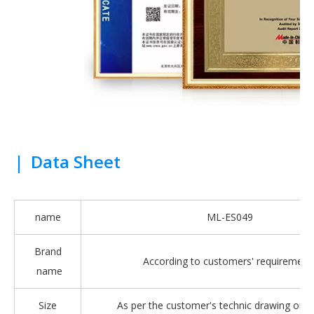
|
Data Sheet
name
ML-ES049
Brand
According to customers' requirement
name
Size
As per the customer's technic drawing or 