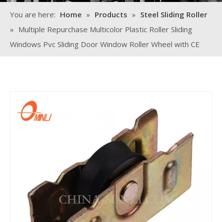
You are here:
Home
»
Products
»
Steel Sliding Roller
»
Multiple Repurchase Multicolor Plastic Roller Sliding
Windows Pvc Sliding Door Window Roller Wheel with CE