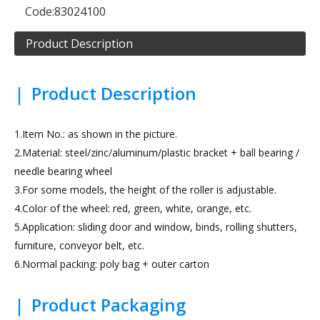
Code:
83024100
Product Description
|
Product Description
1.Item No.: as shown in the picture.
2.Material: steel/zinc/aluminum/plastic bracket + ball bearing /
needle bearing wheel
3.For some models, the height of the roller is adjustable.
4.Color of the wheel: red, green, white, orange, etc.
5.Application: sliding door and window, binds, rolling shutters,
furniture, conveyor belt, etc.
6.Normal packing: poly bag + outer carton
|
Product Packaging