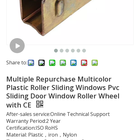
Share to:
Multiple Repurchase Multicolor
Plastic Roller Sliding Windows Pvc
Sliding Door Window Roller Wheel
with CE
After-sales service:Online Technical Support
Warranty Period:2 Year
Certification:ISO RoHS
Material: Plastic，iron，Nylon