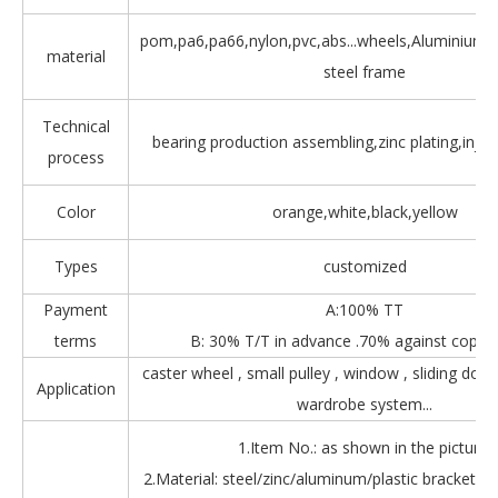
pom,pa6,pa66,nylon,pvc,abs...wheels,Aluminium,Z
material
steel frame
Technical
bearing production assembling,zinc plating,injec
process
Color
orange,white,black,yellow
Types
customized
Payment
A:100% TT
terms
B: 30% T/T in advance .70% against copy 
caster wheel , small pulley , window , sliding door
Application
wardrobe system...
1.Item No.: as shown in the picture.
2.Material: steel/zinc/aluminum/plastic bracket + b