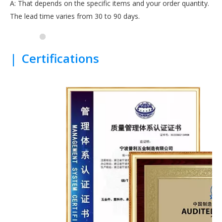
A: That depends on the specific items and your order quantity.
The lead time varies from 30 to 90 days.
|
Certifications