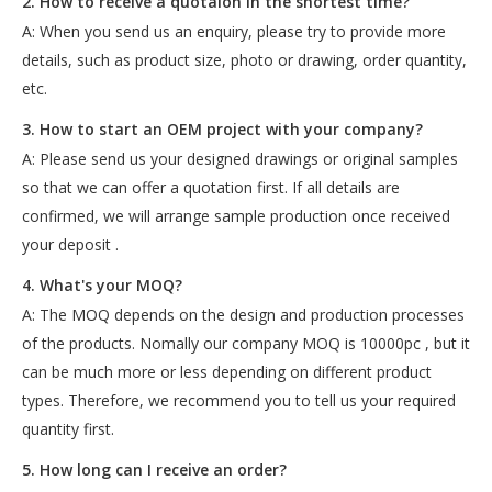
2. How to receive a quotaion in the shortest time?
A: When you send us an enquiry, please try to provide more
details, such as product size, photo or drawing, order quantity,
etc.
3. How to start an OEM project with your company?
A: Please send us your designed drawings or original samples
so that we can offer a quotation first. If all details are
confirmed, we will arrange sample production once received
your deposit .
4. What's your MOQ?
A: The MOQ depends on the design and production processes
of the products. Nomally our company MOQ is 10000pc , but it
can be much more or less depending on different product
types. Therefore, we recommend you to tell us your required
quantity first.
5. How long can I receive an order?