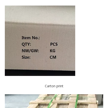
Carton print