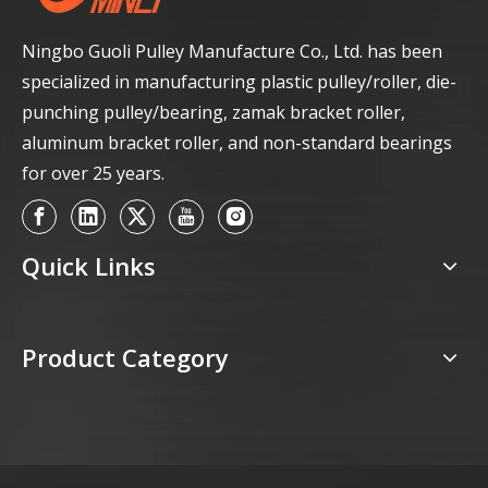
Ningbo Guoli Pulley Manufacture Co., Ltd. has been
specialized in manufacturing plastic pulley/roller, die-
punching pulley/bearing, zamak bracket roller,
aluminum bracket roller, and non-standard bearings
for over 25 years.
Quick Links
Product Category