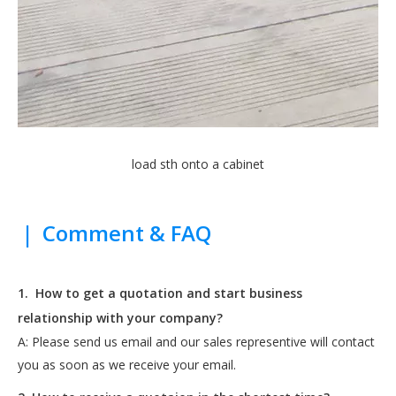
load sth onto a cabinet
|
Comment & FAQ
1.
How to get a quotation and start business
relationship with your company?
A: Please send us email and our sales representive will contact
you as soon as we receive your email.