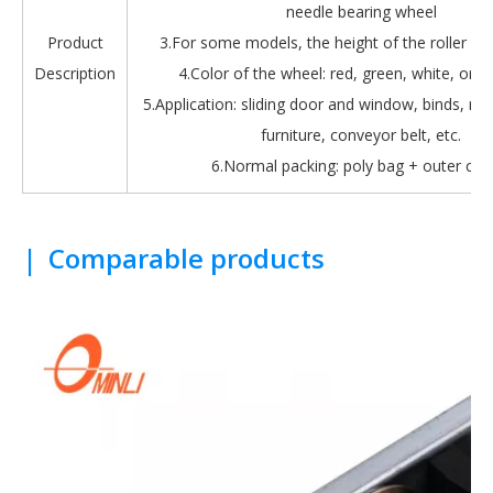
needle bearing wheel
Product
3.For some models, the height of the roller is 
Description
4.Color of the wheel: red, green, white, oran
5.Application: sliding door and window, binds, roll
furniture, conveyor belt, etc.
6.Normal packing: poly bag + outer car
|
Comparable products