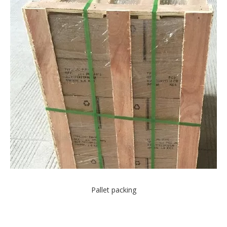
Pallet packing