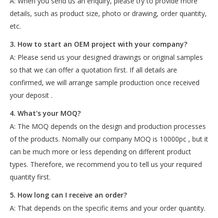
A: When you send us an enquiry, please try to provide more
details, such as product size, photo or drawing, order quantity,
etc.
3. How to start an OEM project with your company?
A: Please send us your designed drawings or original samples
so that we can offer a quotation first. If all details are
confirmed, we will arrange sample production once received
your deposit .
4. What's your MOQ?
A: The MOQ depends on the design and production processes
of the products. Nomally our company MOQ is 10000pc , but it
can be much more or less depending on different product
types. Therefore, we recommend you to tell us your required
quantity first.
5. How long can I receive an order?
A: That depends on the specific items and your order quantity.