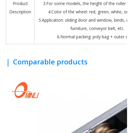
Product
3.For some models, the height of the roller is 
Description
4.Color of the wheel: red, green, white, oran
5.Application: sliding door and window, binds, roll
furniture, conveyor belt, etc.
6.Normal packing: poly bag + outer car
|
Comparable products