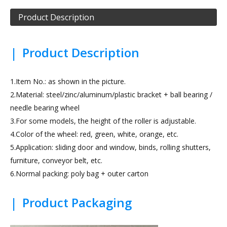
Product Description
|
Product Description
1.Item No.: as shown in the picture.
2.Material: steel/zinc/aluminum/plastic bracket + ball bearing /
needle bearing wheel
3.For some models, the height of the roller is adjustable.
4.Color of the wheel: red, green, white, orange, etc.
5.Application: sliding door and window, binds, rolling shutters,
furniture, conveyor belt, etc.
6.Normal packing: poly bag + outer carton
|
Product Packaging