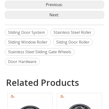
Previous:
Next:
Sliding Door System
Stainless Steel Roller
Sliding Window Roller
Slidng Door Roller
Stainless Steel Sliding Gate Wheels
Door Hardware
Related Products