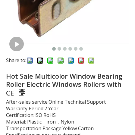
Share to:
Hot Sale Multicolor Window Bearing
Roller Electric Windows Rollers with
CE
After-sales service:Online Technical Support
Warranty Period:2 Year
Certification:ISO RoHS
Material: Plastic，iron，Nylon
Transportation Package:Yellow Carton