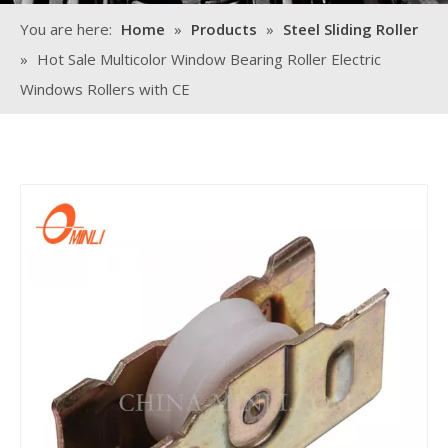
You are here:
Home
»
Products
»
Steel Sliding Roller
»
Hot Sale Multicolor Window Bearing Roller Electric
Windows Rollers with CE