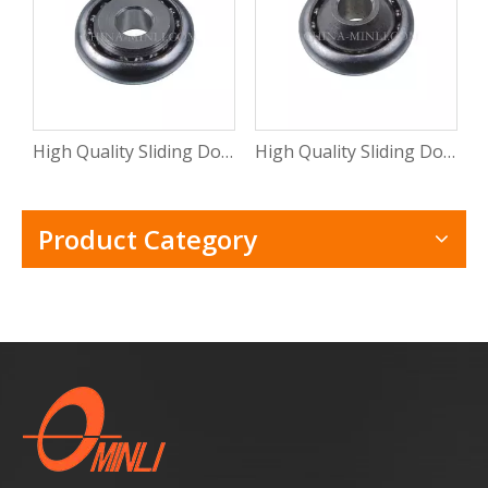
High Quality Sliding Door And Window Mental Stamping Bearing Roller (ML-CB015)
High Quality Sliding Door Hardware Window Mental Stamping Bearing Roller(ML-CB014)
Product Category