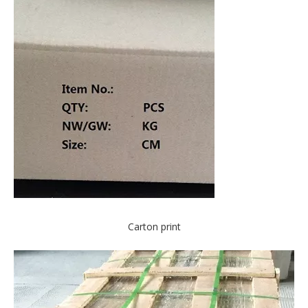
Carton print