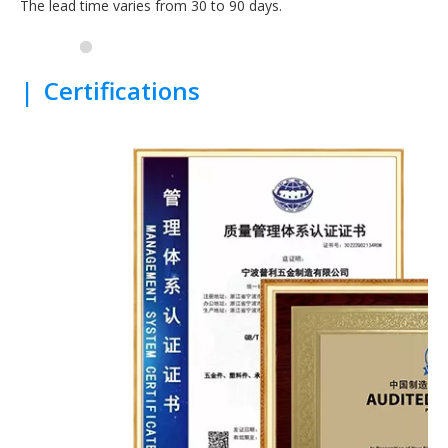
The lead time varies from 30 to 90 days.
|
Certifications