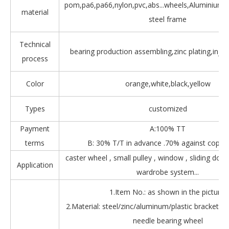
pom,pa6,pa66,nylon,pvc,abs...wheels,Aluminium,Z
material
steel frame
Technical
bearing production assembling,zinc plating,injec
process
Color
orange,white,black,yellow
Types
customized
Payment
A:100% TT
terms
B: 30% T/T in advance .70% against copy 
caster wheel , small pulley , window , sliding door
Application
wardrobe system...
1.Item No.: as shown in the picture.
2.Material: steel/zinc/aluminum/plastic bracket + b
needle bearing wheel