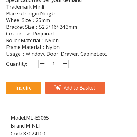
Specification:as per your demand
Trademark:Minli
Place of origin:Ningbo
Wheel Size：25mm
Bracket Size：52.5*16*24.3mm
Colour：as Required
Roller Material：Nylon
Frame Material：Nylon
Usage：Window, Door, Drawer, Cabinet,etc.
Quantity:
Inquire
Add to Basket
Model:
ML-ES065
Brand:
MINLI
Code:
83024100