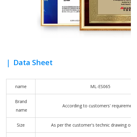
|
Data Sheet
name
ML-ES065
Brand
According to customers' requirement
name
Size
As per the customer's technic drawing or 