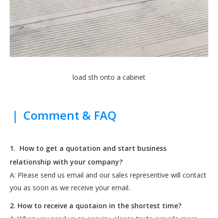
load sth onto a cabinet
|
Comment & FAQ
1.
How to get a quotation and start business
relationship with your company?
A: Please send us email and our sales representive will contact
you as soon as we receive your email.
2. How to receive a quotaion in the shortest time?