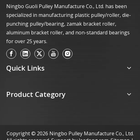
Ningbo Guoli Pulley Manufacture Co., Ltd. has been
specialized in manufacturing plastic pulley/roller, die-
punching pulley/bearing, zamak bracket roller,
aluminum bracket roller, and non-standard bearings
for over 25 years.
Quick Links
Product Category
Copyright ©
2026
Ningbo Pulley Manufacture Co., Ltd.