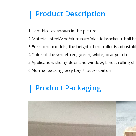
|
Product Description
1.Item No.: as shown in the picture.
2.Material: steel/zinc/aluminum/plastic bracket + ball 
3.For some models, the height of the roller is adjustabl
4.Color of the wheel: red, green, white, orange, etc.
5.Application: sliding door and window, binds, rolling sh
6.Normal packing: poly bag + outer carton
|
Product Packaging