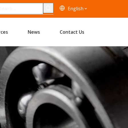
English
rces
News
Contact Us