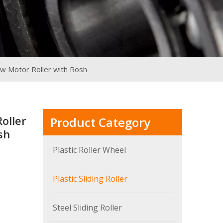
ow Motor Roller with Rosh
oller
Product Category
sh
Plastic Roller Wheel
Plastic Sliding Roller
Steel Sliding Roller