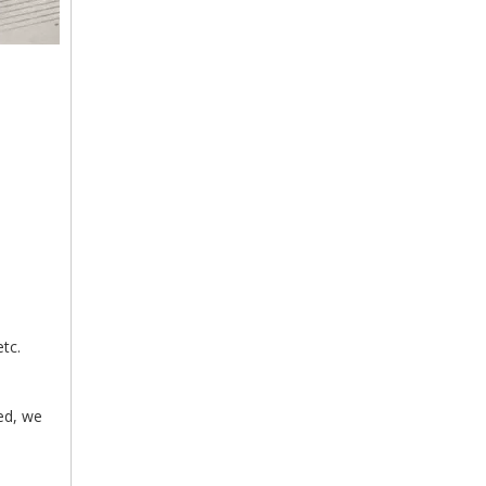
tc.
med, we