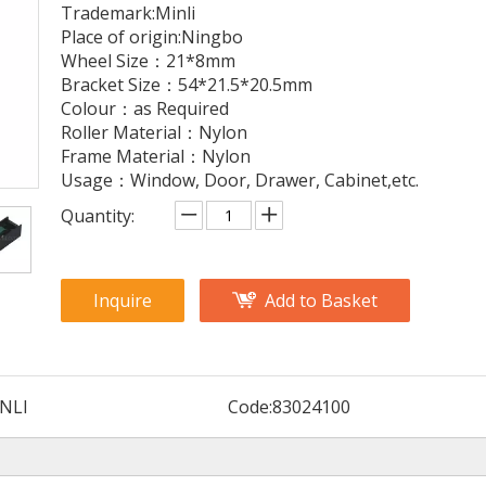
Trademark:Minli
Place of origin:Ningbo
Wheel Size：21*8mm
Bracket Size：54*21.5*20.5mm
Colour：as Required
Roller Material：Nylon
Frame Material：Nylon
Usage：Window, Door, Drawer, Cabinet,etc.
Quantity:
Inquire
Add to Basket
NLI
Code:
83024100