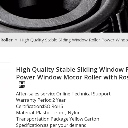
 Roller
»
High Quality Stable Sliding Window Roller Power Wind
High Quality Stable Sliding Window R
Power Window Motor Roller with Ro
After-sales service:Online Technical Support
Warranty Period:2 Year
Certification:ISO RoHS
Material: Plastic，iron，Nylon
Transportation Package:Yellow Carton
Specification:as per your demand