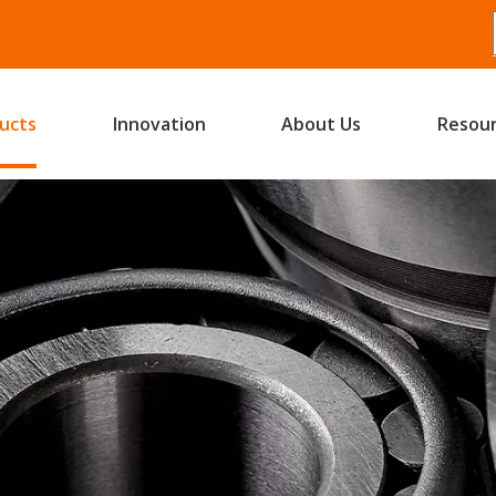
ucts
Innovation
About Us
Resou