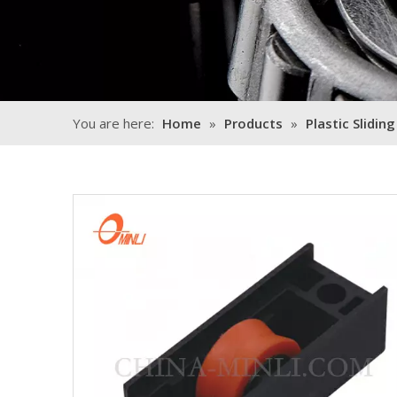
You are here:
Home
»
Products
»
Plastic Sliding