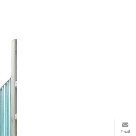
Email