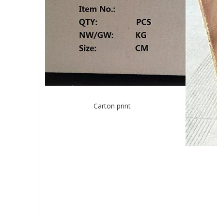
Carton print