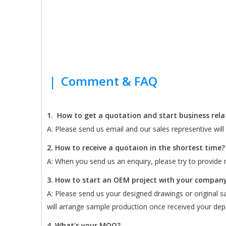
|
Comment & FAQ
1.
How to get a quotation and start business rel
A: Please send us email and our sales representive wil
2. How to receive a quotaion in the shortest time?
A: When you send us an enquiry, please try to provide m
3. How to start an OEM project with your compan
A: Please send us your designed drawings or original sam
will arrange sample production once received your depo
4. What's your MOQ?