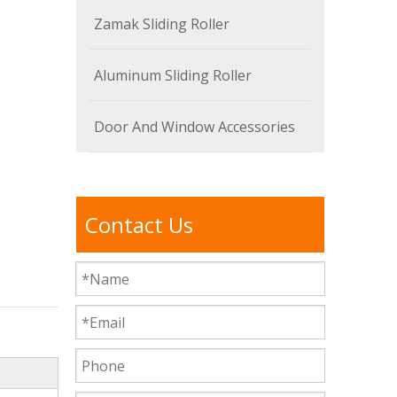
Zamak Sliding Roller
Aluminum Sliding Roller
Door And Window Accessories
Contact Us