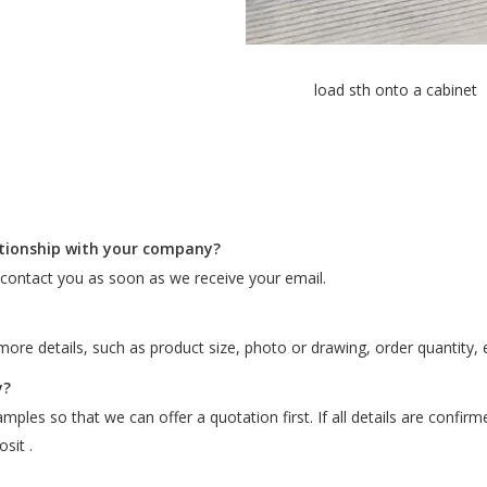
load sth onto a cabinet
ationship with your company?
l contact you as soon as we receive your email.
ore details, such as product size, photo or drawing, order quantity, e
y?
ples so that we can offer a quotation first. If all details are confir
sit .