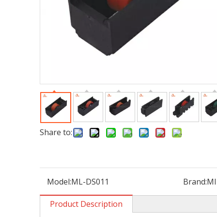
Share to:
Model:
ML-DS011
Brand:
MI
Product Description