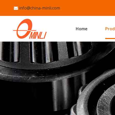
info@china-minli.com

Home
Prod