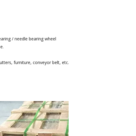
bearing / needle bearing wheel
e.
utters, furniture, conveyor belt, etc.