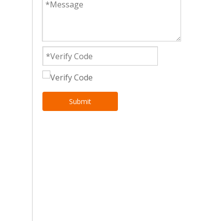
Submit