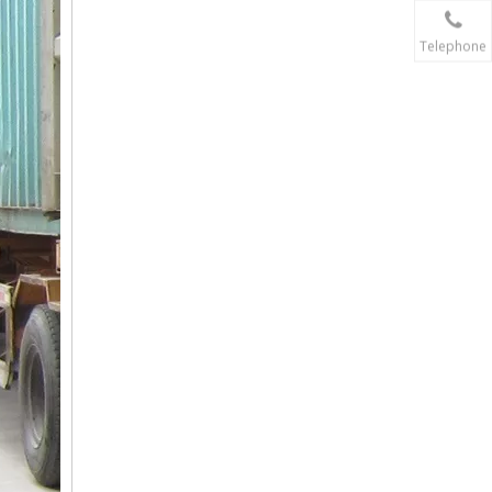
Telephone