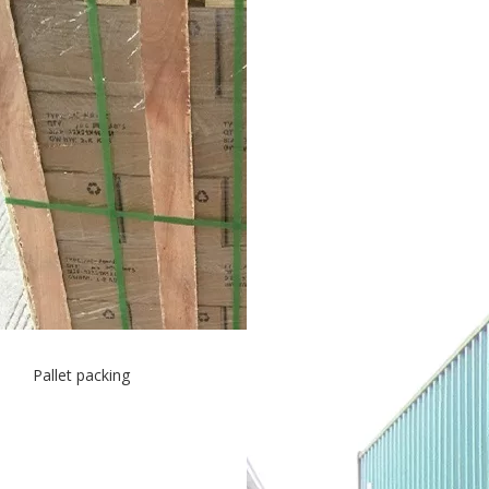
Pallet packing