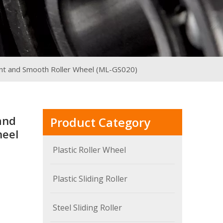
ent and Smooth Roller Wheel (ML-GS020)
and
Product Category
heel
Plastic Roller Wheel
Plastic Sliding Roller
Steel Sliding Roller