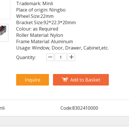
Trademark: Minli
Place of origin: Ningbo
Wheel Size:22mm
Bracket Size:92*22.3*20mm
Colour: as Required
Roller Material: Nylon
Frame Material: Aluminum
Usage: Window, Door, Drawer, Cabinet,etc.
Quantity:
Inquire
Add to Basket
nli
Code:
8302410000