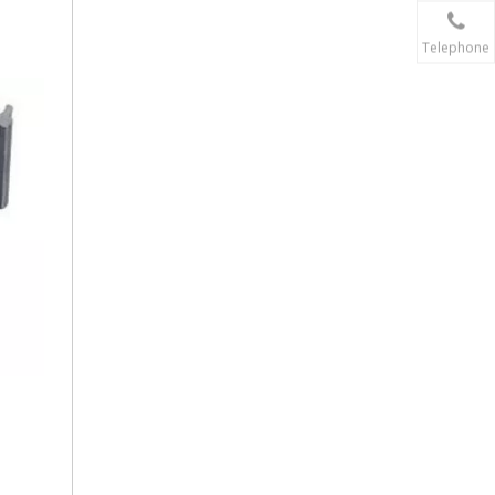
Telephone