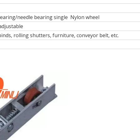
bearing/needle bearing single Nylon wheel
 adjustable
nds, rolling shutters, furniture, conveyor belt, etc.