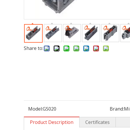
Share to:
Model:
GS020
Brand:
Mi
Product Description
Certificates