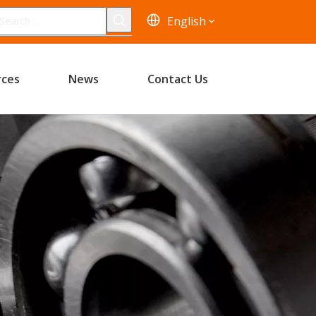
English
rces
News
Contact Us