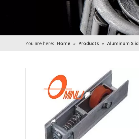
You are here:
Home
»
Products
»
Aluminum Slid