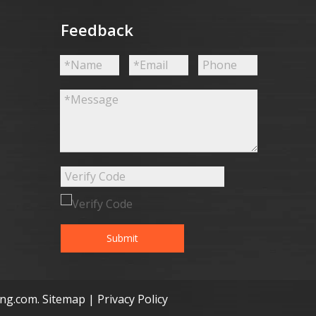
Feedback
Submit
ong.com
.
Sitemap
|
Privacy Policy