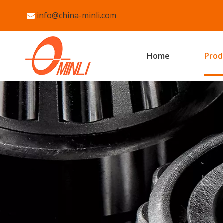
info@china-minli.com

Home
Prod