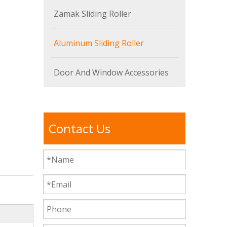
Zamak Sliding Roller
Aluminum Sliding Roller
Door And Window Accessories
Contact Us