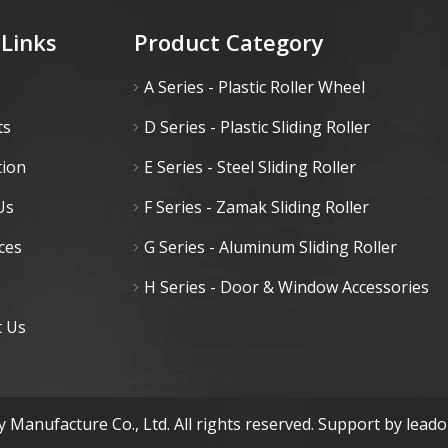
 Links
Product Category
A Series - Plastic Roller Wheel
ts
D Series - Plastic Sliding Roller
tion
E Series - Steel Sliding Roller
Us
F Series - Zamak Sliding Roller
ces
G Series - Aluminum Sliding Roller
H Series - Door & Window Accessories
t Us
 Manufacture Co., Ltd. All rights reserved. Support by
lead