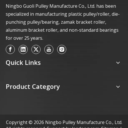
Ningbo Guoli Pulley Manufacture Co., Ltd. has been
specialized in manufacturing plastic pulley/roller, die-
punching pulley/bearing, zamak bracket roller,
aluminum bracket roller, and non-standard bearings
for over 25 years.
Quick Links
Product Category
Copyright ©
2026
Ningbo Pulley Manufacture Co., Ltd.