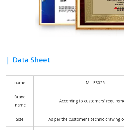
|
Data Sheet
name
ML-ES026
Brand
According to customers' requirement
name
Size
As per the customer's technic drawing or 