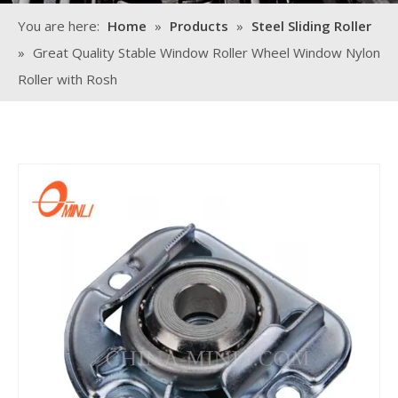
You are here:
Home
»
Products
»
Steel Sliding Roller
»
Great Quality Stable Window Roller Wheel Window Nylon
Roller with Rosh