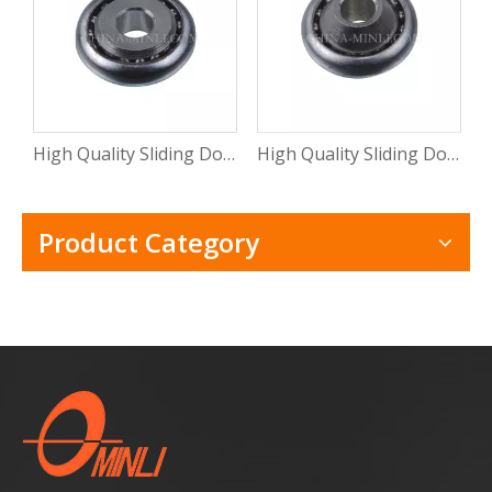
High Quality Sliding Door And Window Mental Stamping Bearing Roller (ML-CB015)
High Quality Sliding Door Hardware Window Mental Stamping Bearing Roller(ML-CB014)
Product Category