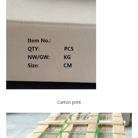
Carton print