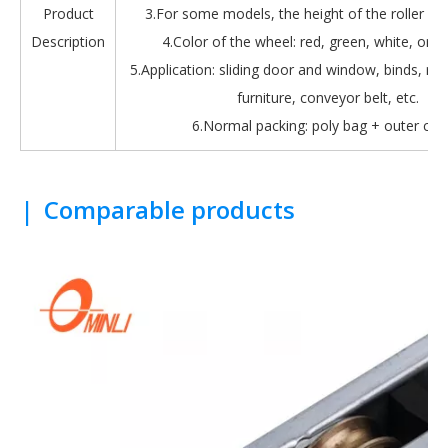
Product
3.For some models, the height of the roller is 
Description
4.Color of the wheel: red, green, white, oran
5.Application: sliding door and window, binds, roll
furniture, conveyor belt, etc.
6.Normal packing: poly bag + outer car
|
Comparable products