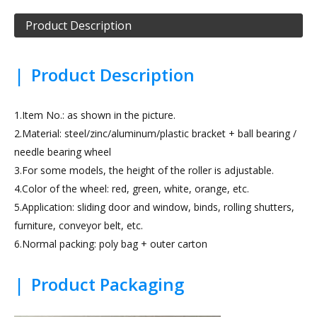
Product Description
|
Product Description
1.Item No.: as shown in the picture.
2.Material: steel/zinc/aluminum/plastic bracket + ball bearing /
needle bearing wheel
3.For some models, the height of the roller is adjustable.
4.Color of the wheel: red, green, white, orange, etc.
5.Application: sliding door and window, binds, rolling shutters,
furniture, conveyor belt, etc.
6.Normal packing: poly bag + outer carton
|
Product Packaging