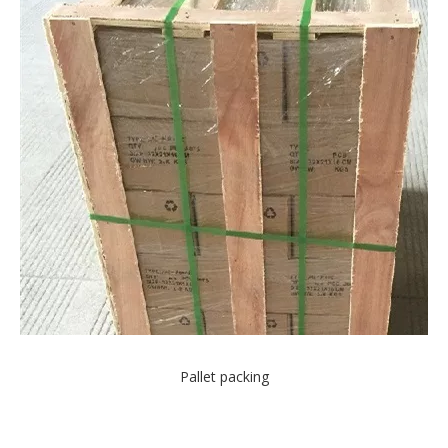
Pallet packing