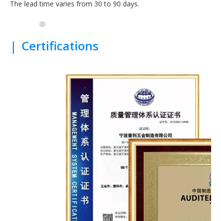
The lead time varies from 30 to 90 days.
|
Certifications