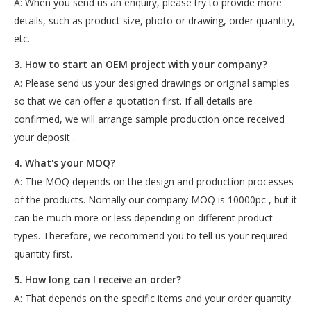
A: When you send us an enquiry, please try to provide more
details, such as product size, photo or drawing, order quantity,
etc.
3. How to start an OEM project with your company?
A: Please send us your designed drawings or original samples
so that we can offer a quotation first. If all details are
confirmed, we will arrange sample production once received
your deposit .
4. What's your MOQ?
A: The MOQ depends on the design and production processes
of the products. Nomally our company MOQ is 10000pc , but it
can be much more or less depending on different product
types. Therefore, we recommend you to tell us your required
quantity first.
5. How long can I receive an order?
A: That depends on the specific items and your order quantity.