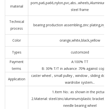
pom,pa6,pa66,nylon,pvc,abs...wheels,Aluminium,Z
material
steel frame
Technical
bearing production assembling,zinc plating,injec
process
Color
orange,white,black,yellow
Types
customized
Payment
A:100% TT
terms
B: 30% T/T in advance .70% against copy 
caster wheel , small pulley , window , sliding door
Application
wardrobe system...
1.Item No.: as shown in the picture.
2.Material: steel/zinc/aluminum/plastic bracket + b
needle bearing wheel