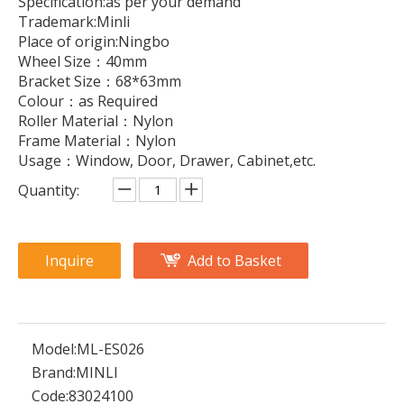
Specification:as per your demand
Trademark:Minli
Place of origin:Ningbo
Wheel Size：40mm
Bracket Size：68*63mm
Colour：as Required
Roller Material：Nylon
Frame Material：Nylon
Usage：Window, Door, Drawer, Cabinet,etc.
Quantity:
Inquire
Add to Basket
Model:
ML-ES026
Brand:
MINLI
Code:
83024100