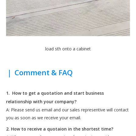
load sth onto a cabinet
|
Comment & FAQ
1.
How to get a quotation and start business
relationship with your company?
A: Please send us email and our sales representive will contact
you as soon as we receive your email.
2. How to receive a quotaion in the shortest time?