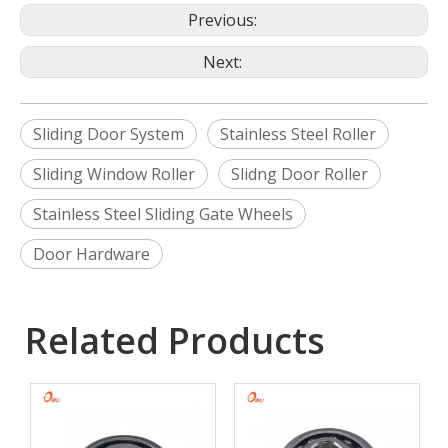
Previous:
Next:
Sliding Door System
Stainless Steel Roller
Sliding Window Roller
Slidng Door Roller
Stainless Steel Sliding Gate Wheels
Door Hardware
Related Products