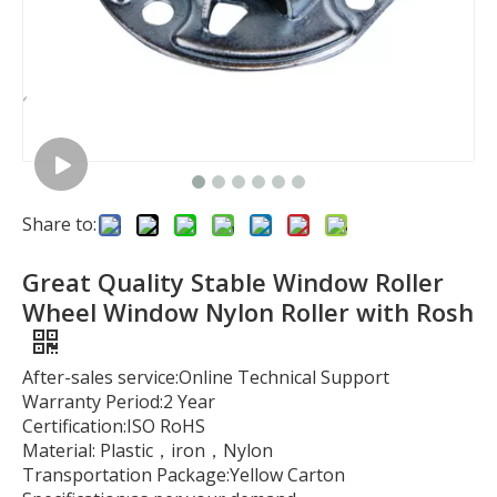
Share to:
Great Quality Stable Window Roller
Wheel Window Nylon Roller with Rosh
After-sales service:Online Technical Support
Warranty Period:2 Year
Certification:ISO RoHS
Material: Plastic，iron，Nylon
Transportation Package:Yellow Carton