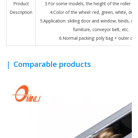
Product
3.For some models, the height of the roller is 
Description
4.Color of the wheel: red, green, white, oran
5.Application: sliding door and window, binds, roll
furniture, conveyor belt, etc.
6.Normal packing: poly bag + outer car
|
Comparable products