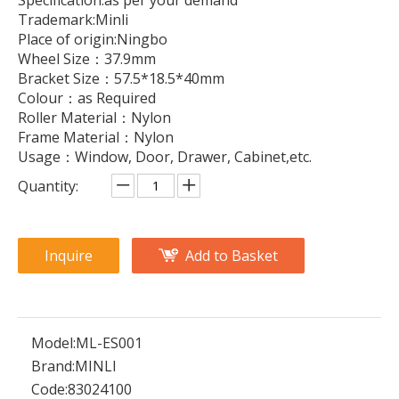
Specification:as per your demand
Trademark:Minli
Place of origin:Ningbo
Wheel Size：37.9mm
Bracket Size：57.5*18.5*40mm
Colour：as Required
Roller Material：Nylon
Frame Material：Nylon
Usage：Window, Door, Drawer, Cabinet,etc.
Quantity:
Inquire
Add to Basket
Model:
ML-ES001
Brand:
MINLI
Code:
83024100