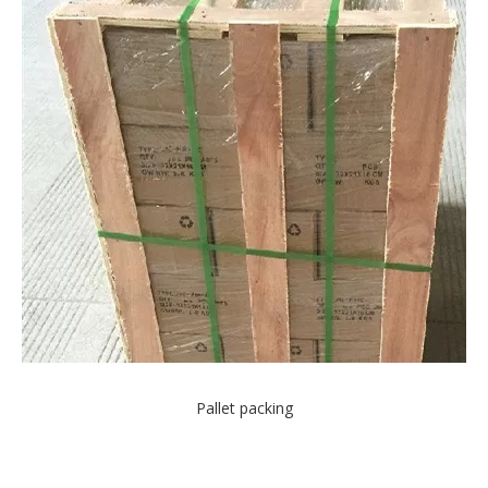
Pallet packing