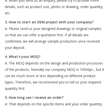
A: When you send us an enquiry, please try to provide more
details, such as product size, photo or drawing, order quantity,
etc.
3. How to start an OEM project with your company?
A: Please send us your designed drawings or original samples
so that we can offer a quotation first. If all details are
confirmed, we will arrange sample production once received
your deposit .
4. What's your MOQ?
A: The MOQ depends on the design and production processes
of the products. Nomally our company MOQ is 10000pc , but it
can be much more or less depending on different product
types. Therefore, we recommend you to tell us your required
quantity first.
5. How long can I receive an order?
A: That depends on the specific items and your order quantity.