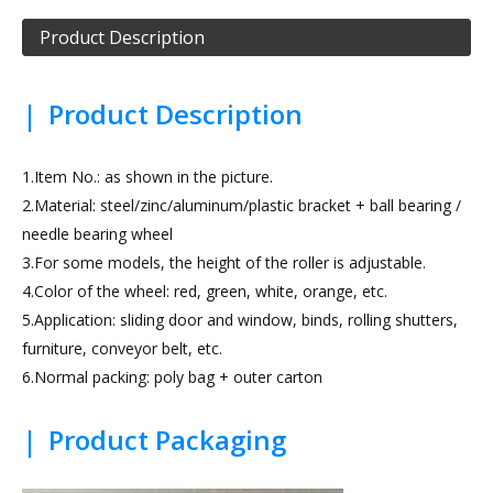
Product Description
|
Product Description
1.Item No.: as shown in the picture.
2.Material: steel/zinc/aluminum/plastic bracket + ball bearing /
needle bearing wheel
3.For some models, the height of the roller is adjustable.
4.Color of the wheel: red, green, white, orange, etc.
5.Application: sliding door and window, binds, rolling shutters,
furniture, conveyor belt, etc.
6.Normal packing: poly bag + outer carton
|
Product Packaging