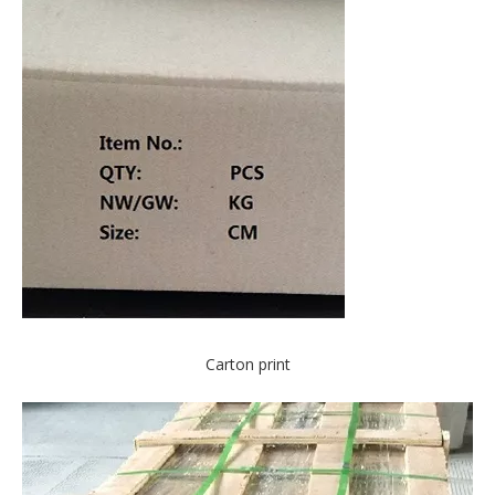
Carton print