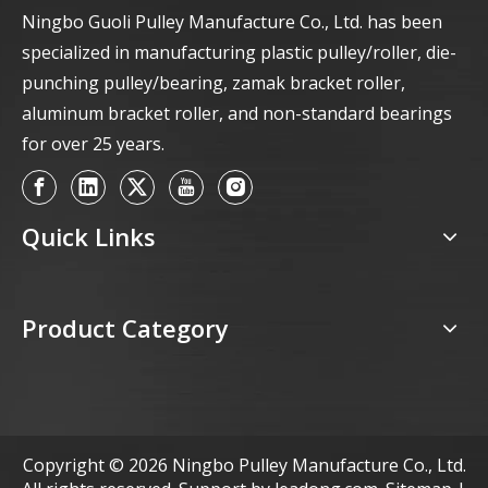
Ningbo Guoli Pulley Manufacture Co., Ltd. has been
specialized in manufacturing plastic pulley/roller, die-
punching pulley/bearing, zamak bracket roller,
aluminum bracket roller, and non-standard bearings
for over 25 years.
Quick Links
Product Category
Copyright ©
2026
Ningbo Pulley Manufacture Co., Ltd.