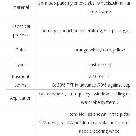
pom,pa6,pa66,nylon,pvc,abs...wheels,Aluminium,Z
material
steel frame
Technical
bearing production assembling,zinc plating,injec
process
Color
orange,white,black,yellow
Types
customized
Payment
A:100% TT
terms
B: 30% T/T in advance .70% against copy 
caster wheel , small pulley , window , sliding door
Application
wardrobe system...
1.Item No.: as shown in the picture.
2.Material: steel/zinc/aluminum/plastic bracket + b
needle bearing wheel