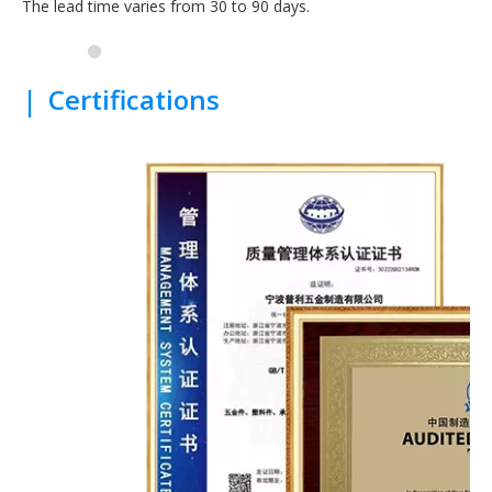
The lead time varies from 30 to 90 days.
|
Certifications