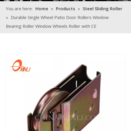
You are here:
Home
»
Products
»
Steel Sliding Roller
»
Durable Single Wheel Patio Door Rollers Window
Bearing Roller Window Wheels Roller with CE