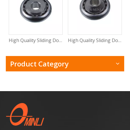
High Quality Sliding Door And Window Mental Stamping Bearing Roller (ML-CB015)
High Quality Sliding Door Hardware Window Mental Stamping Bearing Roller(ML-CB014)
Product Category