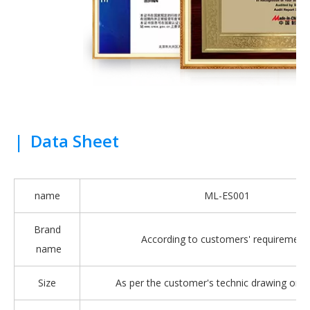
|
Data Sheet
name
ML-ES001
Brand
According to customers' requirement
name
Size
As per the customer's technic drawing or 