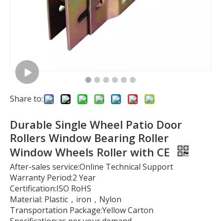
Share to:
Durable Single Wheel Patio Door
Rollers Window Bearing Roller
Window Wheels Roller with CE
After-sales service:Online Technical Support
Warranty Period:2 Year
Certification:ISO RoHS
Material: Plastic，iron，Nylon
Transportation Package:Yellow Carton