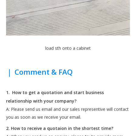
load sth onto a cabinet
|
Comment & FAQ
1.
How to get a quotation and start business
relationship with your company?
A: Please send us email and our sales representive will contact
you as soon as we receive your email.
2. How to receive a quotaion in the shortest time?