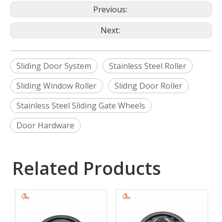
Previous:
Next:
Sliding Door System
Stainless Steel Roller
Sliding Window Roller
Slidng Door Roller
Stainless Steel Sliding Gate Wheels
Door Hardware
Related Products