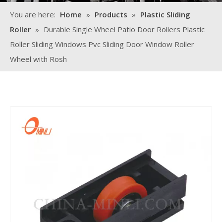
You are here:
Home
»
Products
»
Plastic Sliding
Roller
»
Durable Single Wheel Patio Door Rollers Plastic
Roller Sliding Windows Pvc Sliding Door Window Roller
Wheel with Rosh