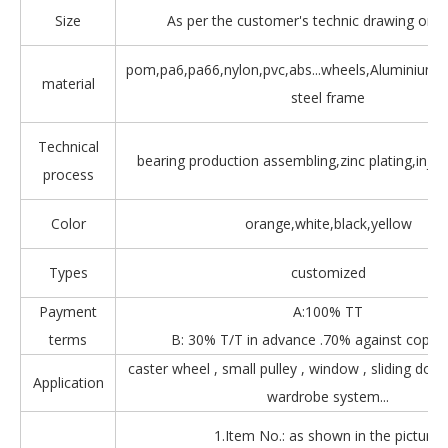
Size
As per the customer's technic drawing or 
pom,pa6,pa66,nylon,pvc,abs...wheels,Aluminium,Z
material
steel frame
Technical
bearing production assembling,zinc plating,injec
process
Color
orange,white,black,yellow
Types
customized
Payment
A:100% TT
terms
B: 30% T/T in advance .70% against copy 
caster wheel , small pulley , window , sliding door
Application
wardrobe system...
1.Item No.: as shown in the picture.