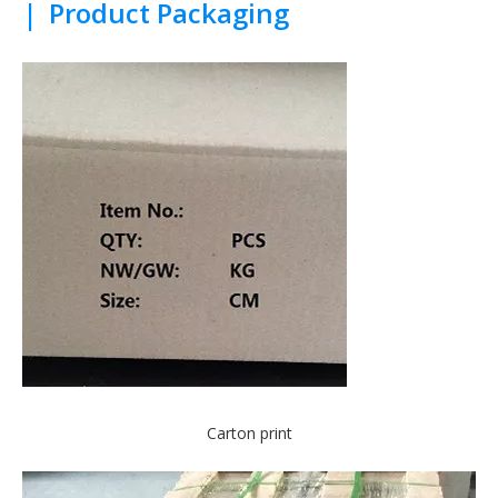
|
Product Packaging
Carton print