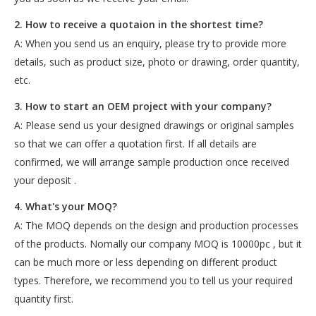
2. How to receive a quotaion in the shortest time?
A: When you send us an enquiry, please try to provide more
details, such as product size, photo or drawing, order quantity,
etc.
3. How to start an OEM project with your company?
A: Please send us your designed drawings or original samples
so that we can offer a quotation first. If all details are
confirmed, we will arrange sample production once received
your deposit .
4. What's your MOQ?
A: The MOQ depends on the design and production processes
of the products. Nomally our company MOQ is 10000pc , but it
can be much more or less depending on different product
types. Therefore, we recommend you to tell us your required
quantity first.