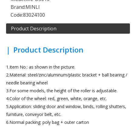
Brand:
MINLI
Code:
83024100
Product Description
|
Product Description
1.Item No.: as shown in the picture.
2.Material: steel/zinc/aluminum/plastic bracket + ball bearing /
needle bearing wheel
3.For some models, the height of the roller is adjustable.
4.Color of the wheel: red, green, white, orange, etc.
5.Application: sliding door and window, binds, rolling shutters,
furniture, conveyor belt, etc.
6.Normal packing: poly bag + outer carton