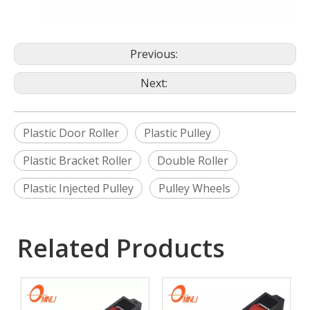
Previous:
Next:
Plastic Door Roller
Plastic Pulley
Plastic Bracket Roller
Double Roller
Plastic Injected Pulley
Pulley Wheels
Related Products