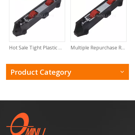
Hot Sale Tight Plastic Roller for Sliding Window Pvc Sliding Door Window Roller Wheel with CE
Multiple Repurchase Roller Shutter Door Window Track Roller Electric Windows Rollers with Rosh
Product Category