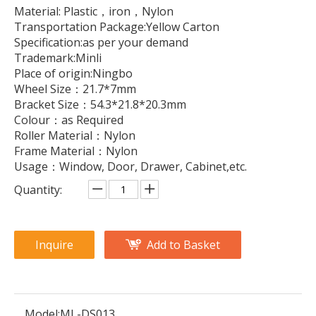
Material: Plastic，iron，Nylon
Transportation Package:Yellow Carton
Specification:as per your demand
Trademark:Minli
Place of origin:Ningbo
Wheel Size：21.7*7mm
Bracket Size：54.3*21.8*20.3mm
Colour：as Required
Roller Material：Nylon
Frame Material：Nylon
Usage：Window, Door, Drawer, Cabinet,etc.
Quantity:
Inquire
Add to Basket
Model:
ML-DS013