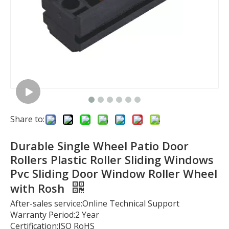
Share to:
Durable Single Wheel Patio Door
Rollers Plastic Roller Sliding Windows
Pvc Sliding Door Window Roller Wheel
with Rosh
After-sales service:Online Technical Support
Warranty Period:2 Year
Certification:ISO RoHS