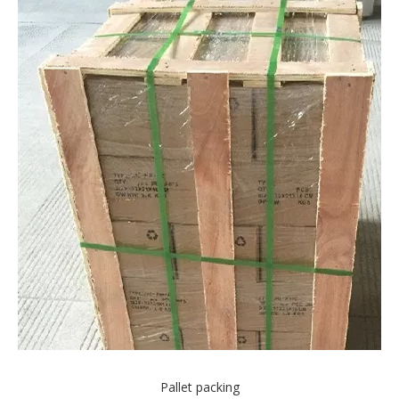
Pallet packing