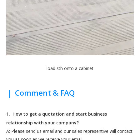
load sth onto a cabinet
|
Comment & FAQ
1.
How to get a quotation and start business
relationship with your company?
A: Please send us email and our sales representive will contact
you as soon as we receive your email.