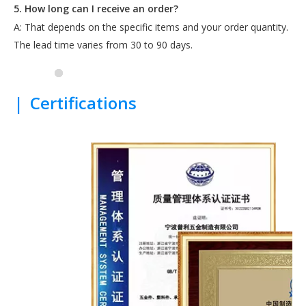
5. How long can I receive an order?
A: That depends on the specific items and your order quantity.
The lead time varies from 30 to 90 days.
|
Certifications