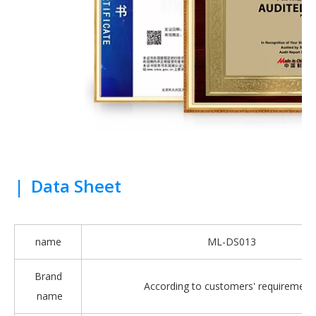
|
Data Sheet
name
ML-DS013
Brand
According to customers' requirement
name