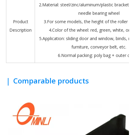
2.Material: steel/zinc/aluminum/plastic bracket + b
needle bearing wheel
Product
3.For some models, the height of the roller is 
Description
4.Color of the wheel: red, green, white, oran
5.Application: sliding door and window, binds, roll
furniture, conveyor belt, etc.
6.Normal packing: poly bag + outer car
|
Comparable products