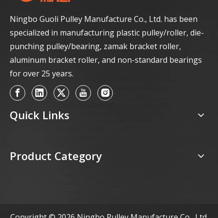
Ningbo Guoli Pulley Manufacture Co., Ltd. has been
specialized in manufacturing plastic pulley/roller, die-
punching pulley/bearing, zamak bracket roller,
aluminum bracket roller, and non-standard bearings
for over 25 years.
Quick Links
Product Category
Copyright ©
2026
Ningbo Pulley Manufacture Co., Ltd.