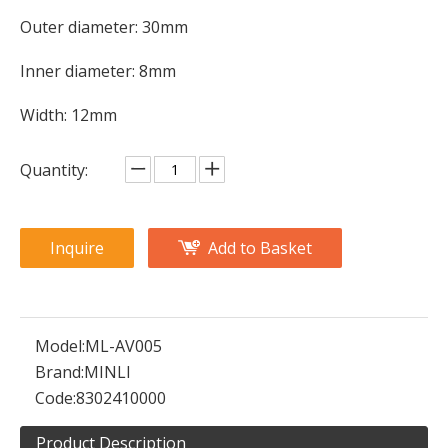
Outer diameter: 30mm
Inner diameter: 8mm
Width: 12mm
Quantity:
Inquire
Add to Basket
Model:
ML-AV005
Brand:
MINLI
Code:
8302410000
Product Description