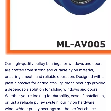
Our high-quality pulley bearings for windows and doors
are crafted from strong and durable nylon material,
ensuring smooth and reliable operation. Designed with a
plastic bracket for added stability, these bearings provide
a dependable solution for sliding windows and doors.
Whether you're looking for durability, ease of installation,
or just a reliable pulley system, our nylon hardware
window/door pulley bearings are the perfect choice.