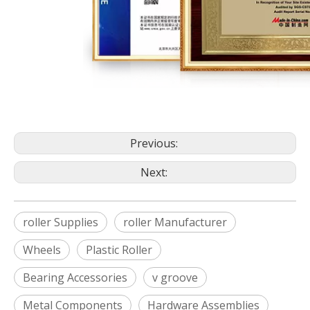
Previous:
Next:
roller Supplies
roller Manufacturer
Wheels
Plastic Roller
Bearing Accessories
v groove
Metal Components
Hardware Assemblies