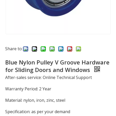
Share to:
Blue Nylon Pulley V Groove Hardware
for Sliding Doors and Windows
After-sales service: Online Technical Support
Warranty Period: 2 Year
Material: nylon, iron, zinc, steel
Specification: as per your demand