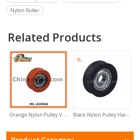
Nylon Roller
Related Products
Orange Nylon Pulley V Groove Hardware Accessories for Doors and Windows
Black Nylon Pulley Hardware Accessories for Doors and Windows
Product Category