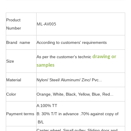
Product
ML-AV005
Number
Brand name
According to customers' requirements
drawing or
As per the customer's technic
Size
samples
Material
Nylon/ Steel/ Aluminum/ Zinc/ Pvc...
Color
Orange, White, Black, Yellow, Blue, Red...
A:100% TT
Payment terms
B: 30% T/T in advance .70% against copy of
B/L
Caster wheel, Small pulley, Sliding door and