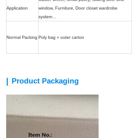
Application
window, Furniture, Door closet wardrobe
system...
Normal Packing
Poly bag + outer carton
|
Product Packaging