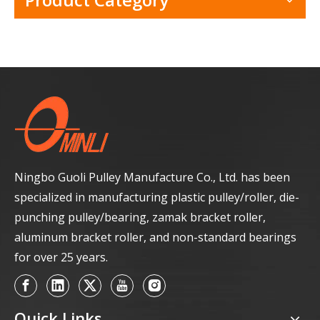
Ningbo Guoli Pulley Manufacture Co., Ltd. has been
specialized in manufacturing plastic pulley/roller, die-
punching pulley/bearing, zamak bracket roller,
aluminum bracket roller, and non-standard bearings
for over 25 years.
Quick Links