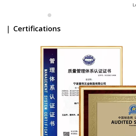
L
|
Certifications