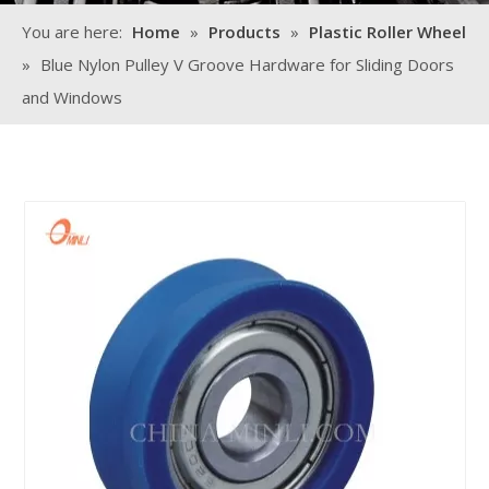
You are here:
Home
»
Products
»
Plastic Roller Wheel
»
Blue Nylon Pulley V Groove Hardware for Sliding Doors
and Windows